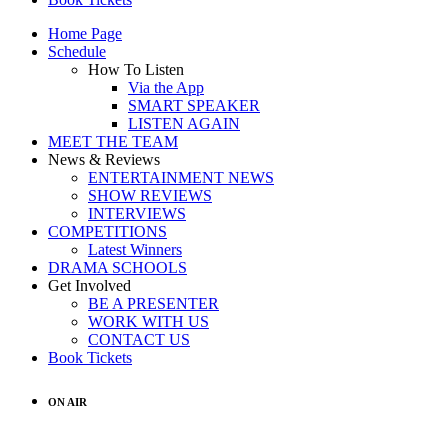
Home Page
Schedule
How To Listen
Via the App
SMART SPEAKER
LISTEN AGAIN
MEET THE TEAM
News & Reviews
ENTERTAINMENT NEWS
SHOW REVIEWS
INTERVIEWS
COMPETITIONS
Latest Winners
DRAMA SCHOOLS
Get Involved
BE A PRESENTER
WORK WITH US
CONTACT US
Book Tickets
ON AIR