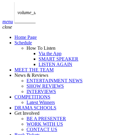
play_arrow
AUDIO
BoxOff_Admin
volume_up
play_arrow
menu
AUDIO
close
BoxOff_Admin
Home Page
play_arrow
Schedule
AUDIO
How To Listen
BoxOff_Admin
Via the App
SMART SPEAKER
play_arrow
LISTEN AGAIN
AUDIO
MEET THE TEAM
BoxOff_Admin
News & Reviews
ENTERTAINMENT NEWS
play_arrow
SHOW REVIEWS
BEDS
INTERVIEWS
BoxOff_Admin
COMPETITIONS
Latest Winners
DRAMA SCHOOLS
Get Involved
BE A PRESENTER
WORK WITH US
CONTACT US
Book Tickets