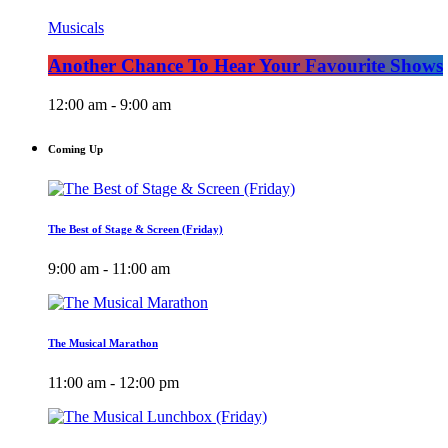
Musicals
Another Chance To Hear Your Favourite Shows
12:00 am - 9:00 am
Coming Up
The Best of Stage & Screen (Friday)
9:00 am - 11:00 am
The Musical Marathon
11:00 am - 12:00 pm