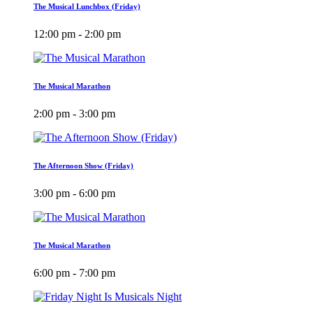
The Musical Lunchbox (Friday)
12:00 pm - 2:00 pm
The Musical Marathon
2:00 pm - 3:00 pm
The Afternoon Show (Friday)
3:00 pm - 6:00 pm
The Musical Marathon
6:00 pm - 7:00 pm