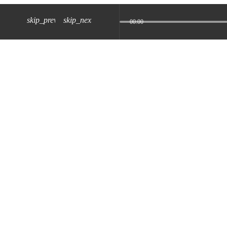
skip_previous
skip_next
00:00
z) 09 JUL 2024