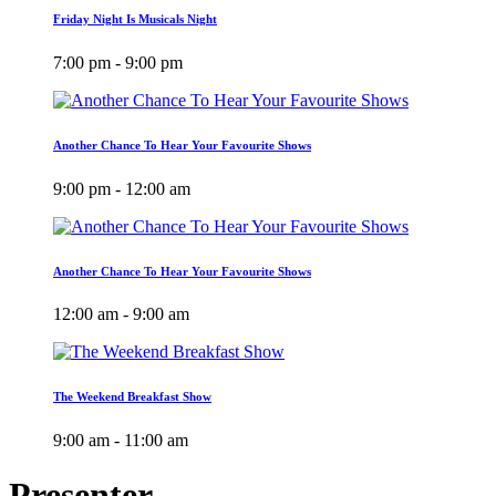
Friday Night Is Musicals Night
7:00 pm - 9:00 pm
Another Chance To Hear Your Favourite Shows
9:00 pm - 12:00 am
Another Chance To Hear Your Favourite Shows
12:00 am - 9:00 am
The Weekend Breakfast Show
9:00 am - 11:00 am
Presenter