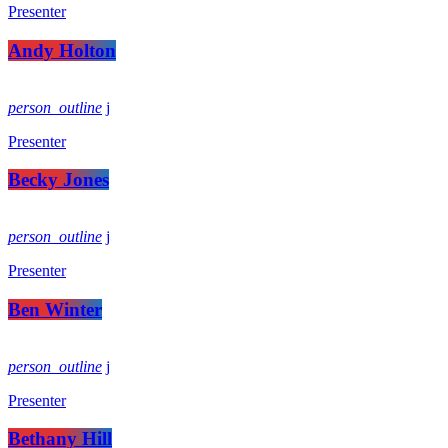
Presenter
Andy Holton
person_outline
Presenter
Becky Jones
person_outline
Presenter
Ben Winter
person_outline
Presenter
Bethany Hill