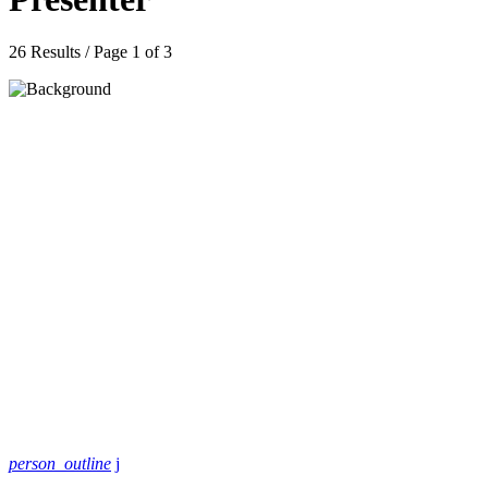
26 Results / Page 1 of 3
person_outline