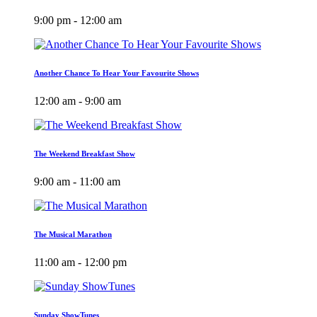
9:00 pm - 12:00 am
Another Chance To Hear Your Favourite Shows
12:00 am - 9:00 am
The Weekend Breakfast Show
9:00 am - 11:00 am
The Musical Marathon
11:00 am - 12:00 pm
Sunday ShowTunes