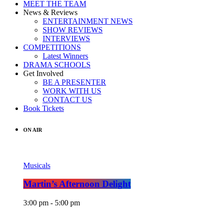
MEET THE TEAM
News & Reviews
ENTERTAINMENT NEWS
SHOW REVIEWS
INTERVIEWS
COMPETITIONS
Latest Winners
DRAMA SCHOOLS
Get Involved
BE A PRESENTER
WORK WITH US
CONTACT US
Book Tickets
ON AIR
Musicals
Martin’s Afternoon Delight
3:00 pm - 5:00 pm