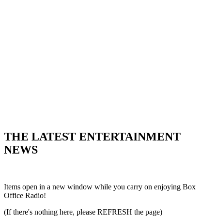
THE LATEST ENTERTAINMENT
NEWS
Items open in a new window while you carry on enjoying Box
Office Radio!
(If there's nothing here, please REFRESH the page)