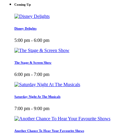
Coming Up
Disney Delights
5:00 pm - 6:00 pm
The Stage & Screen Show
6:00 pm - 7:00 pm
Saturday Night At The Musicals
7:00 pm - 9:00 pm
Another Chance To Hear Your Favourite Shows