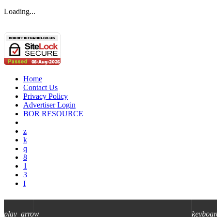
Loading...
Home
Contact Us
Privacy Policy
Advertiser Login
BOR RESOURCE
play_arrow
keyboar