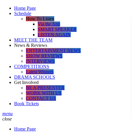
Home Page
Schedule
How To Listen
Via the App
SMART SPEAKER
LISTEN AGAIN
MEET THE TEAM
News & Reviews
ENTERTAINMENT NEWS
SHOW REVIEWS
INTERVIEWS
COMPETITIONS
Latest Winners
DRAMA SCHOOLS
Get Involved
BE A PRESENTER
WORK WITH US
CONTACT US
Book Tickets
menu
close
Home Page