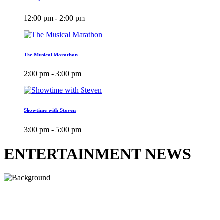
12:00 pm - 2:00 pm
The Musical Marathon
2:00 pm - 3:00 pm
Showtime with Steven
3:00 pm - 5:00 pm
ENTERTAINMENT NEWS