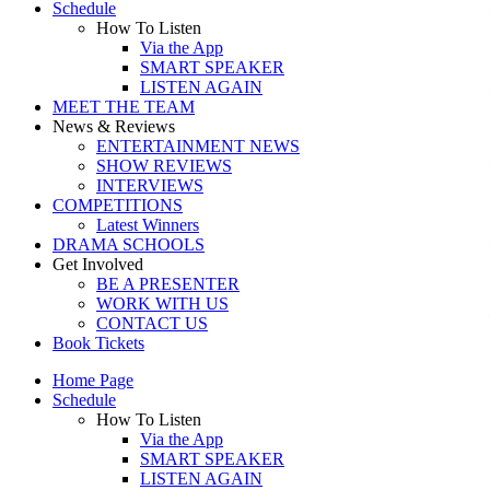
Schedule
How To Listen
Via the App
SMART SPEAKER
LISTEN AGAIN
MEET THE TEAM
News & Reviews
ENTERTAINMENT NEWS
SHOW REVIEWS
INTERVIEWS
COMPETITIONS
Latest Winners
DRAMA SCHOOLS
Get Involved
BE A PRESENTER
WORK WITH US
CONTACT US
Book Tickets
Home Page
Schedule
How To Listen
Via the App
SMART SPEAKER
LISTEN AGAIN