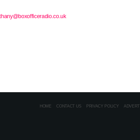
thany@boxofficeradio.co.uk
HOME
CONTACT US
PRIVACY POLICY
ADVERT