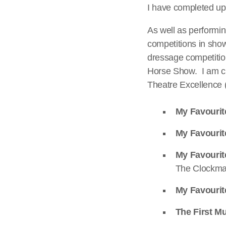
I have completed up 
As well as performin
competitions in sho
dressage competitio
Horse Show. I am cu
Theatre Excellence
My Favourit
My Favourit
My Favouri
The Clockma
My Favourit
The First Mu