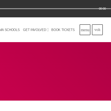
00:00
volume_u
menu
MA SCHOOLS
GET INVOLVED
BOOK TICKETS