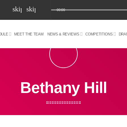
skip_previous
skip_next
00:00
DULE
MEET THE TEAM
NEWS & REVIEWS
COMPETITIONS
DRA
z) 09 JUL 2024
Bethany Hill