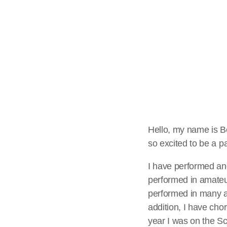
Musicals
The Aft
With Robbie Davi
Davies is here! W
sure to join Betha
the "School Run S
Hello, my name is Be
so excited to be a pa
stage in the UK [
I have performed an
performed in amateur
performed in many a
addition, I have cho
year I was on the S