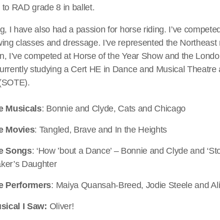
to RAD grade 8 in ballet.
g, I have also had a passion for horse riding. I’ve compete
wing classes and dressage. I’ve represented the Northeast 
n, I’ve competed at Horse of the Year Show and the London
rrently studying a Cert HE in Dance and Musical Theatre a
 (SOTE).
e Musicals
: Bonnie and Clyde, Cats and Chicago
e Movies
: Tangled, Brave and In the Heights
te Songs
: ‘How ’bout a Dance’ – Bonnie and Clyde and ‘St
ker’s Daughter
e Performers
: Maiya Quansah-Breed, Jodie Steele and Al
sical I Saw:
Oliver!