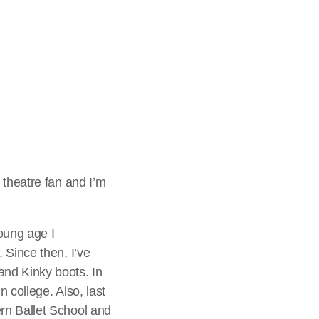
pm, Robbie
ni Matinee, make
r you can join in
rrently see on a
 theatre fan and I’m
oung age I
 Since then, I’ve
and Kinky boots. In
 college. Also, last
rn Ballet School and