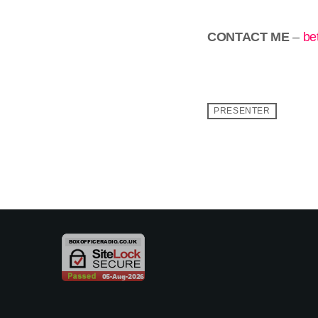
CONTACT ME
–
be
PRESENTER