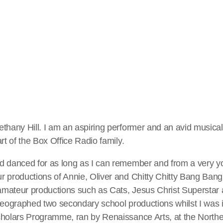
ernoon Show (Friday)
es Welcome to The Afternoon Show! Every Friday, from 3pm-6
ith games, awards, celebrity guests and Box Office Radio's Mi
ny for the greatest songs from stage and screen. In the first hou
ing-along" and later in the show celebrate the shows we can cu
thany Hill. I am an aspiring performer and an avid musical
rt of the Box Office Radio family.
…]
d danced for as long as I can remember and from a very y
 productions of Annie, Oliver and Chitty Chitty Bang Bang.
mateur productions such as Cats, Jesus Christ Superstar 
reographed two secondary school productions whilst I was in
cholars Programme, ran by Renaissance Arts, at the Northe