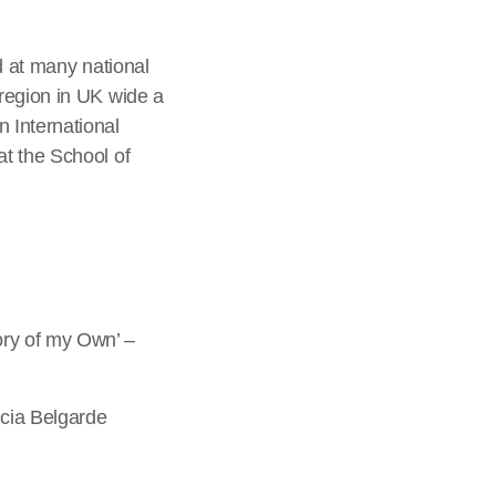
d at many national
region in UK wide a
 International
t the School of
ory of my Own’ –
icia Belgarde