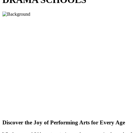
Discover the Joy of Performing Arts for Every Age