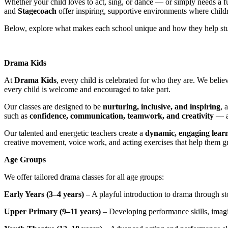
Whether your child loves to act, sing, or dance — or simply needs a f
and
Stagecoach
offer inspiring, supportive environments where childre
Below, explore what makes each school unique and how they help stud
Drama Kids
At
Drama Kids
, every child is celebrated for who they are. We belie
every child is welcome and encouraged to take part.
Our classes are designed to be
nurturing, inclusive, and inspiring
, 
such as
confidence, communication, teamwork, and creativity
— al
Our talented and energetic teachers create a
dynamic, engaging lear
creative movement, voice work, and acting exercises that help them g
Age Groups
We offer tailored drama classes for all age groups:
Early Years (3–4 years)
– A playful introduction to drama through s
Upper Primary (9–11 years)
– Developing performance skills, imagin