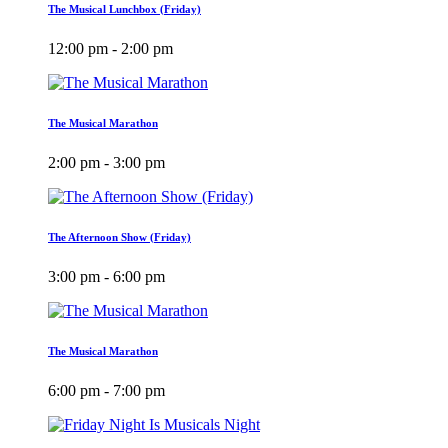
The Musical Lunchbox (Friday)
12:00 pm - 2:00 pm
The Musical Marathon
2:00 pm - 3:00 pm
The Afternoon Show (Friday)
3:00 pm - 6:00 pm
The Musical Marathon
6:00 pm - 7:00 pm