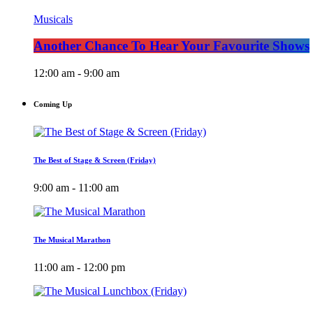
Musicals
Another Chance To Hear Your Favourite Shows
12:00 am - 9:00 am
Coming Up
The Best of Stage & Screen (Friday)
9:00 am - 11:00 am
The Musical Marathon
11:00 am - 12:00 pm