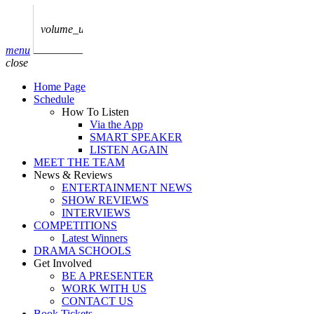
play_arrow
AUDIO
BoxOff_Admin
volume_up
play_arrow
menu
AUDIO
close
BoxOff_Admin
Home Page
play_arrow
Schedule
AUDIO
How To Listen
BoxOff_Admin
Via the App
SMART SPEAKER
play_arrow
LISTEN AGAIN
AUDIO
MEET THE TEAM
BoxOff_Admin
News & Reviews
ENTERTAINMENT NEWS
play_arrow
SHOW REVIEWS
BEDS
INTERVIEWS
BoxOff_Admin
COMPETITIONS
Latest Winners
DRAMA SCHOOLS
Get Involved
BE A PRESENTER
WORK WITH US
CONTACT US
Book Tickets