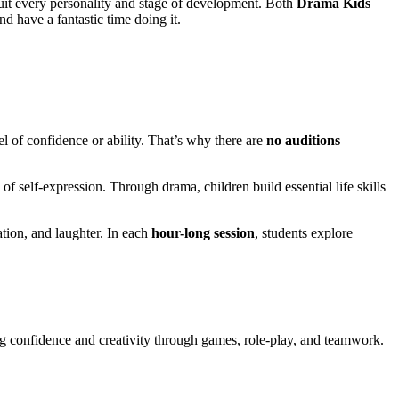
suit every personality and stage of development. Both
Drama Kids
nd have a fantastic time doing it.
vel of confidence or ability. That’s why there are
no auditions
—
of self-expression. Through drama, children build essential life skills
tion, and laughter. In each
hour-long session
, students explore
g confidence and creativity through games, role-play, and teamwork.