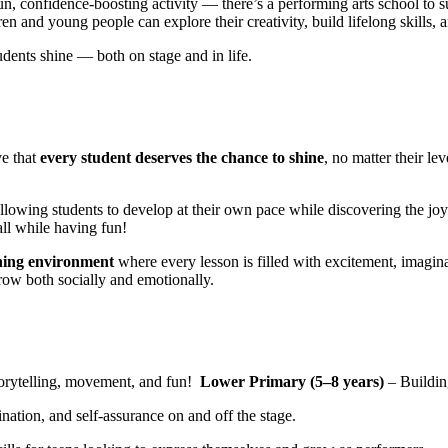
un, confidence-boosting activity — there’s a performing arts school to 
n and young people can explore their creativity, build lifelong skills, a
ents shine — both on stage and in life.
ve that
every student deserves the chance to shine
, no matter their le
allowing students to develop at their own pace while discovering the joy 
l while having fun!
ning environment
where every lesson is filled with excitement, imagina
row both socially and emotionally.
torytelling, movement, and fun!
Lower Primary (5–8 years)
– Buildin
ation, and self-assurance on and off the stage.