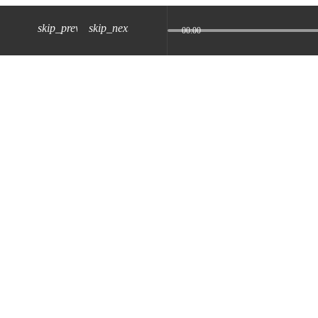
skip_previous
skip_next
00:00
z) 09 JUL 2024