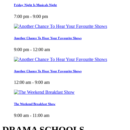
Friday Night Is Musicals Night
7:00 pm - 9:00 pm
Another Chance To Hear Your Favourite Shows
9:00 pm - 12:00 am
Another Chance To Hear Your Favourite Shows
12:00 am - 9:00 am
The Weekend Breakfast Show
9:00 am - 11:00 am
DRAMA SCHOOLS