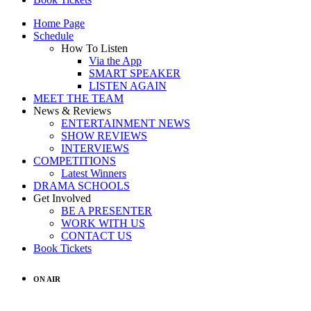
Home Page
Schedule
How To Listen
Via the App
SMART SPEAKER
LISTEN AGAIN
MEET THE TEAM
News & Reviews
ENTERTAINMENT NEWS
SHOW REVIEWS
INTERVIEWS
COMPETITIONS
Latest Winners
DRAMA SCHOOLS
Get Involved
BE A PRESENTER
WORK WITH US
CONTACT US
Book Tickets
ON AIR