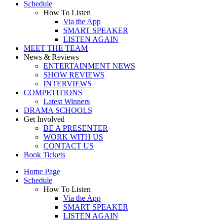
Schedule
How To Listen
Via the App
SMART SPEAKER
LISTEN AGAIN
MEET THE TEAM
News & Reviews
ENTERTAINMENT NEWS
SHOW REVIEWS
INTERVIEWS
COMPETITIONS
Latest Winners
DRAMA SCHOOLS
Get Involved
BE A PRESENTER
WORK WITH US
CONTACT US
Book Tickets
Home Page
Schedule
How To Listen
Via the App
SMART SPEAKER
LISTEN AGAIN