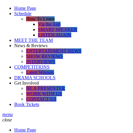
Home Page
Schedule
How To Listen
Via the App
SMART SPEAKER
LISTEN AGAIN
MEET THE TEAM
News & Reviews
ENTERTAINMENT NEWS
SHOW REVIEWS
INTERVIEWS
COMPETITIONS
Latest Winners
DRAMA SCHOOLS
Get Involved
BE A PRESENTER
WORK WITH US
CONTACT US
Book Tickets
menu
close
Home Page