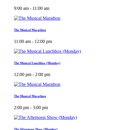
9:00 am - 11:00 am
The Musical Marathon
11:00 am - 12:00 pm
The Musical Lunchbox (Monday)
12:00 pm - 2:00 pm
The Musical Marathon
2:00 pm - 3:00 pm
The Afternoon Show (Monday)