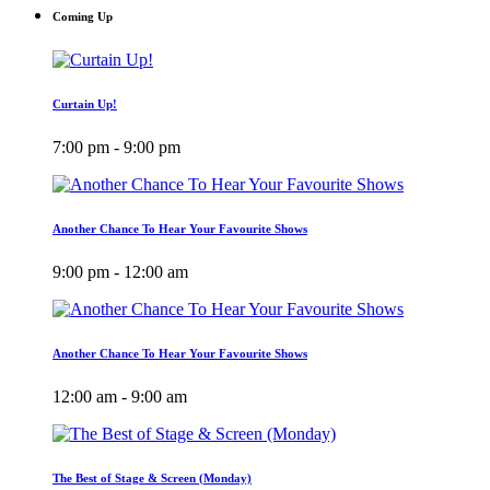
Coming Up
Curtain Up!
7:00 pm - 9:00 pm
Another Chance To Hear Your Favourite Shows
9:00 pm - 12:00 am
Another Chance To Hear Your Favourite Shows
12:00 am - 9:00 am
The Best of Stage & Screen (Monday)