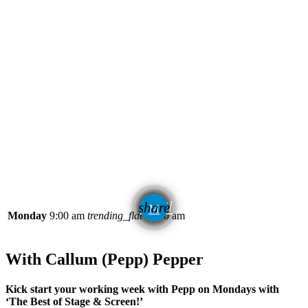
email
share
Monday
9:00 am
trending_flat
11:00 am
With Callum (Pepp) Pepper
Kick start your working week with Pepp on Mondays with
‘The Best of Stage & Screen!’