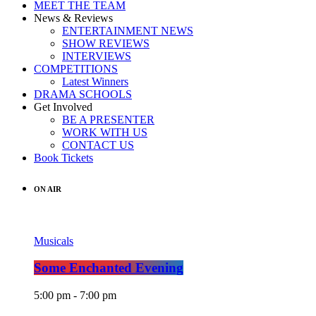
MEET THE TEAM
News & Reviews
ENTERTAINMENT NEWS
SHOW REVIEWS
INTERVIEWS
COMPETITIONS
Latest Winners
DRAMA SCHOOLS
Get Involved
BE A PRESENTER
WORK WITH US
CONTACT US
Book Tickets
ON AIR
Musicals
Some Enchanted Evening
5:00 pm - 7:00 pm