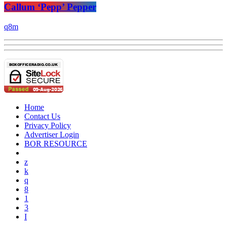
Callum ‘Pepp’ Pepper
Home
Contact Us
Privacy Policy
Advertiser Login
BOR RESOURCE