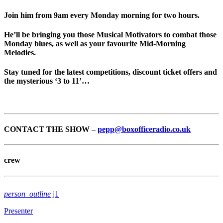
Join him from 9am every Monday morning for two hours.
He’ll be bringing you those Musical Motivators to combat those
Monday blues, as well as your favourite Mid-Morning
Melodies.
Stay tuned for the latest competitions, discount ticket offers and
the mysterious ‘3 to 11’…
CONTACT THE SHOW –
pepp@boxofficeradio.co.uk
crew
person_outline
1
Presenter