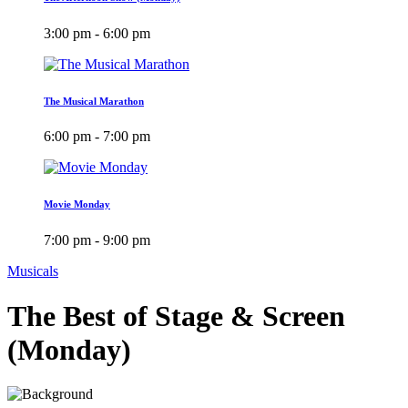
3:00 pm - 6:00 pm
The Musical Marathon
6:00 pm - 7:00 pm
Movie Monday
7:00 pm - 9:00 pm
Musicals
The Best of Stage & Screen
(Monday)