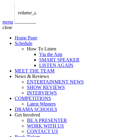
play_arrow
AUDIO
BoxOff_Admin
volume_up
play_arrow
menu
AUDIO
close
BoxOff_Admin
Home Page
play_arrow
Schedule
AUDIO
How To Listen
BoxOff_Admin
Via the App
SMART SPEAKER
play_arrow
LISTEN AGAIN
AUDIO
MEET THE TEAM
BoxOff_Admin
News & Reviews
ENTERTAINMENT NEWS
play_arrow
SHOW REVIEWS
BEDS
INTERVIEWS
BoxOff_Admin
COMPETITIONS
Latest Winners
DRAMA SCHOOLS
Get Involved
BE A PRESENTER
WORK WITH US
CONTACT US
Book Tickets