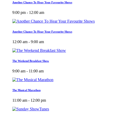
Another Chance To Hear Your Favourite Shows
9:00 pm - 12:00 am
Another Chance To Hear Your Favourite Shows
12:00 am - 9:00 am
The Weekend Breakfast Show
9:00 am - 11:00 am
The Musical Marathon
11:00 am - 12:00 pm