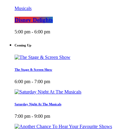
Musicals
Disney Delights
5:00 pm - 6:00 pm
Coming Up
The Stage & Screen Show
6:00 pm - 7:00 pm
Saturday Night At The Musicals
7:00 pm - 9:00 pm