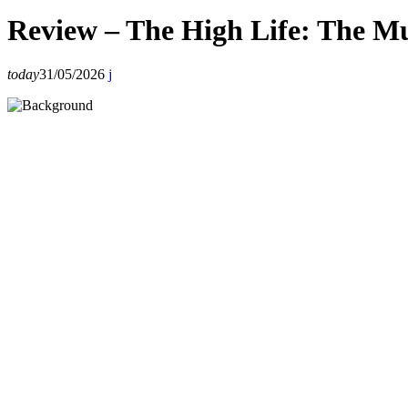
Review – The High Life: The Mu
today
31/05/2026