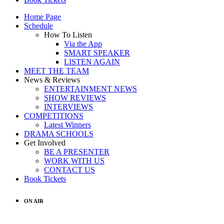
Home Page
Schedule
How To Listen
Via the App
SMART SPEAKER
LISTEN AGAIN
MEET THE TEAM
News & Reviews
ENTERTAINMENT NEWS
SHOW REVIEWS
INTERVIEWS
COMPETITIONS
Latest Winners
DRAMA SCHOOLS
Get Involved
BE A PRESENTER
WORK WITH US
CONTACT US
Book Tickets
ON AIR