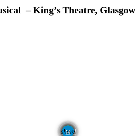
sical – King’s Theatre, Glasgow
email
share