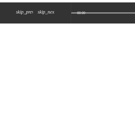
skip_previous
skip_next
00:00
z) 09 JUL 2024