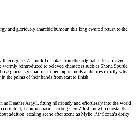
rgy and gloriously anarchic humour, this long awaited return to the
ill recognise. A handful of jokes from the original series are even
are warmly reintroduced to beloved characters such as Shona Spurtle
, whose gloriously chaotic partnership reminds audiences exactly why
n the palms of their hands from start to finish.
as Heather Argyll, fitting hilariously and effortlessly into the world
s: a confident, Labubu charm sporting Gen Z lesbian who constantly
dout addition, stealing scene after scene as Mylie, Air Scotia’s dorky