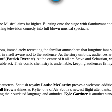
e Musical aims far higher. Bursting onto the stage with flamboyant ene
rming television comedy into full blown musical spectacle.
oom, immediately recreating the familiar atmosphere that longtime fans w
 in a self-aware nod to the audience. As the story unfolds, audiences 
uff (
Patrick Ryecart
). At the centre of it all are Steve and Sebastian
le act. Their comic chemistry is undeniable, keeping audiences firmly i
haracters. Scottish royalty
Louise McCarthy
proves a welcome addition 
all Brown
shines as Kylie, one of Air Scotia’s newest flight attendant
ng their outdated language and attitudes.
Kyle Gardner
is another stan