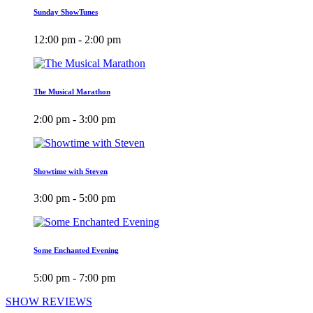
Sunday ShowTunes
12:00 pm - 2:00 pm
The Musical Marathon
2:00 pm - 3:00 pm
Showtime with Steven
3:00 pm - 5:00 pm
Some Enchanted Evening
5:00 pm - 7:00 pm
SHOW REVIEWS