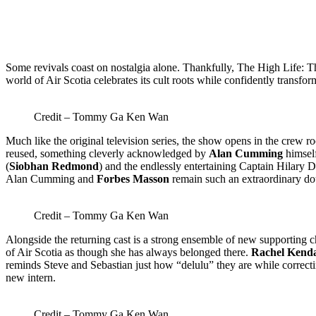
Some revivals coast on nostalgia alone. Thankfully, The High Life: Th
world of Air Scotia celebrates its cult roots while confidently transfo
Credit – Tommy Ga Ken Wan
Much like the original television series, the show opens in the crew r
reused, something cleverly acknowledged by
Alan Cumming
himself
(
Siobhan Redmond
) and the endlessly entertaining Captain Hilary D
Alan Cumming and
Forbes Masson
remain such an extraordinary doub
Credit – Tommy Ga Ken Wan
Alongside the returning cast is a strong ensemble of new supporting c
of Air Scotia as though she has always belonged there.
Rachel Kend
reminds Steve and Sebastian just how “delulu” they are while correcti
new intern.
Credit – Tommy Ga Ken Wan