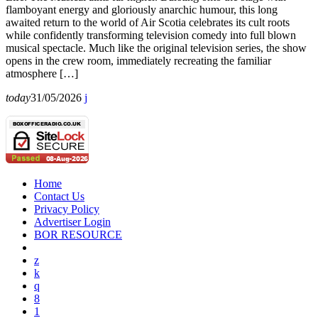
flamboyant energy and gloriously anarchic humour, this long
awaited return to the world of Air Scotia celebrates its cult roots
while confidently transforming television comedy into full blown
musical spectacle. Much like the original television series, the show
opens in the crew room, immediately recreating the familiar
atmosphere […]
today
31/05/2026
Home
Contact Us
Privacy Policy
Advertiser Login
BOR RESOURCE