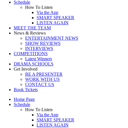
Schedule
How To Listen
Via the App
SMART SPEAKER
LISTEN AGAIN
MEET THE TEAM
News & Reviews
ENTERTAINMENT NEWS
SHOW REVIEWS
INTERVIEWS
COMPETITIONS
Latest Winners
DRAMA SCHOOLS
Get Involved
BE A PRESENTER
WORK WITH US
CONTACT US
Book Tickets
Home Page
Schedule
How To Listen
Via the App
SMART SPEAKER
LISTEN AGAIN