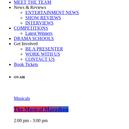
MEET THE TEAM
News & Reviews
ENTERTAINMENT NEWS
SHOW REVIEWS
INTERVIEWS
COMPETITIONS
Latest Winners
DRAMA SCHOOLS
Get Involved
BE A PRESENTER
WORK WITH US
CONTACT US
Book Tickets
ON AIR
Musicals
The Musical Marathon
2:00 pm - 3:00 pm