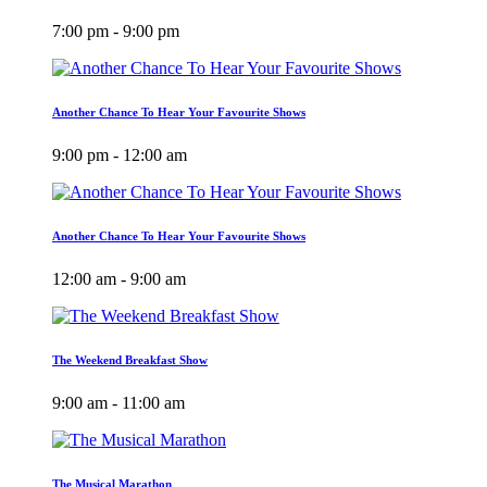
7:00 pm - 9:00 pm
Another Chance To Hear Your Favourite Shows
9:00 pm - 12:00 am
Another Chance To Hear Your Favourite Shows
12:00 am - 9:00 am
The Weekend Breakfast Show
9:00 am - 11:00 am
The Musical Marathon