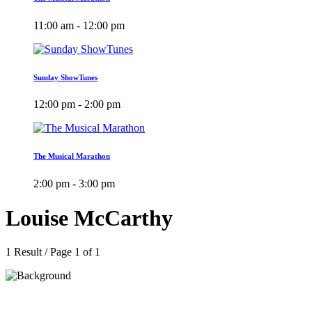
11:00 am - 12:00 pm
Sunday ShowTunes
12:00 pm - 2:00 pm
The Musical Marathon
2:00 pm - 3:00 pm
Louise McCarthy
1 Result / Page 1 of 1