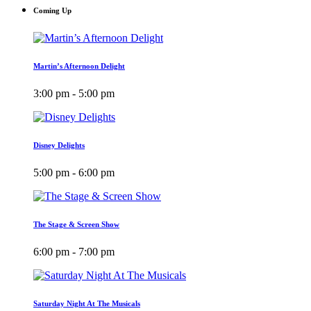
Coming Up
Martin’s Afternoon Delight
3:00 pm - 5:00 pm
Disney Delights
5:00 pm - 6:00 pm
The Stage & Screen Show
6:00 pm - 7:00 pm
Saturday Night At The Musicals