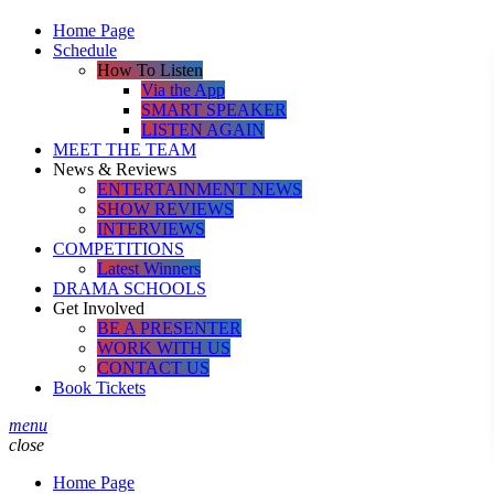
Home Page
Schedule
How To Listen
Via the App
SMART SPEAKER
LISTEN AGAIN
MEET THE TEAM
News & Reviews
ENTERTAINMENT NEWS
SHOW REVIEWS
INTERVIEWS
COMPETITIONS
Latest Winners
DRAMA SCHOOLS
Get Involved
BE A PRESENTER
WORK WITH US
CONTACT US
Book Tickets
menu
close
Home Page