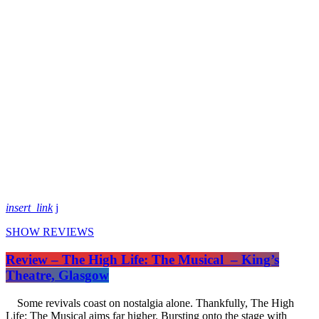
insert_link
SHOW REVIEWS
Review – The High Life: The Musical – King’s
Theatre, Glasgow
Some revivals coast on nostalgia alone. Thankfully, The High
Life: The Musical aims far higher. Bursting onto the stage with