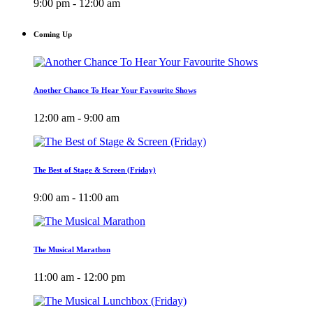
9:00 pm - 12:00 am
Coming Up
Another Chance To Hear Your Favourite Shows
12:00 am - 9:00 am
The Best of Stage & Screen (Friday)
9:00 am - 11:00 am
The Musical Marathon
11:00 am - 12:00 pm