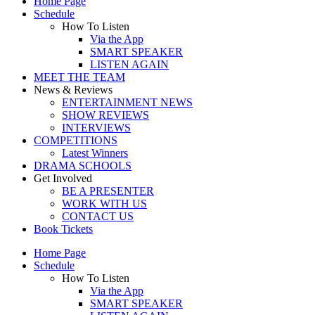
Home Page
Schedule
How To Listen
Via the App
SMART SPEAKER
LISTEN AGAIN
MEET THE TEAM
News & Reviews
ENTERTAINMENT NEWS
SHOW REVIEWS
INTERVIEWS
COMPETITIONS
Latest Winners
DRAMA SCHOOLS
Get Involved
BE A PRESENTER
WORK WITH US
CONTACT US
Book Tickets
Home Page
Schedule
How To Listen
Via the App
SMART SPEAKER