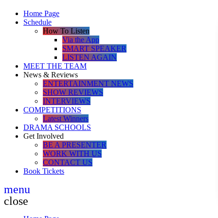
Home Page
Schedule
How To Listen
Via the App
SMART SPEAKER
LISTEN AGAIN
MEET THE TEAM
News & Reviews
ENTERTAINMENT NEWS
SHOW REVIEWS
INTERVIEWS
COMPETITIONS
Latest Winners
DRAMA SCHOOLS
Get Involved
BE A PRESENTER
WORK WITH US
CONTACT US
Book Tickets
menu
close