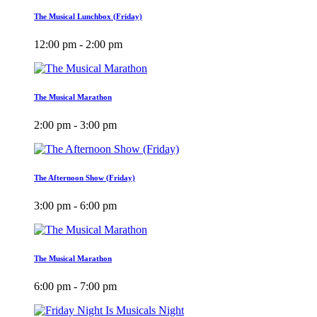
The Musical Lunchbox (Friday)
12:00 pm - 2:00 pm
The Musical Marathon
2:00 pm - 3:00 pm
The Afternoon Show (Friday)
3:00 pm - 6:00 pm
The Musical Marathon
6:00 pm - 7:00 pm