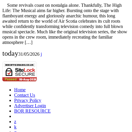
Some revivals coast on nostalgia alone. Thankfully, The High
Life: The Musical aims far higher. Bursting onto the stage with
flamboyant energy and gloriously anarchic humour, this long
awaited return to the world of Air Scotia celebrates its cult roots
while confidently transforming television comedy into full blown
musical spectacle. Much like the original television series, the show
opens in the crew room, immediately recreating the familiar
atmosphere […]
today
31/05/2026
Home
Contact Us
Privacy Policy
Advertiser Login
BOR RESOURCE