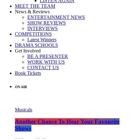
LISTEN AGAIN
MEET THE TEAM
News & Reviews
ENTERTAINMENT NEWS
SHOW REVIEWS
INTERVIEWS
COMPETITIONS
Latest Winners
DRAMA SCHOOLS
Get Involved
BE A PRESENTER
WORK WITH US
CONTACT US
Book Tickets
ON AIR
Musicals
Another Chance To Hear Your Favourite
Shows