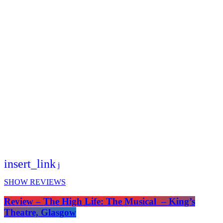
insert_link
SHOW REVIEWS
Review – The High Life: The Musical – King’s
Theatre, Glasgow