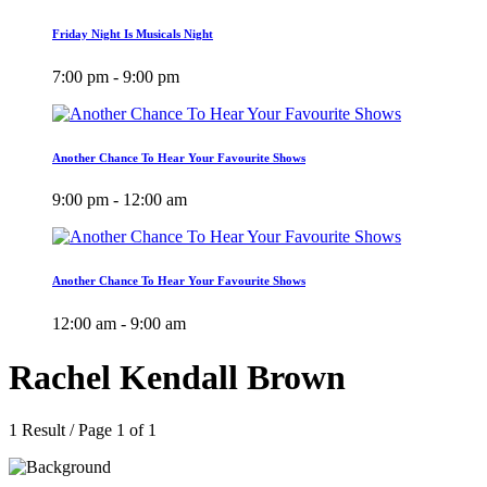
Friday Night Is Musicals Night
7:00 pm - 9:00 pm
Another Chance To Hear Your Favourite Shows
9:00 pm - 12:00 am
Another Chance To Hear Your Favourite Shows
12:00 am - 9:00 am
Rachel Kendall Brown
1 Result / Page 1 of 1