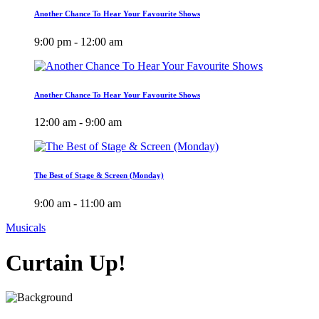
Another Chance To Hear Your Favourite Shows
9:00 pm - 12:00 am
Another Chance To Hear Your Favourite Shows
12:00 am - 9:00 am
The Best of Stage & Screen (Monday)
9:00 am - 11:00 am
Musicals
Curtain Up!