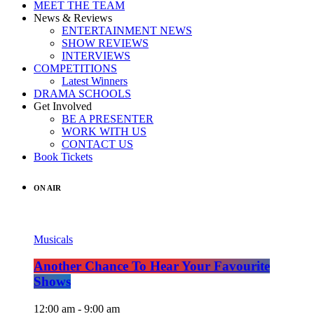
MEET THE TEAM
News & Reviews
ENTERTAINMENT NEWS
SHOW REVIEWS
INTERVIEWS
COMPETITIONS
Latest Winners
DRAMA SCHOOLS
Get Involved
BE A PRESENTER
WORK WITH US
CONTACT US
Book Tickets
ON AIR
Musicals
Another Chance To Hear Your Favourite
Shows
12:00 am - 9:00 am