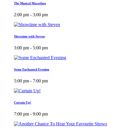
The Musical Marathon
2:00 pm - 3:00 pm
Showtime with Steven
3:00 pm - 5:00 pm
Some Enchanted Evening
5:00 pm - 7:00 pm
Curtain Up!
7:00 pm - 9:00 pm