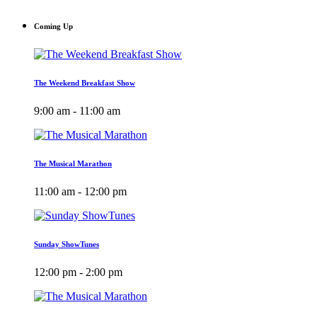
Coming Up
The Weekend Breakfast Show
9:00 am - 11:00 am
The Musical Marathon
11:00 am - 12:00 pm
Sunday ShowTunes
12:00 pm - 2:00 pm