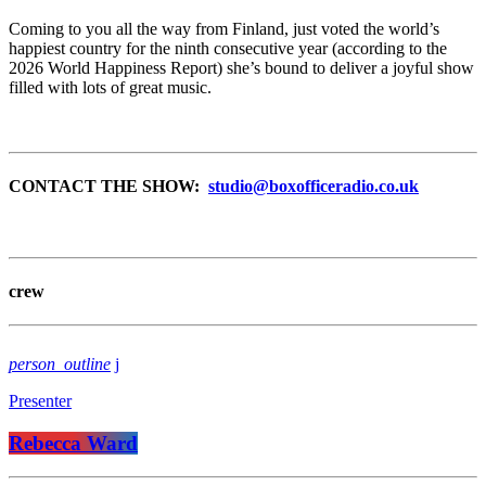
Coming to you all the way from Finland, just voted the world’s
happiest country for the ninth consecutive year (according to the
2026 World Happiness Report) she’s bound to deliver a joyful show
filled with lots of great music.
CONTACT THE SHOW:
studio@boxofficeradio.co.uk
crew
person_outline
Presenter
Rebecca Ward