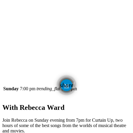
email
share
Sunday
7:00 pm
trending_flat
9:00 pm
With Rebecca Ward
Join Rebecca on Sunday evening from 7pm for Curtain Up, two
hours of some of the best songs from the worlds of musical theatre
and movies.