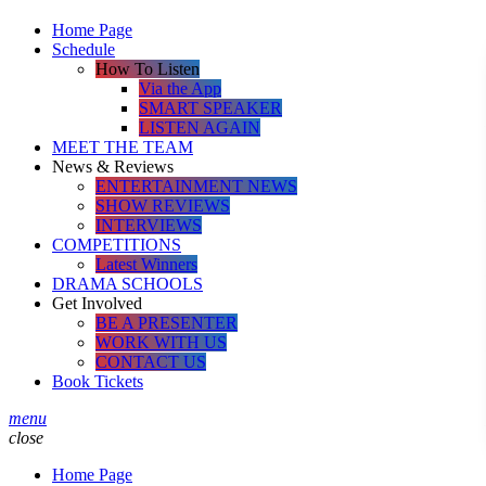
Home Page
Schedule
How To Listen
Via the App
SMART SPEAKER
LISTEN AGAIN
MEET THE TEAM
News & Reviews
ENTERTAINMENT NEWS
SHOW REVIEWS
INTERVIEWS
COMPETITIONS
Latest Winners
DRAMA SCHOOLS
Get Involved
BE A PRESENTER
WORK WITH US
CONTACT US
Book Tickets
menu
close
Home Page