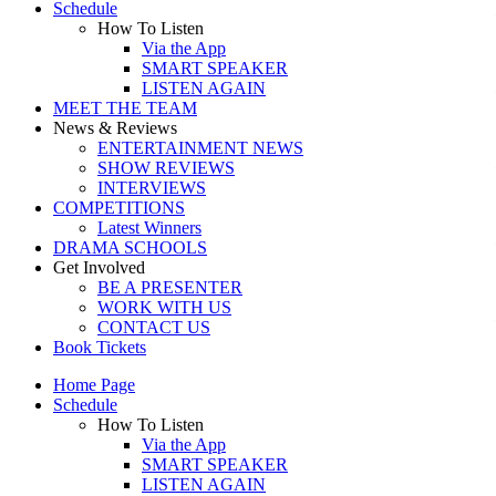
Schedule
How To Listen
Via the App
SMART SPEAKER
LISTEN AGAIN
MEET THE TEAM
News & Reviews
ENTERTAINMENT NEWS
SHOW REVIEWS
INTERVIEWS
COMPETITIONS
Latest Winners
DRAMA SCHOOLS
Get Involved
BE A PRESENTER
WORK WITH US
CONTACT US
Book Tickets
Home Page
Schedule
How To Listen
Via the App
SMART SPEAKER
LISTEN AGAIN