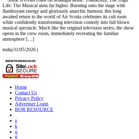
Life: The Musical aims far higher. Bursting onto the stage with
flamboyant energy and gloriously anarchic humour, this long
awaited return to the world of Air Scotia celebrates its cult roots
while confidently transforming television comedy into full blown
musical spectacle. Much like the original television series, the show
opens in the crew room, immediately recreating the familiar
atmosphere […]
today
31/05/2026
Home
Contact Us
Privacy Policy
Advertiser Login
BOR RESOURCE