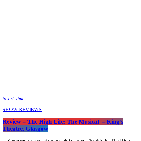
insert_link
SHOW REVIEWS
Review – The High Life: The Musical – King’s
Theatre, Glasgow
Some revivals coast on nostalgia alone. Thankfully, The High