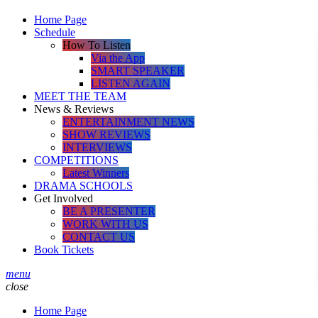
Home Page
Schedule
How To Listen
Via the App
SMART SPEAKER
LISTEN AGAIN
MEET THE TEAM
News & Reviews
ENTERTAINMENT NEWS
SHOW REVIEWS
INTERVIEWS
COMPETITIONS
Latest Winners
DRAMA SCHOOLS
Get Involved
BE A PRESENTER
WORK WITH US
CONTACT US
Book Tickets
menu
close
Home Page