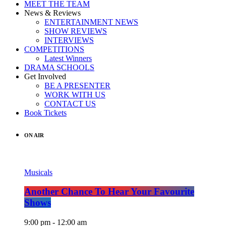
MEET THE TEAM
News & Reviews
ENTERTAINMENT NEWS
SHOW REVIEWS
INTERVIEWS
COMPETITIONS
Latest Winners
DRAMA SCHOOLS
Get Involved
BE A PRESENTER
WORK WITH US
CONTACT US
Book Tickets
ON AIR
Musicals
Another Chance To Hear Your Favourite
Shows
9:00 pm - 12:00 am