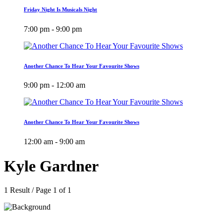
Friday Night Is Musicals Night
7:00 pm - 9:00 pm
Another Chance To Hear Your Favourite Shows
9:00 pm - 12:00 am
Another Chance To Hear Your Favourite Shows
12:00 am - 9:00 am
Kyle Gardner
1 Result / Page 1 of 1