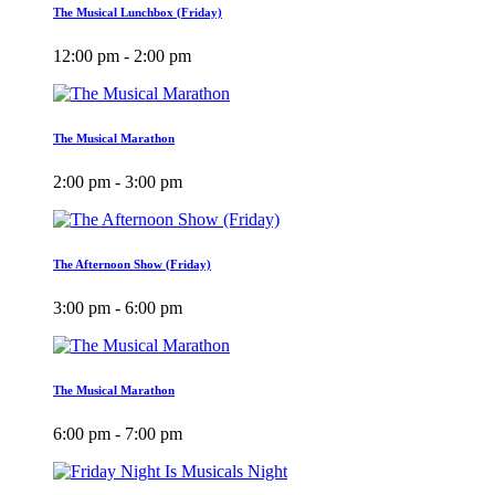
The Musical Lunchbox (Friday)
12:00 pm - 2:00 pm
The Musical Marathon
2:00 pm - 3:00 pm
The Afternoon Show (Friday)
3:00 pm - 6:00 pm
The Musical Marathon
6:00 pm - 7:00 pm