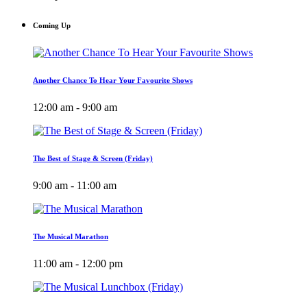
Coming Up
Another Chance To Hear Your Favourite Shows
12:00 am - 9:00 am
The Best of Stage & Screen (Friday)
9:00 am - 11:00 am
The Musical Marathon
11:00 am - 12:00 pm