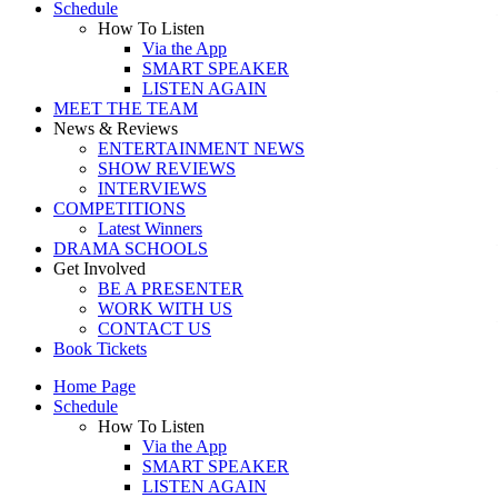
Schedule
How To Listen
Via the App
SMART SPEAKER
LISTEN AGAIN
MEET THE TEAM
News & Reviews
ENTERTAINMENT NEWS
SHOW REVIEWS
INTERVIEWS
COMPETITIONS
Latest Winners
DRAMA SCHOOLS
Get Involved
BE A PRESENTER
WORK WITH US
CONTACT US
Book Tickets
Home Page
Schedule
How To Listen
Via the App
SMART SPEAKER
LISTEN AGAIN