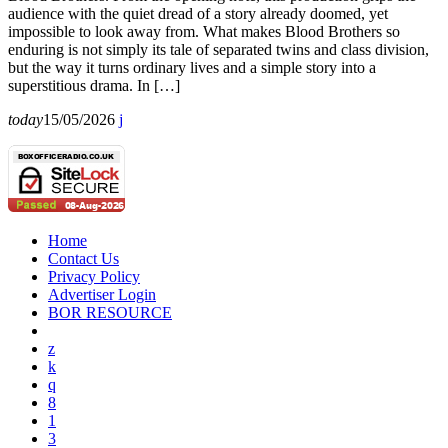
audience with the quiet dread of a story already doomed, yet
impossible to look away from. What makes Blood Brothers so
enduring is not simply its tale of separated twins and class division,
but the way it turns ordinary lives and a simple story into a
superstitious drama. In […]
today
15/05/2026
Home
Contact Us
Privacy Policy
Advertiser Login
BOR RESOURCE