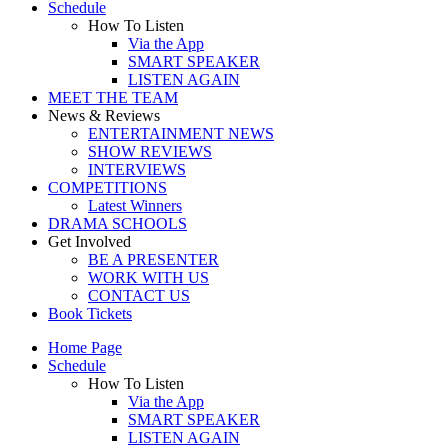
Schedule
How To Listen
Via the App
SMART SPEAKER
LISTEN AGAIN
MEET THE TEAM
News & Reviews
ENTERTAINMENT NEWS
SHOW REVIEWS
INTERVIEWS
COMPETITIONS
Latest Winners
DRAMA SCHOOLS
Get Involved
BE A PRESENTER
WORK WITH US
CONTACT US
Book Tickets
Home Page
Schedule
How To Listen
Via the App
SMART SPEAKER
LISTEN AGAIN