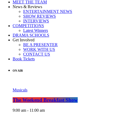
MEET THE TEAM
News & Reviews
ENTERTAINMENT NEWS
SHOW REVIEWS
INTERVIEWS
COMPETITIONS
Latest Winners
DRAMA SCHOOLS
Get Involved
BE A PRESENTER
WORK WITH US
CONTACT US
Book Tickets
ON AIR
Musicals
The Weekend Breakfast Show
9:00 am - 11:00 am