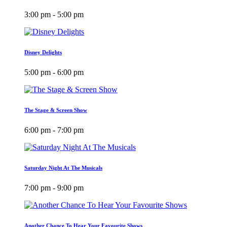
3:00 pm - 5:00 pm
Disney Delights
5:00 pm - 6:00 pm
The Stage & Screen Show
6:00 pm - 7:00 pm
Saturday Night At The Musicals
7:00 pm - 9:00 pm
Another Chance To Hear Your Favourite Shows