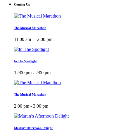
Coming Up
The Musical Marathon
11:00 am - 12:00 pm
In The Spotlight
12:00 pm - 2:00 pm
The Musical Marathon
2:00 pm - 3:00 pm
Martin’s Afternoon Delight