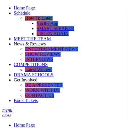
Home Page
Schedule
How To Listen
Via the App
SMART SPEAKER
LISTEN AGAIN
MEET THE TEAM
News & Reviews
ENTERTAINMENT NEWS
SHOW REVIEWS
INTERVIEWS
COMPETITIONS
Latest Winners
DRAMA SCHOOLS
Get Involved
BE A PRESENTER
WORK WITH US
CONTACT US
Book Tickets
menu
close
Home Page