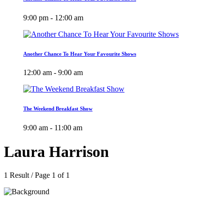
9:00 pm - 12:00 am
Another Chance To Hear Your Favourite Shows
12:00 am - 9:00 am
The Weekend Breakfast Show
9:00 am - 11:00 am
Laura Harrison
1 Result / Page 1 of 1