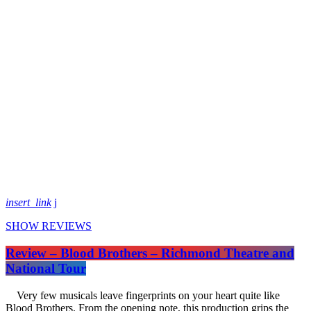
insert_link
SHOW REVIEWS
Review – Blood Brothers – Richmond Theatre and
National Tour
Very few musicals leave fingerprints on your heart quite like
Blood Brothers. From the opening note, this production grips the