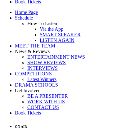
Book Tickets
Home Page
Schedule
How To Listen
Via the App
SMART SPEAKER
LISTEN AGAIN
MEET THE TEAM
News & Reviews
ENTERTAINMENT NEWS
SHOW REVIEWS
INTERVIEWS
COMPETITIONS
Latest Winners
DRAMA SCHOOLS
Get Involved
BE A PRESENTER
WORK WITH US
CONTACT US
Book Tickets
ON AIR