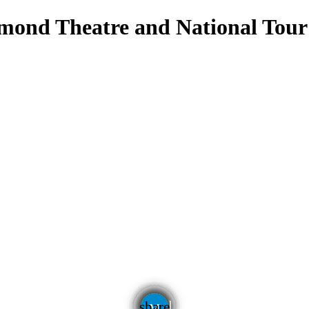
hmond Theatre and National Tour
email
share