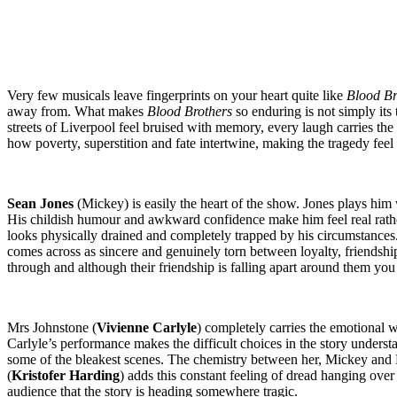
Very few musicals leave fingerprints on your heart quite like
Blood Br
away from. What makes
Blood Brothers
so enduring is not simply its t
streets of Liverpool feel bruised with memory, every laugh carries the
how poverty, superstition and fate intertwine, making the tragedy feel 
Sean Jones
(Mickey) is easily the heart of the show. Jones plays him 
His childish humour and awkward confidence make him feel real rather
looks physically drained and completely trapped by his circumstances
comes across as sincere and genuinely torn between loyalty, friendship
through and although their friendship is falling apart around them you c
Mrs Johnstone (
Vivienne Carlyle
) completely carries the emotional 
Carlyle’s performance makes the difficult choices in the story under
some of the bleakest scenes. The chemistry between her, Mickey and 
(
Kristofer Harding
) adds this constant feeling of dread hanging ove
audience that the story is heading somewhere tragic.