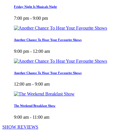
Friday Night Is Musicals Night
7:00 pm - 9:00 pm
Another Chance To Hear Your Favourite Shows
9:00 pm - 12:00 am
Another Chance To Hear Your Favourite Shows
12:00 am - 9:00 am
The Weekend Breakfast Show
9:00 am - 11:00 am
SHOW REVIEWS