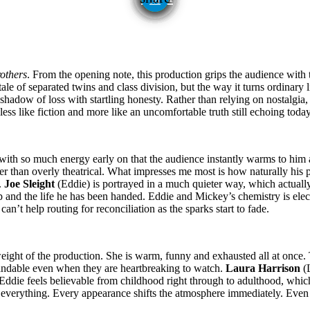
others
. From the opening note, this production grips the audience with 
ale of separated twins and class division, but the way it turns ordinary l
 shadow of loss with startling honesty. Rather than relying on nostalgia
less like fiction and more like an uncomfortable truth still echoing today
with so much energy early on that the audience instantly warms to him a
 than overly theatrical. What impresses me most is how naturally his p
.
Joe Sleight
(Eddie) is portrayed in a much quieter way, which actually
 and the life he has been handed. Eddie and Mickey’s chemistry is elect
an’t help routing for reconciliation as the sparks start to fade.
weight of the production. She is warm, funny and exhausted all at onc
standable even when they are heartbreaking to watch.
Laura Harrison
(L
Eddie feels believable from childhood right through to adulthood, whi
r everything. Every appearance shifts the atmosphere immediately. Even