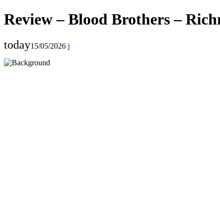
Review – Blood Brothers – Ric
today
15/05/2026