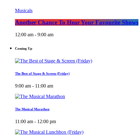
Musicals
Another Chance To Hear Your Favourite Shows
12:00 am - 9:00 am
Coming Up
The Best of Stage & Screen (Friday)
9:00 am - 11:00 am
The Musical Marathon
11:00 am - 12:00 pm