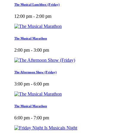
The Musical Lunchbox (Friday)
12:00 pm - 2:00 pm
The Musical Marathon
2:00 pm - 3:00 pm
The Afternoon Show (Friday)
3:00 pm - 6:00 pm
The Musical Marathon
6:00 pm - 7:00 pm