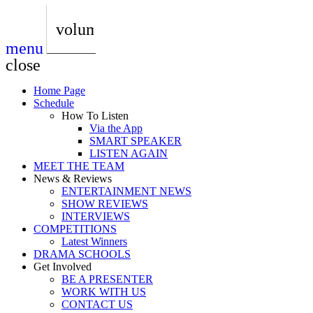
play_arrow
AUDIO
BoxOff_Admin
volume_up
menu
play_arrow
AUDIO
close
BoxOff_Admin
Home Page
play_arrow
Schedule
AUDIO
How To Listen
BoxOff_Admin
Via the App
SMART SPEAKER
play_arrow
LISTEN AGAIN
AUDIO
MEET THE TEAM
BoxOff_Admin
News & Reviews
ENTERTAINMENT NEWS
play_arrow
SHOW REVIEWS
BEDS
INTERVIEWS
BoxOff_Admin
COMPETITIONS
Latest Winners
DRAMA SCHOOLS
Get Involved
BE A PRESENTER
WORK WITH US
CONTACT US