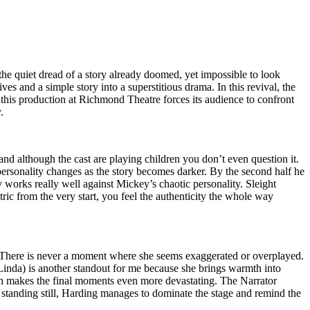
the quiet dread of a story already doomed, yet impossible to look
ives and a simple story into a superstitious drama. In this revival, the
, this production at Richmond Theatre forces its audience to confront
.
nd although the cast are playing children you don’t even question it.
ersonality changes as the story becomes darker. By the second half he
 works really well against Mickey’s chaotic personality. Sleight
ric from the very start, you feel the authenticity the whole way
e. There is never a moment where she seems exaggerated or overplayed.
inda) is another standout for me because she brings warmth into
ch makes the final moments even more devastating. The Narrator
 standing still, Harding manages to dominate the stage and remind the