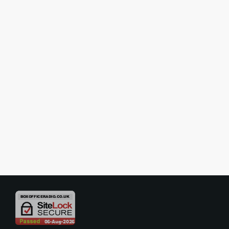
SHOW REVIEWS
Review – The Sound of Music –
Assembly Hall Theatre, Tunbridge
Wells
The Tunbridge Wells Operatic and Dramatic Society’s current
production of The Sound of Music is an absolute delight from
beginning to end — a heart-warming, beautifully staged, and
musically rich interpretation of one of musical theatre’s most beloved
today
29/10/2025
3
classics. Performed at the Assembly Hall Theatre, this amateur
production radiates professionalism, warmth, and a genuine love for
the material that captivates the audience from the first notes of the
[…]