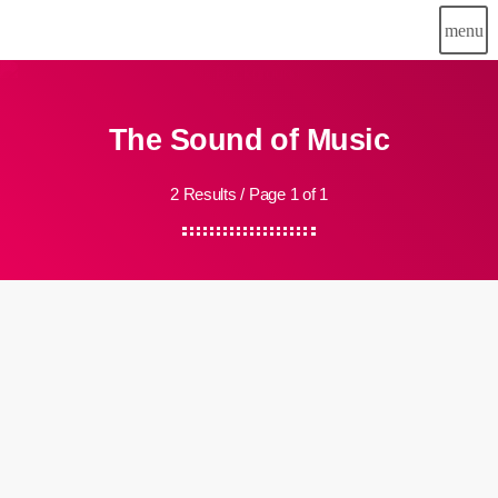
menu
The Sound of Music
2 Results / Page 1 of 1
insert_link