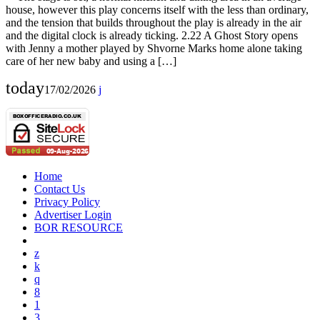
house, however this play concerns itself with the less than ordinary,
and the tension that builds throughout the play is already in the air
and the digital clock is already ticking. 2.22 A Ghost Story opens
with Jenny a mother played by Shvorne Marks home alone taking
care of her new baby and using a […]
today
17/02/2026
Home
Contact Us
Privacy Policy
Advertiser Login
BOR RESOURCE