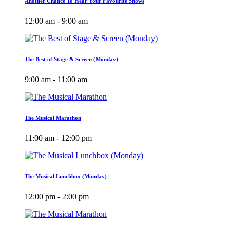
Another Chance To Hear Your Favourite Shows
12:00 am - 9:00 am
The Best of Stage & Screen (Monday)
9:00 am - 11:00 am
The Musical Marathon
11:00 am - 12:00 pm
The Musical Lunchbox (Monday)
12:00 pm - 2:00 pm