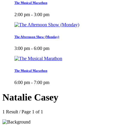
The Musical Marathon
2:00 pm - 3:00 pm
The Afternoon Show (Monday)
3:00 pm - 6:00 pm
The Musical Marathon
6:00 pm - 7:00 pm
Natalie Casey
1 Result / Page 1 of 1