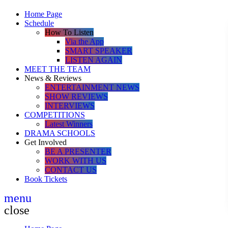
Home Page
Schedule
How To Listen
Via the App
SMART SPEAKER
LISTEN AGAIN
MEET THE TEAM
News & Reviews
ENTERTAINMENT NEWS
SHOW REVIEWS
INTERVIEWS
COMPETITIONS
Latest Winners
DRAMA SCHOOLS
Get Involved
BE A PRESENTER
WORK WITH US
CONTACT US
Book Tickets
menu
close