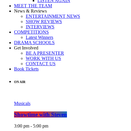
LISTEN AGAIN
MEET THE TEAM
News & Reviews
ENTERTAINMENT NEWS
SHOW REVIEWS
INTERVIEWS
COMPETITIONS
Latest Winners
DRAMA SCHOOLS
Get Involved
BE A PRESENTER
WORK WITH US
CONTACT US
Book Tickets
ON AIR
Musicals
Showtime with Steven
3:00 pm - 5:00 pm