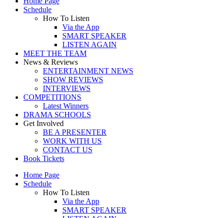
Home Page
Schedule
How To Listen
Via the App
SMART SPEAKER
LISTEN AGAIN
MEET THE TEAM
News & Reviews
ENTERTAINMENT NEWS
SHOW REVIEWS
INTERVIEWS
COMPETITIONS
Latest Winners
DRAMA SCHOOLS
Get Involved
BE A PRESENTER
WORK WITH US
CONTACT US
Book Tickets
Home Page
Schedule
How To Listen
Via the App
SMART SPEAKER