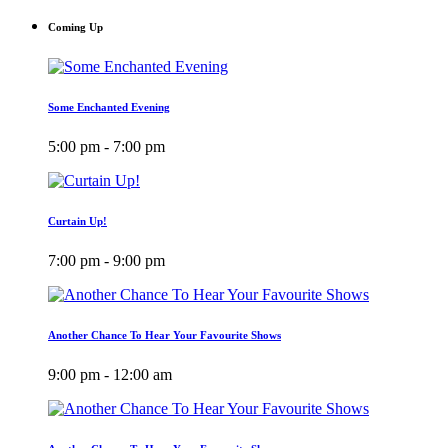
Coming Up
Some Enchanted Evening
5:00 pm - 7:00 pm
Curtain Up!
7:00 pm - 9:00 pm
Another Chance To Hear Your Favourite Shows
9:00 pm - 12:00 am