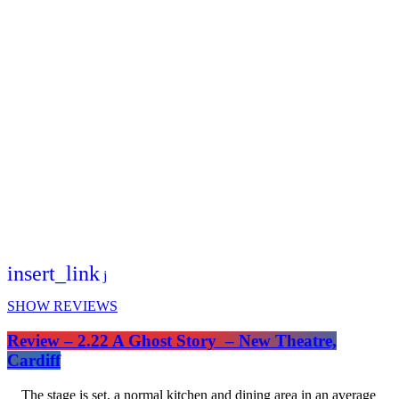
insert_link
SHOW REVIEWS
Review – 2.22 A Ghost Story – New Theatre,
Cardiff
The stage is set, a normal kitchen and dining area in an average