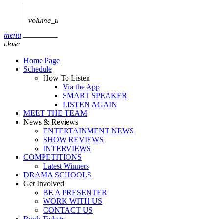
play_arrow
AUDIO
BoxOff_Admin
volume_up
play_arrow
menu
AUDIO
close
BoxOff_Admin
Home Page
play_arrow
Schedule
AUDIO
How To Listen
BoxOff_Admin
Via the App
SMART SPEAKER
play_arrow
LISTEN AGAIN
AUDIO
MEET THE TEAM
BoxOff_Admin
News & Reviews
ENTERTAINMENT NEWS
play_arrow
SHOW REVIEWS
BEDS
INTERVIEWS
BoxOff_Admin
COMPETITIONS
Latest Winners
DRAMA SCHOOLS
Get Involved
BE A PRESENTER
WORK WITH US
CONTACT US
Book Tickets