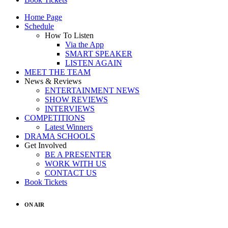
Home Page
Schedule
How To Listen
Via the App
SMART SPEAKER
LISTEN AGAIN
MEET THE TEAM
News & Reviews
ENTERTAINMENT NEWS
SHOW REVIEWS
INTERVIEWS
COMPETITIONS
Latest Winners
DRAMA SCHOOLS
Get Involved
BE A PRESENTER
WORK WITH US
CONTACT US
Book Tickets
ON AIR