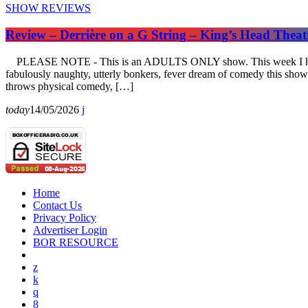
SHOW REVIEWS
Review – Derrière on a G String – King’s Head Thea
PLEASE NOTE - This is an ADULTS ONLY show. This week I have the 
fabulously naughty, utterly bonkers, fever dream of comedy this sho
throws physical comedy, […]
today
14/05/2026
Home
Contact Us
Privacy Policy
Advertiser Login
BOR RESOURCE