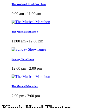
The Weekend Breakfast Show
9:00 am - 11:00 am
The Musical Marathon
11:00 am - 12:00 pm
Sunday ShowTunes
12:00 pm - 2:00 pm
The Musical Marathon
2:00 pm - 3:00 pm
King’s Head Theatre