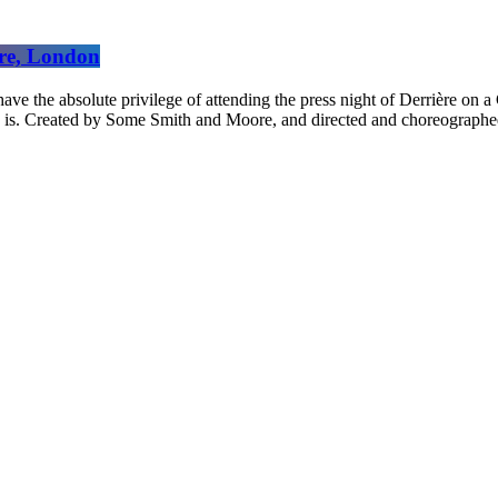
tre, London
absolute privilege of attending the press night of Derrière on a G
w is. Created by Some Smith and Moore, and directed and choreographed 