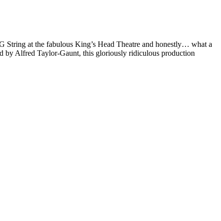
 String at the fabulous King’s Head Theatre and honestly… what a
by Alfred Taylor-Gaunt, this gloriously ridiculous production