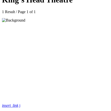
1 Result / Page 1 of 1
insert_link