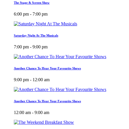
The Stage & Screen Show
6:00 pm - 7:00 pm
Saturday Night At The Musicals
7:00 pm - 9:00 pm
Another Chance To Hear Your Favourite Shows
9:00 pm - 12:00 am
Another Chance To Hear Your Favourite Shows
12:00 am - 9:00 am