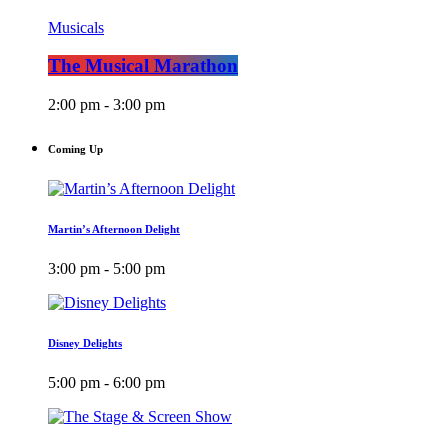
Musicals
The Musical Marathon
2:00 pm - 3:00 pm
Coming Up
Martin’s Afternoon Delight
3:00 pm - 5:00 pm
Disney Delights
5:00 pm - 6:00 pm