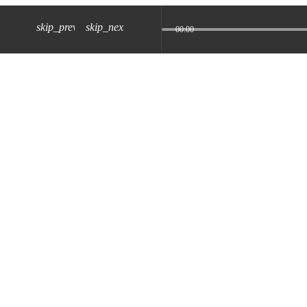
skip_previous
skip_next
00:00
z) 09 JUL 2024