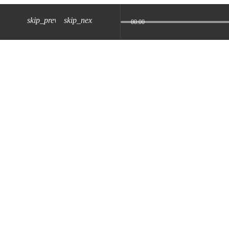
skip_previous
skip_next
00:00
z) 09 JUL 2024