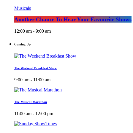
Musicals
Another Chance To Hear Your Favourite Shows
12:00 am - 9:00 am
Coming Up
The Weekend Breakfast Show
9:00 am - 11:00 am
The Musical Marathon
11:00 am - 12:00 pm