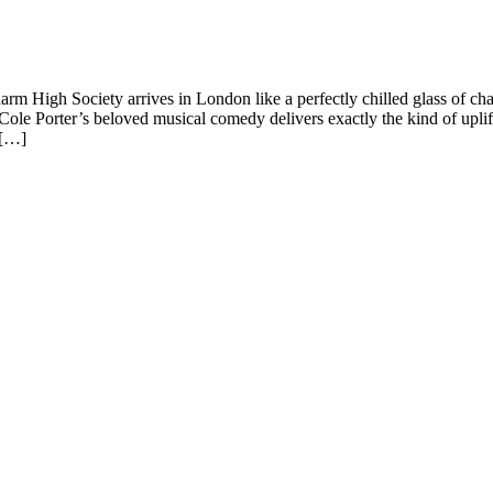
m High Society arrives in London like a perfectly chilled glass of c
le Porter’s beloved musical comedy delivers exactly the kind of uplif
 […]