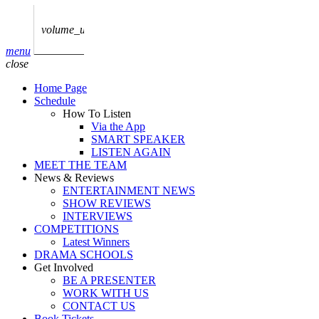
play_arrow
AUDIO
BoxOff_Admin
volume_up
play_arrow
menu
AUDIO
close
BoxOff_Admin
Home Page
play_arrow
Schedule
AUDIO
How To Listen
BoxOff_Admin
Via the App
SMART SPEAKER
play_arrow
LISTEN AGAIN
AUDIO
MEET THE TEAM
BoxOff_Admin
News & Reviews
ENTERTAINMENT NEWS
play_arrow
SHOW REVIEWS
BEDS
INTERVIEWS
BoxOff_Admin
COMPETITIONS
Latest Winners
DRAMA SCHOOLS
Get Involved
BE A PRESENTER
WORK WITH US
CONTACT US
Book Tickets