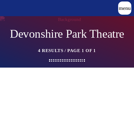
menu
Devonshire Park Theatre
4 RESULTS / PAGE 1 OF 1