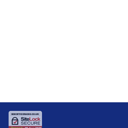
SHOW REVIEWS
Review – The Play What I Wrote –
The Devonshire Park Theatre,
Eastbourne
The Play What I Wrote is an affectionate, quick-witted tribute to
Morecambe and Wise and is a delight from start to finish. Originally
written by Hamish McColl, Sean Foley, and Eddie Braben, this Olivier
Award-winning comedy first appeared in the West End in 2001 and has
today
07/08/2025
since become a beloved part of British theatre. The plot is simple but
genius. There are two performers who, unusually for […]