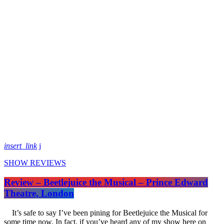
insert_link
SHOW REVIEWS
Review – Beetlejuice the Musical – Prince Edward
Theatre, London
It’s safe to say I’ve been pining for Beetlejuice the Musical for
some time now. In fact, if you’ve heard any of my show here on