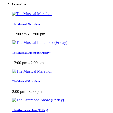
Coming Up
The Musical Marathon
11:00 am - 12:00 pm
The Musical Lunchbox (Friday)
12:00 pm - 2:00 pm
The Musical Marathon
2:00 pm - 3:00 pm
The Afternoon Show (Friday)