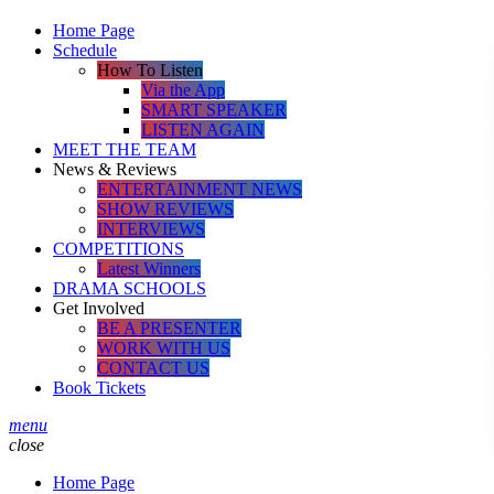
Home Page
Schedule
How To Listen
Via the App
SMART SPEAKER
LISTEN AGAIN
MEET THE TEAM
News & Reviews
ENTERTAINMENT NEWS
SHOW REVIEWS
INTERVIEWS
COMPETITIONS
Latest Winners
DRAMA SCHOOLS
Get Involved
BE A PRESENTER
WORK WITH US
CONTACT US
Book Tickets
menu
close
Home Page