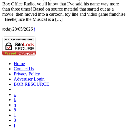
Box Office Radio, you'll know that I’ve said his name way more
than three times! Based on source material that started out as a
movie, then moved into a cartoon, toy line and video game franchise
- Beetlejuice the Musical is a […]
today
28/05/2026
Home
Contact Us
Privacy Policy
Advertiser Login
BOR RESOURCE