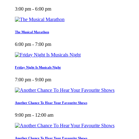
3:00 pm - 6:00 pm
The Musical Marathon
6:00 pm - 7:00 pm
Friday Night Is Musicals Night
7:00 pm - 9:00 pm
Another Chance To Hear Your Favourite Shows
9:00 pm - 12:00 am
Another Chance To Hear Your Favourite Shows