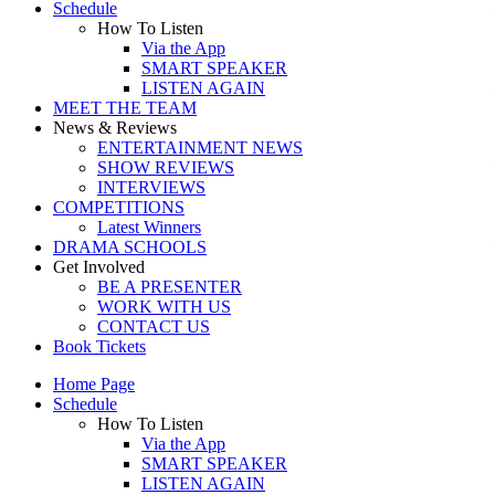
Schedule
How To Listen
Via the App
SMART SPEAKER
LISTEN AGAIN
MEET THE TEAM
News & Reviews
ENTERTAINMENT NEWS
SHOW REVIEWS
INTERVIEWS
COMPETITIONS
Latest Winners
DRAMA SCHOOLS
Get Involved
BE A PRESENTER
WORK WITH US
CONTACT US
Book Tickets
Home Page
Schedule
How To Listen
Via the App
SMART SPEAKER
LISTEN AGAIN