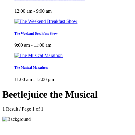
12:00 am - 9:00 am
The Weekend Breakfast Show
9:00 am - 11:00 am
The Musical Marathon
11:00 am - 12:00 pm
Beetlejuice the Musical
1 Result / Page 1 of 1