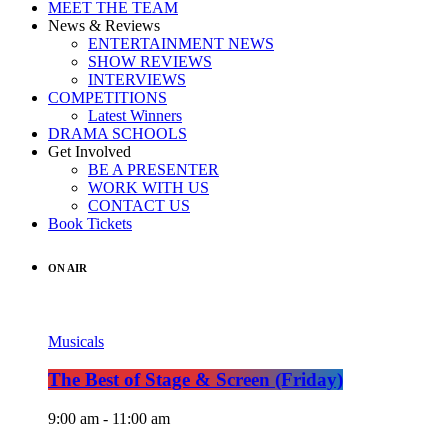
MEET THE TEAM
News & Reviews
ENTERTAINMENT NEWS
SHOW REVIEWS
INTERVIEWS
COMPETITIONS
Latest Winners
DRAMA SCHOOLS
Get Involved
BE A PRESENTER
WORK WITH US
CONTACT US
Book Tickets
ON AIR
Musicals
The Best of Stage & Screen (Friday)
9:00 am - 11:00 am