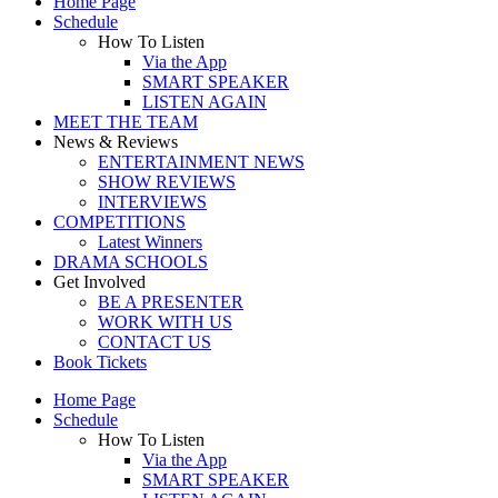
Home Page
Schedule
How To Listen
Via the App
SMART SPEAKER
LISTEN AGAIN
MEET THE TEAM
News & Reviews
ENTERTAINMENT NEWS
SHOW REVIEWS
INTERVIEWS
COMPETITIONS
Latest Winners
DRAMA SCHOOLS
Get Involved
BE A PRESENTER
WORK WITH US
CONTACT US
Book Tickets
Home Page
Schedule
How To Listen
Via the App
SMART SPEAKER