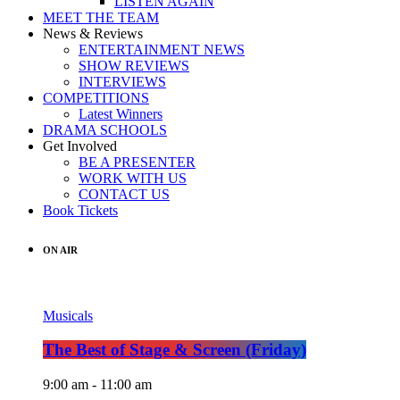
LISTEN AGAIN
MEET THE TEAM
News & Reviews
ENTERTAINMENT NEWS
SHOW REVIEWS
INTERVIEWS
COMPETITIONS
Latest Winners
DRAMA SCHOOLS
Get Involved
BE A PRESENTER
WORK WITH US
CONTACT US
Book Tickets
ON AIR
Musicals
The Best of Stage & Screen (Friday)
9:00 am - 11:00 am