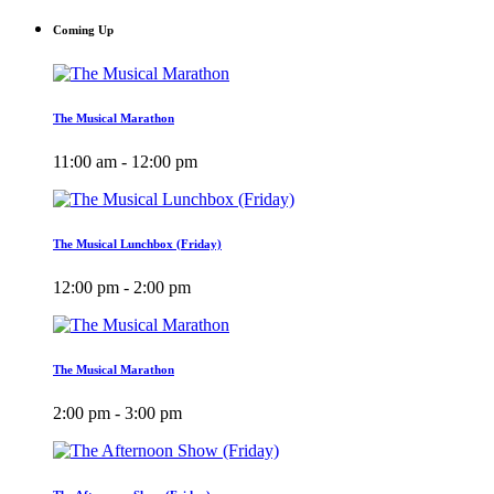
Coming Up
The Musical Marathon
11:00 am - 12:00 pm
The Musical Lunchbox (Friday)
12:00 pm - 2:00 pm
The Musical Marathon
2:00 pm - 3:00 pm