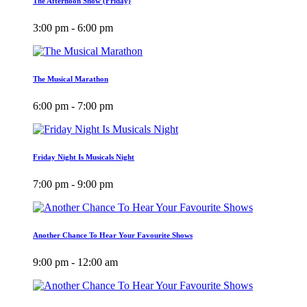
The Afternoon Show (Friday)
3:00 pm - 6:00 pm
The Musical Marathon
6:00 pm - 7:00 pm
Friday Night Is Musicals Night
7:00 pm - 9:00 pm
Another Chance To Hear Your Favourite Shows
9:00 pm - 12:00 am