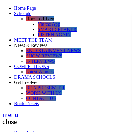
Home Page
Schedule
How To Listen
Via the App
SMART SPEAKER
LISTEN AGAIN
MEET THE TEAM
News & Reviews
ENTERTAINMENT NEWS
SHOW REVIEWS
INTERVIEWS
COMPETITIONS
Latest Winners
DRAMA SCHOOLS
Get Involved
BE A PRESENTER
WORK WITH US
CONTACT US
Book Tickets
menu
close