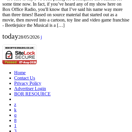
some time now. In fact, if you’ve heard any of my show here on
Box Office Radio, you'll know that I’ve said his name way more
than three times! Based on source material that started out as a
movie, then moved into a cartoon, toy line and video game franchise
- Beetlejuice the Musical is a […]
today
28/05/2026
Home
Contact Us
Privacy Policy
Advertiser Login
BOR RESOURCE