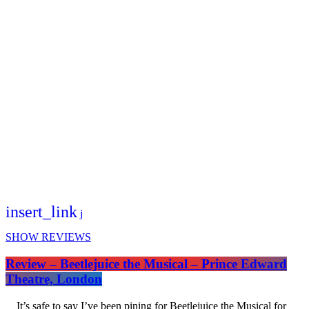
insert_link
SHOW REVIEWS
Review – Beetlejuice the Musical – Prince Edward
Theatre, London
It’s safe to say I’ve been pining for Beetlejuice the Musical for