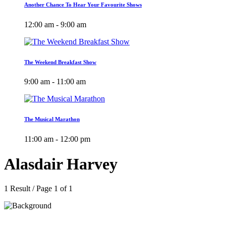
Another Chance To Hear Your Favourite Shows
12:00 am - 9:00 am
The Weekend Breakfast Show
9:00 am - 11:00 am
The Musical Marathon
11:00 am - 12:00 pm
Alasdair Harvey
1 Result / Page 1 of 1