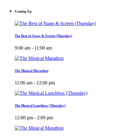
Coming Up
The Best of Stage & Screen (Thursday)
9:00 am - 11:00 am
The Musical Marathon
11:00 am - 12:00 pm
The Musical Lunchbox (Thursday)
12:00 pm - 2:00 pm