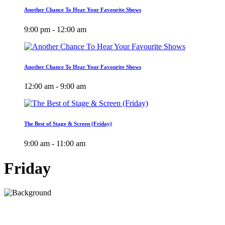
Another Chance To Hear Your Favourite Shows
9:00 pm - 12:00 am
Another Chance To Hear Your Favourite Shows
12:00 am - 9:00 am
The Best of Stage & Screen (Friday)
9:00 am - 11:00 am
Friday