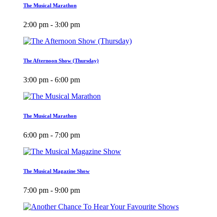
The Musical Marathon
2:00 pm - 3:00 pm
The Afternoon Show (Thursday)
3:00 pm - 6:00 pm
The Musical Marathon
6:00 pm - 7:00 pm
The Musical Magazine Show
7:00 pm - 9:00 pm