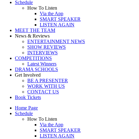
Schedule
How To Listen
Via the App
SMART SPEAKER
LISTEN AGAIN
MEET THE TEAM
News & Reviews
ENTERTAINMENT NEWS
SHOW REVIEWS
INTERVIEWS
COMPETITIONS
Latest Winners
DRAMA SCHOOLS
Get Involved
BE A PRESENTER
WORK WITH US
CONTACT US
Book Tickets
Home Page
Schedule
How To Listen
Via the App
SMART SPEAKER
LISTEN AGAIN