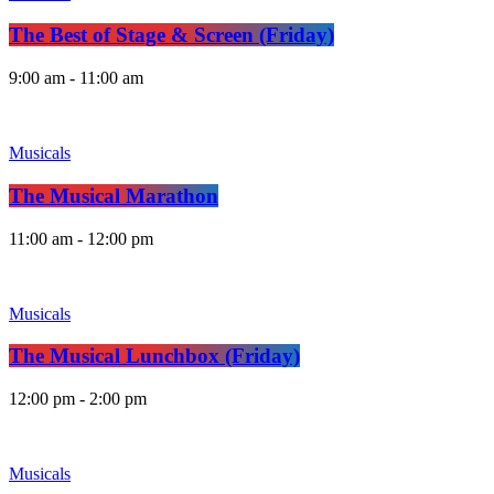
The Best of Stage & Screen (Friday)
9:00 am - 11:00 am
Musicals
The Musical Marathon
11:00 am - 12:00 pm
Musicals
The Musical Lunchbox (Friday)
12:00 pm - 2:00 pm
Musicals