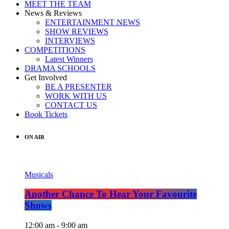
MEET THE TEAM
News & Reviews
ENTERTAINMENT NEWS
SHOW REVIEWS
INTERVIEWS
COMPETITIONS
Latest Winners
DRAMA SCHOOLS
Get Involved
BE A PRESENTER
WORK WITH US
CONTACT US
Book Tickets
ON AIR
Musicals
Another Chance To Hear Your Favourite
Shows
12:00 am - 9:00 am