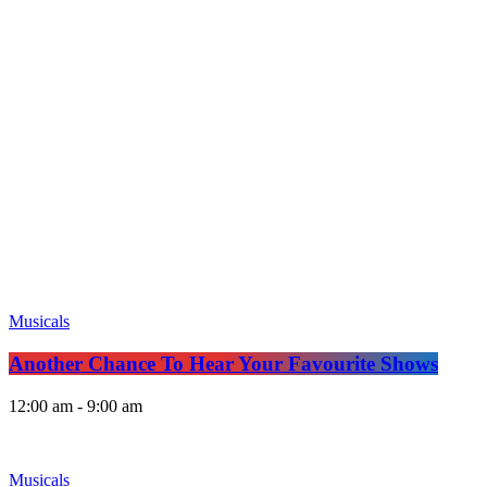
Musicals
Another Chance To Hear Your Favourite Shows
12:00 am - 9:00 am
Musicals