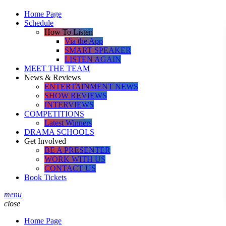
Home Page
Schedule
How To Listen
Via the App
SMART SPEAKER
LISTEN AGAIN
MEET THE TEAM
News & Reviews
ENTERTAINMENT NEWS
SHOW REVIEWS
INTERVIEWS
COMPETITIONS
Latest Winners
DRAMA SCHOOLS
Get Involved
BE A PRESENTER
WORK WITH US
CONTACT US
Book Tickets
menu
close
Home Page