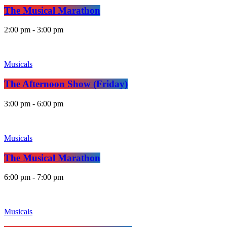
The Musical Marathon
2:00 pm - 3:00 pm
Musicals
The Afternoon Show (Friday)
3:00 pm - 6:00 pm
Musicals
The Musical Marathon
6:00 pm - 7:00 pm
Musicals