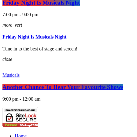
Friday Night Is Musicals Night
7:00 pm - 9:00 pm
more_vert
Friday Night Is Musicals Night
Tune in to the best of stage and screen!
close
Musicals
Another Chance To Hear Your Favourite Shows
9:00 pm - 12:00 am
Home