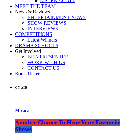
LISTEN AGAIN
MEET THE TEAM
News & Reviews
ENTERTAINMENT NEWS
SHOW REVIEWS
INTERVIEWS
COMPETITIONS
Latest Winners
DRAMA SCHOOLS
Get Involved
BE A PRESENTER
WORK WITH US
CONTACT US
Book Tickets
ON AIR
Musicals
Another Chance To Hear Your Favourite
Shows