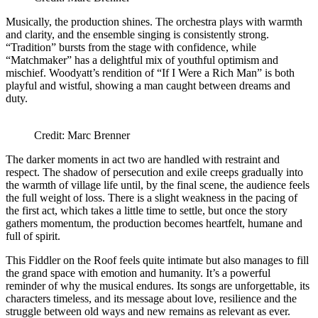
Musically, the production shines. The orchestra plays with warmth
and clarity, and the ensemble singing is consistently strong.
“Tradition” bursts from the stage with confidence, while
“Matchmaker” has a delightful mix of youthful optimism and
mischief. Woodyatt’s rendition of “If I Were a Rich Man” is both
playful and wistful, showing a man caught between dreams and
duty.
Credit: Marc Brenner
The darker moments in act two are handled with restraint and
respect. The shadow of persecution and exile creeps gradually into
the warmth of village life until, by the final scene, the audience feels
the full weight of loss. There is a slight weakness in the pacing of
the first act, which takes a little time to settle, but once the story
gathers momentum, the production becomes heartfelt, humane and
full of spirit.
This Fiddler on the Roof feels quite intimate but also manages to fill
the grand space with emotion and humanity. It’s a powerful
reminder of why the musical endures. Its songs are unforgettable, its
characters timeless, and its message about love, resilience and the
struggle between old ways and new remains as relevant as ever.