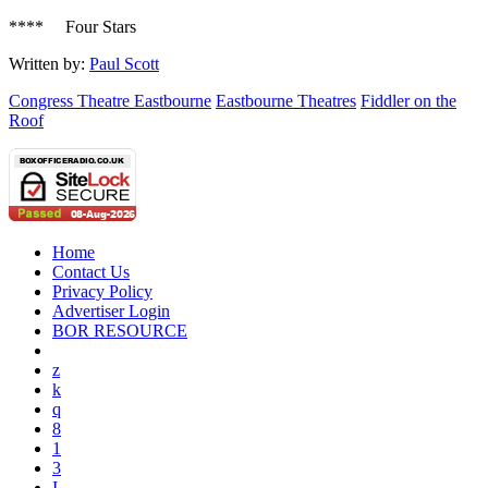
**** Four Stars
Written by:
Paul Scott
Congress Theatre Eastbourne
Eastbourne Theatres
Fiddler on the
Roof
Home
Contact Us
Privacy Policy
Advertiser Login
BOR RESOURCE