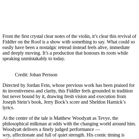
From the first crystal clear notes of the violin, it’s clear this revival of
Fiddler on the Roof is a show with something to say. What could so
easily have been a nostalgic retread instead feels alive, immediate
and deeply moving. It’s a production that honours its roots while
speaking unmistakably to today.
Credit: Johan Persson
Directed by Jordan Fein, whose previous work has been praised for
its inventiveness and clarity, this Fiddler feels grounded in tradition
but never bound by it, drawing fresh vision and execution from
Joseph Stein’s book, Jerry Bock’s score and Sheldon Harnick’s
lyrics.
At the centre of the tale is Matthew Woodyatt as Tevye, the
philosophical milkman at odds with the changing world around him.
Woodyatt delivers a finely judged performance —
wry, affectionate and full of quiet strength. His comic timing is