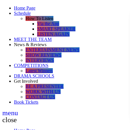
Home Page
Schedule
How To Listen
Via the App
SMART SPEAKER
LISTEN AGAIN
MEET THE TEAM
News & Reviews
ENTERTAINMENT NEWS
SHOW REVIEWS
INTERVIEWS
COMPETITIONS
Latest Winners
DRAMA SCHOOLS
Get Involved
BE A PRESENTER
WORK WITH US
CONTACT US
Book Tickets
menu
close