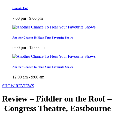
Curtain Up!
7:00 pm - 9:00 pm
Another Chance To Hear Your Favourite Shows
9:00 pm - 12:00 am
Another Chance To Hear Your Favourite Shows
12:00 am - 9:00 am
SHOW REVIEWS
Review – Fiddler on the Roof –
Congress Theatre, Eastbourne