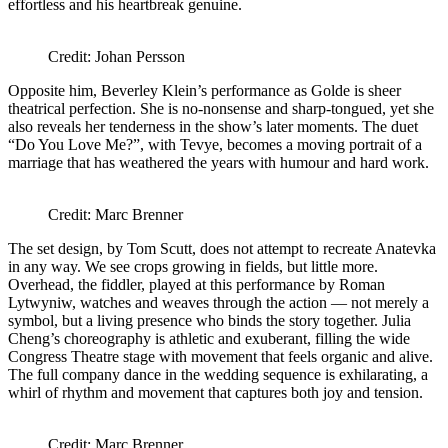
effortless and his heartbreak genuine.
Credit: Johan Persson
Opposite him, Beverley Klein’s performance as Golde is sheer
theatrical perfection. She is no-nonsense and sharp-tongued, yet she
also reveals her tenderness in the show’s later moments. The duet
“Do You Love Me?”, with Tevye, becomes a moving portrait of a
marriage that has weathered the years with humour and hard work.
Credit: Marc Brenner
The set design, by Tom Scutt, does not attempt to recreate Anatevka
in any way. We see crops growing in fields, but little more.
Overhead, the fiddler, played at this performance by Roman
Lytwyniw, watches and weaves through the action — not merely a
symbol, but a living presence who binds the story together. Julia
Cheng’s choreography is athletic and exuberant, filling the wide
Congress Theatre stage with movement that feels organic and alive.
The full company dance in the wedding sequence is exhilarating, a
whirl of rhythm and movement that captures both joy and tension.
Credit: Marc Brenner