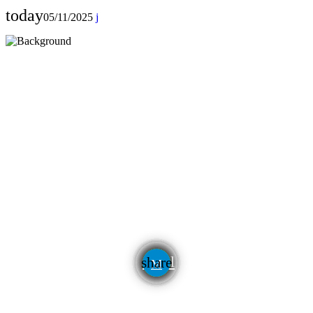
today
05/11/2025
email
share