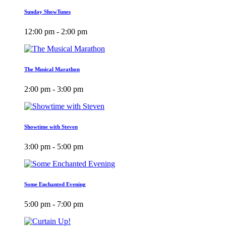
Sunday ShowTunes
12:00 pm - 2:00 pm
The Musical Marathon
2:00 pm - 3:00 pm
Showtime with Steven
3:00 pm - 5:00 pm
Some Enchanted Evening
5:00 pm - 7:00 pm