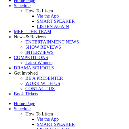
Home Page
Schedule
How To Listen
Via the App
SMART SPEAKER
LISTEN AGAIN
MEET THE TEAM
News & Reviews
ENTERTAINMENT NEWS
SHOW REVIEWS
INTERVIEWS
COMPETITIONS
Latest Winners
DRAMA SCHOOLS
Get Involved
BE A PRESENTER
WORK WITH US
CONTACT US
Book Tickets
Home Page
Schedule
How To Listen
Via the App
SMART SPEAKER