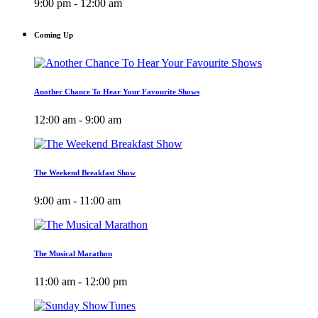
9:00 pm - 12:00 am
Coming Up
Another Chance To Hear Your Favourite Shows
12:00 am - 9:00 am
The Weekend Breakfast Show
9:00 am - 11:00 am
The Musical Marathon
11:00 am - 12:00 pm