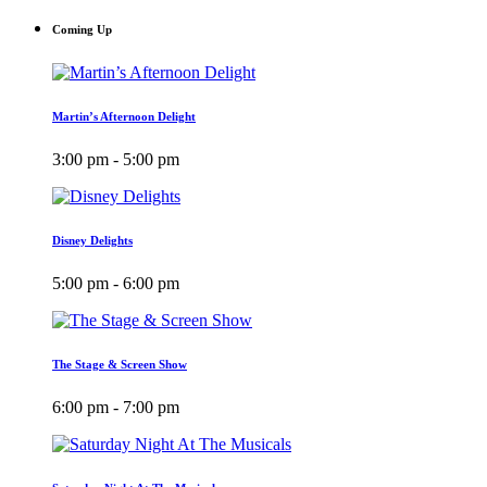
Coming Up
Martin’s Afternoon Delight
3:00 pm - 5:00 pm
Disney Delights
5:00 pm - 6:00 pm
The Stage & Screen Show
6:00 pm - 7:00 pm