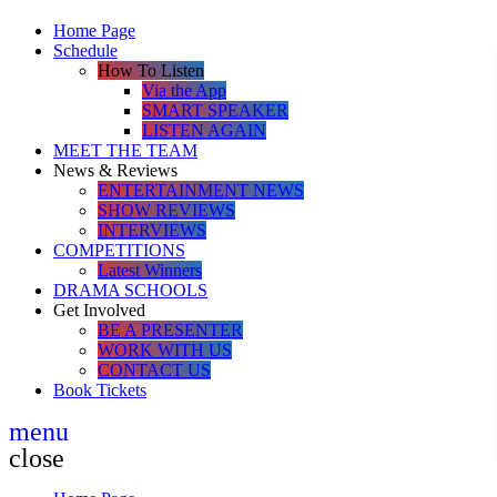
Home Page
Schedule
How To Listen
Via the App
SMART SPEAKER
LISTEN AGAIN
MEET THE TEAM
News & Reviews
ENTERTAINMENT NEWS
SHOW REVIEWS
INTERVIEWS
COMPETITIONS
Latest Winners
DRAMA SCHOOLS
Get Involved
BE A PRESENTER
WORK WITH US
CONTACT US
Book Tickets
menu
close