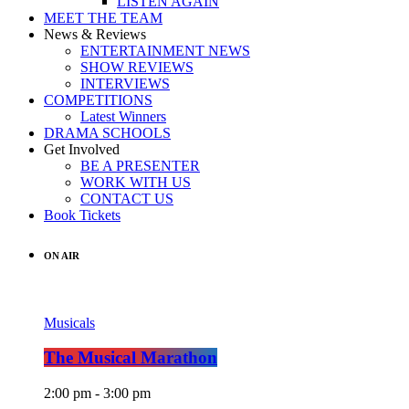
LISTEN AGAIN
MEET THE TEAM
News & Reviews
ENTERTAINMENT NEWS
SHOW REVIEWS
INTERVIEWS
COMPETITIONS
Latest Winners
DRAMA SCHOOLS
Get Involved
BE A PRESENTER
WORK WITH US
CONTACT US
Book Tickets
ON AIR
Musicals
The Musical Marathon
2:00 pm - 3:00 pm