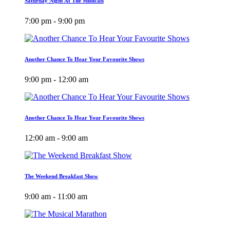
Saturday Night At The Musicals
7:00 pm - 9:00 pm
Another Chance To Hear Your Favourite Shows
9:00 pm - 12:00 am
Another Chance To Hear Your Favourite Shows
12:00 am - 9:00 am
The Weekend Breakfast Show
9:00 am - 11:00 am