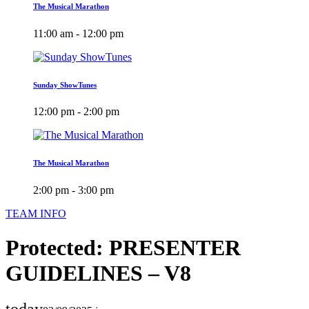
The Musical Marathon
11:00 am - 12:00 pm
Sunday ShowTunes
12:00 pm - 2:00 pm
The Musical Marathon
2:00 pm - 3:00 pm
TEAM INFO
Protected: PRESENTER
GUIDELINES – V8