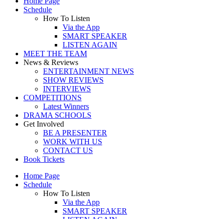
Home Page
Schedule
How To Listen
Via the App
SMART SPEAKER
LISTEN AGAIN
MEET THE TEAM
News & Reviews
ENTERTAINMENT NEWS
SHOW REVIEWS
INTERVIEWS
COMPETITIONS
Latest Winners
DRAMA SCHOOLS
Get Involved
BE A PRESENTER
WORK WITH US
CONTACT US
Book Tickets
Home Page
Schedule
How To Listen
Via the App
SMART SPEAKER