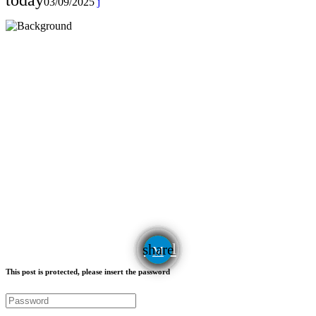
today
03/09/2025
email
share
This post is protected, please insert the password