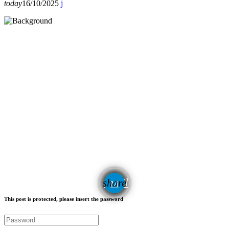
today
16/10/2025
email
share
This post is protected, please insert the password