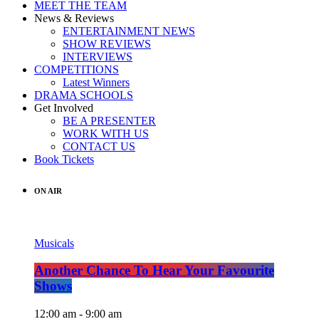
MEET THE TEAM
News & Reviews
ENTERTAINMENT NEWS
SHOW REVIEWS
INTERVIEWS
COMPETITIONS
Latest Winners
DRAMA SCHOOLS
Get Involved
BE A PRESENTER
WORK WITH US
CONTACT US
Book Tickets
ON AIR
Musicals
Another Chance To Hear Your Favourite
Shows
12:00 am - 9:00 am