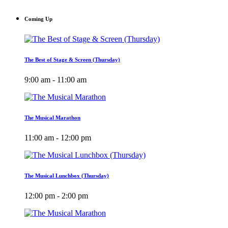
Coming Up
The Best of Stage & Screen (Thursday)
9:00 am - 11:00 am
The Musical Marathon
11:00 am - 12:00 pm
The Musical Lunchbox (Thursday)
12:00 pm - 2:00 pm