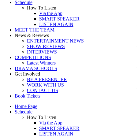
Schedule
How To Listen
Via the App
SMART SPEAKER
LISTEN AGAIN
MEET THE TEAM
News & Reviews
ENTERTAINMENT NEWS
SHOW REVIEWS
INTERVIEWS
COMPETITIONS
Latest Winners
DRAMA SCHOOLS
Get Involved
BE A PRESENTER
WORK WITH US
CONTACT US
Book Tickets
Home Page
Schedule
How To Listen
Via the App
SMART SPEAKER
LISTEN AGAIN