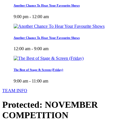
Another Chance To Hear Your Favourite Shows
9:00 pm - 12:00 am
Another Chance To Hear Your Favourite Shows
12:00 am - 9:00 am
The Best of Stage & Screen (Friday)
9:00 am - 11:00 am
TEAM INFO
Protected: NOVEMBER
COMPETITION