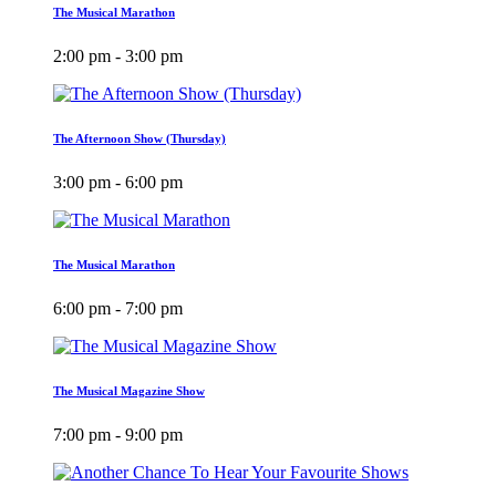
The Musical Marathon
2:00 pm - 3:00 pm
The Afternoon Show (Thursday)
3:00 pm - 6:00 pm
The Musical Marathon
6:00 pm - 7:00 pm
The Musical Magazine Show
7:00 pm - 9:00 pm