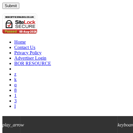
Home
Contact Us
Privacy Policy
Advertiser Login
BOR RESOURCE
play_arrow
keyboar