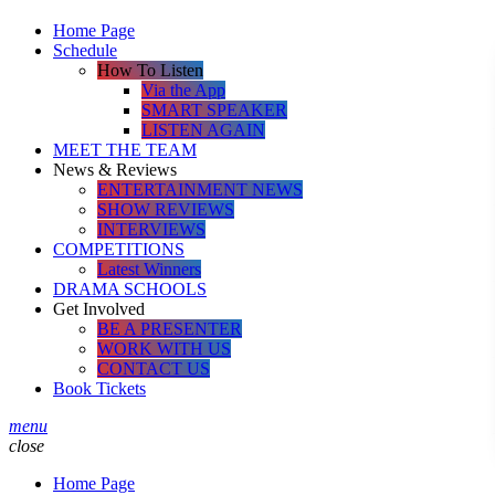
Home Page
Schedule
How To Listen
Via the App
SMART SPEAKER
LISTEN AGAIN
MEET THE TEAM
News & Reviews
ENTERTAINMENT NEWS
SHOW REVIEWS
INTERVIEWS
COMPETITIONS
Latest Winners
DRAMA SCHOOLS
Get Involved
BE A PRESENTER
WORK WITH US
CONTACT US
Book Tickets
menu
close
Home Page