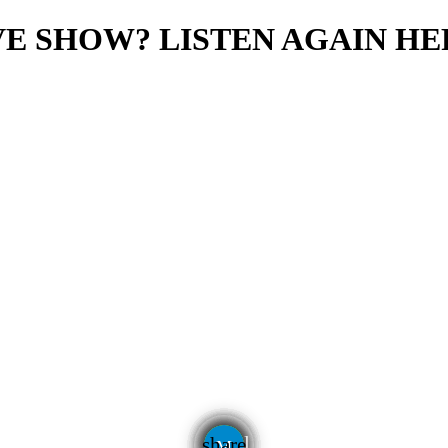
E SHOW? LISTEN AGAIN HE
email
share