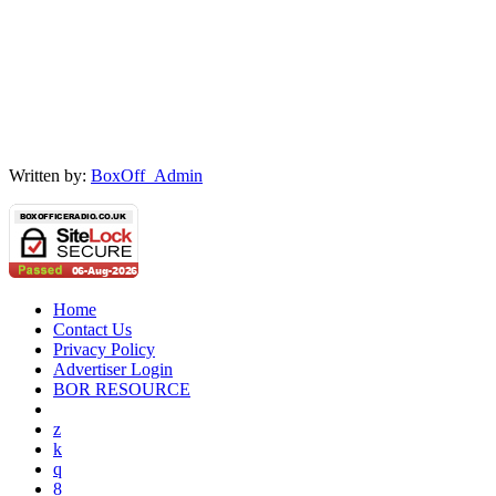
Written by:
BoxOff_Admin
Home
Contact Us
Privacy Policy
Advertiser Login
BOR RESOURCE