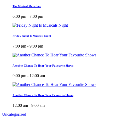
The Musical Marathon
6:00 pm - 7:00 pm
Friday Night Is Musicals Night
7:00 pm - 9:00 pm
Another Chance To Hear Your Favourite Shows
9:00 pm - 12:00 am
Another Chance To Hear Your Favourite Shows
12:00 am - 9:00 am
Uncategorized