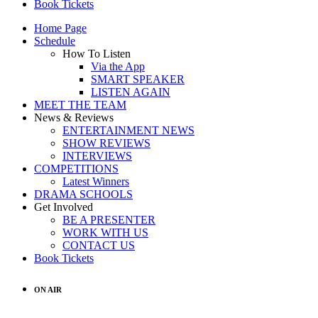
Book Tickets
Home Page
Schedule
How To Listen
Via the App
SMART SPEAKER
LISTEN AGAIN
MEET THE TEAM
News & Reviews
ENTERTAINMENT NEWS
SHOW REVIEWS
INTERVIEWS
COMPETITIONS
Latest Winners
DRAMA SCHOOLS
Get Involved
BE A PRESENTER
WORK WITH US
CONTACT US
Book Tickets
ON AIR