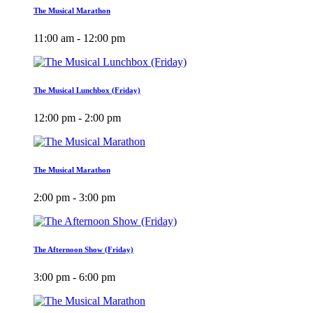
The Musical Marathon
11:00 am - 12:00 pm
The Musical Lunchbox (Friday)
12:00 pm - 2:00 pm
The Musical Marathon
2:00 pm - 3:00 pm
The Afternoon Show (Friday)
3:00 pm - 6:00 pm