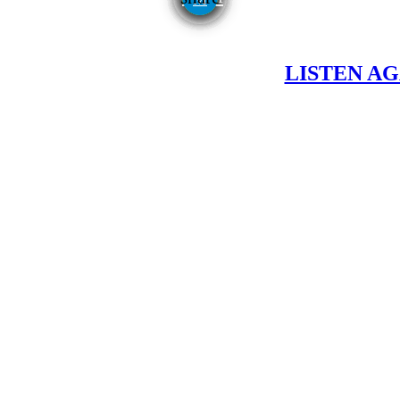
LISTEN AG