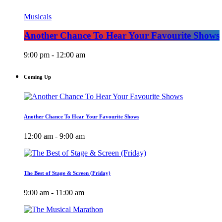
Musicals
Another Chance To Hear Your Favourite Shows
9:00 pm - 12:00 am
Coming Up
Another Chance To Hear Your Favourite Shows
12:00 am - 9:00 am
The Best of Stage & Screen (Friday)
9:00 am - 11:00 am