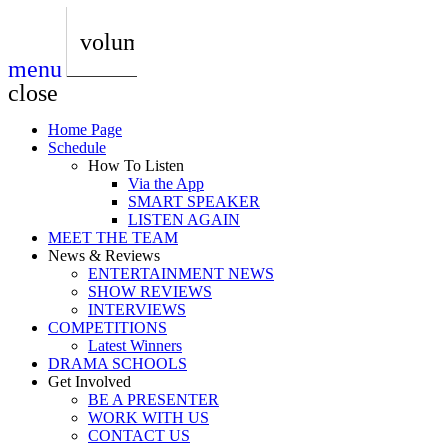
play_arrow
AUDIO
BoxOff_Admin
volume_up
menu
play_arrow
AUDIO
close
BoxOff_Admin
Home Page
play_arrow
Schedule
AUDIO
How To Listen
BoxOff_Admin
Via the App
SMART SPEAKER
play_arrow
LISTEN AGAIN
AUDIO
MEET THE TEAM
BoxOff_Admin
News & Reviews
ENTERTAINMENT NEWS
play_arrow
SHOW REVIEWS
BEDS
INTERVIEWS
BoxOff_Admin
COMPETITIONS
Latest Winners
DRAMA SCHOOLS
Get Involved
BE A PRESENTER
WORK WITH US
CONTACT US