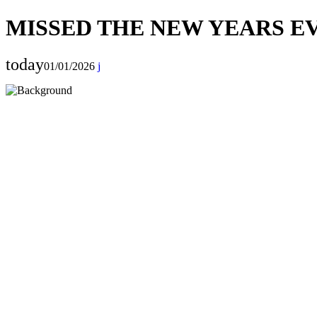
MISSED THE NEW YEARS EV
today
01/01/2026