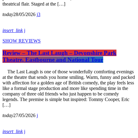
theatrical flair. Staged at the […]
today
28/05/2026
3
insert_link
SHOW REVIEWS
Review – The Last Laugh – Devonshire Park
Theatre, Eastbourne and National Tour
The Last Laugh is one of those wonderfully comforting evenings
at the theatre that sends you home smiling. Warm, funny and packed
with affection for a golden age of British comedy, the play feels less
like a formal stage production and more like spending time in the
company of three old friends who just happen to be comedy
legends. The premise is simple but inspired: Tommy Cooper, Eric
[…]
today
27/05/2026
insert_link