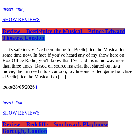
insert_link
SHOW REVIEWS
Review – Beetlejuice the Musical – Prince Edward
Theatre, London
It’s safe to say I’ve been pining for Beetlejuice the Musical for
some time now. In fact, if you’ve heard any of my show here on
Box Office Radio, you'll know that I’ve said his name way more
than three times! Based on source material that started out as a
movie, then moved into a cartoon, toy line and video game franchise
- Beetlejuice the Musical is a […]
today
28/05/2026
insert_link
SHOW REVIEWS
Review – Redcliffe – Southwark Playhouse
Borough, London