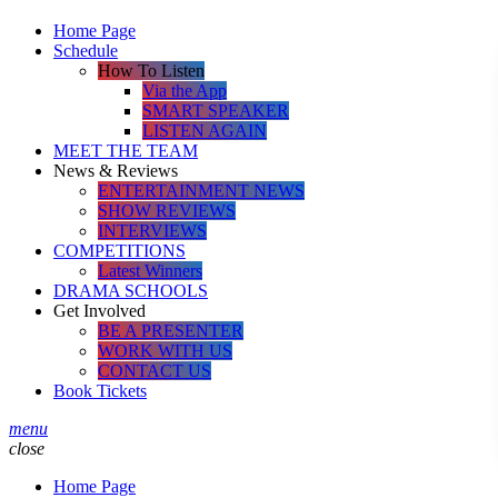
Home Page
Schedule
How To Listen
Via the App
SMART SPEAKER
LISTEN AGAIN
MEET THE TEAM
News & Reviews
ENTERTAINMENT NEWS
SHOW REVIEWS
INTERVIEWS
COMPETITIONS
Latest Winners
DRAMA SCHOOLS
Get Involved
BE A PRESENTER
WORK WITH US
CONTACT US
Book Tickets
menu
close
Home Page