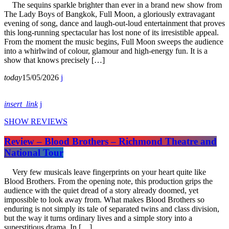
The sequins sparkle brighter than ever in a brand new show from
The Lady Boys of Bangkok, Full Moon, a gloriously extravagant
evening of song, dance and laugh-out-loud entertainment that proves
this long-running spectacular has lost none of its irresistible appeal.
From the moment the music begins, Full Moon sweeps the audience
into a whirlwind of colour, glamour and high-energy fun. It is a
show that knows precisely […]
today
15/05/2026
insert_link
SHOW REVIEWS
Review – Blood Brothers – Richmond Theatre and
National Tour
Very few musicals leave fingerprints on your heart quite like
Blood Brothers. From the opening note, this production grips the
audience with the quiet dread of a story already doomed, yet
impossible to look away from. What makes Blood Brothers so
enduring is not simply its tale of separated twins and class division,
but the way it turns ordinary lives and a simple story into a
superstitious drama. In […]