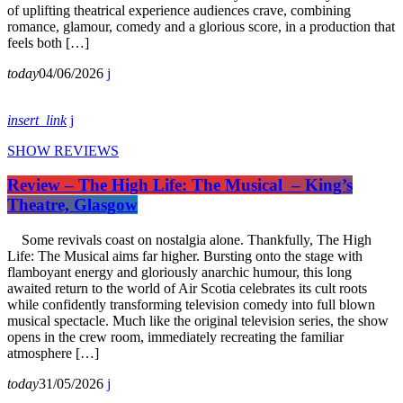
of uplifting theatrical experience audiences crave, combining
romance, glamour, comedy and a glorious score, in a production that
feels both […]
today
04/06/2026
insert_link
SHOW REVIEWS
Review – The High Life: The Musical – King’s
Theatre, Glasgow
Some revivals coast on nostalgia alone. Thankfully, The High
Life: The Musical aims far higher. Bursting onto the stage with
flamboyant energy and gloriously anarchic humour, this long
awaited return to the world of Air Scotia celebrates its cult roots
while confidently transforming television comedy into full blown
musical spectacle. Much like the original television series, the show
opens in the crew room, immediately recreating the familiar
atmosphere […]
today
31/05/2026