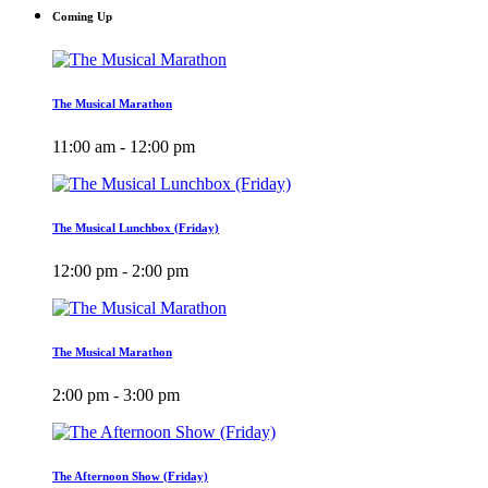
Coming Up
The Musical Marathon
11:00 am - 12:00 pm
The Musical Lunchbox (Friday)
12:00 pm - 2:00 pm
The Musical Marathon
2:00 pm - 3:00 pm
The Afternoon Show (Friday)