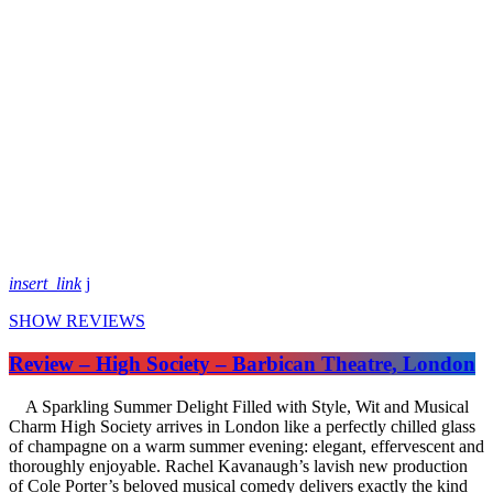
insert_link
SHOW REVIEWS
Review – High Society – Barbican Theatre, London
A Sparkling Summer Delight Filled with Style, Wit and Musical
Charm High Society arrives in London like a perfectly chilled glass
of champagne on a warm summer evening: elegant, effervescent and
thoroughly enjoyable. Rachel Kavanaugh’s lavish new production
of Cole Porter’s beloved musical comedy delivers exactly the kind