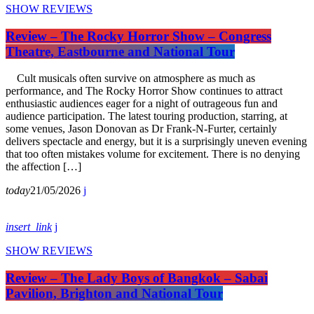
SHOW REVIEWS
Review – The Rocky Horror Show – Congress
Theatre, Eastbourne and National Tour
Cult musicals often survive on atmosphere as much as
performance, and The Rocky Horror Show continues to attract
enthusiastic audiences eager for a night of outrageous fun and
audience participation. The latest touring production, starring, at
some venues, Jason Donovan as Dr Frank-N-Furter, certainly
delivers spectacle and energy, but it is a surprisingly uneven evening
that too often mistakes volume for excitement. There is no denying
the affection […]
today
21/05/2026
insert_link
SHOW REVIEWS
Review – The Lady Boys of Bangkok – Sabai
Pavilion, Brighton and National Tour