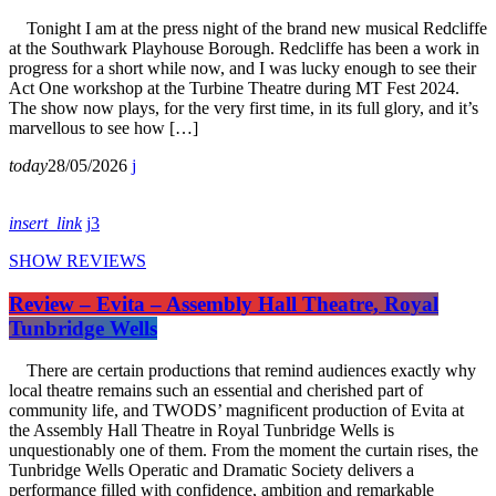
Tonight I am at the press night of the brand new musical Redcliffe
at the Southwark Playhouse Borough. Redcliffe has been a work in
progress for a short while now, and I was lucky enough to see their
Act One workshop at the Turbine Theatre during MT Fest 2024.
The show now plays, for the very first time, in its full glory, and it’s
marvellous to see how […]
today
28/05/2026
insert_link
3
SHOW REVIEWS
Review – Evita – Assembly Hall Theatre, Royal
Tunbridge Wells
There are certain productions that remind audiences exactly why
local theatre remains such an essential and cherished part of
community life, and TWODS’ magnificent production of Evita at
the Assembly Hall Theatre in Royal Tunbridge Wells is
unquestionably one of them. From the moment the curtain rises, the
Tunbridge Wells Operatic and Dramatic Society delivers a
performance filled with confidence, ambition and remarkable