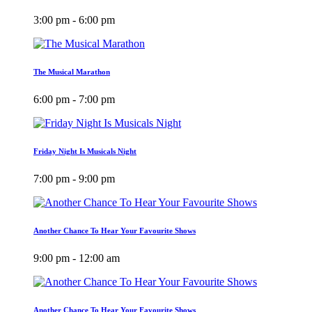
3:00 pm - 6:00 pm
The Musical Marathon
6:00 pm - 7:00 pm
Friday Night Is Musicals Night
7:00 pm - 9:00 pm
Another Chance To Hear Your Favourite Shows
9:00 pm - 12:00 am
Another Chance To Hear Your Favourite Shows