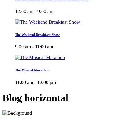
12:00 am - 9:00 am
The Weekend Breakfast Show
9:00 am - 11:00 am
The Musical Marathon
11:00 am - 12:00 pm
Blog horizontal