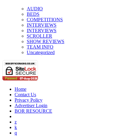
AUDIO
BEDS
COMPETITIONS
INTERVIEWS
INTERVIEWS
SCROLLER
SHOW REVIEWS
TEAM INFO
Uncategorized
Home
Contact Us
Privacy Policy
Advertiser Login
BOR RESOURCE