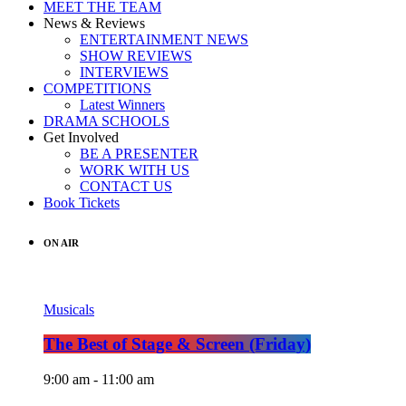
MEET THE TEAM
News & Reviews
ENTERTAINMENT NEWS
SHOW REVIEWS
INTERVIEWS
COMPETITIONS
Latest Winners
DRAMA SCHOOLS
Get Involved
BE A PRESENTER
WORK WITH US
CONTACT US
Book Tickets
ON AIR
Musicals
The Best of Stage & Screen (Friday)
9:00 am - 11:00 am