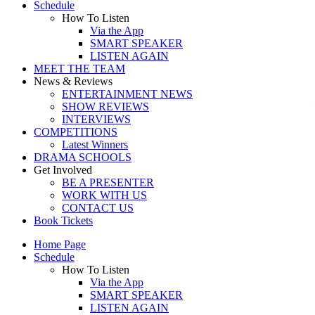
Schedule
How To Listen
Via the App
SMART SPEAKER
LISTEN AGAIN
MEET THE TEAM
News & Reviews
ENTERTAINMENT NEWS
SHOW REVIEWS
INTERVIEWS
COMPETITIONS
Latest Winners
DRAMA SCHOOLS
Get Involved
BE A PRESENTER
WORK WITH US
CONTACT US
Book Tickets
Home Page
Schedule
How To Listen
Via the App
SMART SPEAKER
LISTEN AGAIN