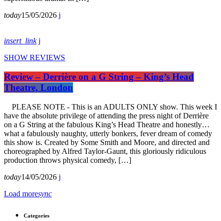
today
15/05/2026
insert_link
SHOW REVIEWS
Review – Derrière on a G String – King’s Head
Theatre, London
PLEASE NOTE - This is an ADULTS ONLY show. This week I
have the absolute privilege of attending the press night of Derrière
on a G String at the fabulous King’s Head Theatre and honestly…
what a fabulously naughty, utterly bonkers, fever dream of comedy
this show is. Created by Some Smith and Moore, and directed and
choreographed by Alfred Taylor-Gaunt, this gloriously ridiculous
production throws physical comedy, […]
today
14/05/2026
Load more
sync
Categories