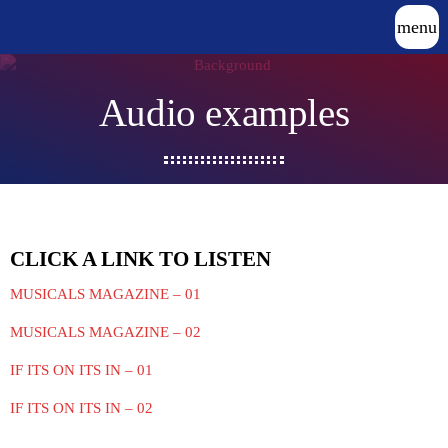
menu
Audio examples
CLICK A LINK TO LISTEN
MUSICALS MAGAZINE – 01
MUSICALS MAGAZINE – 02
IF ITS ON ITS IN – 01
IF ITS ON ITS IN – 02