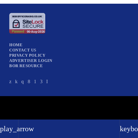
HOME
CONTACT US
PRIVACY POLICY
ADVERTISER LOGIN
BOR RESOURCE
play_arrow
keybo