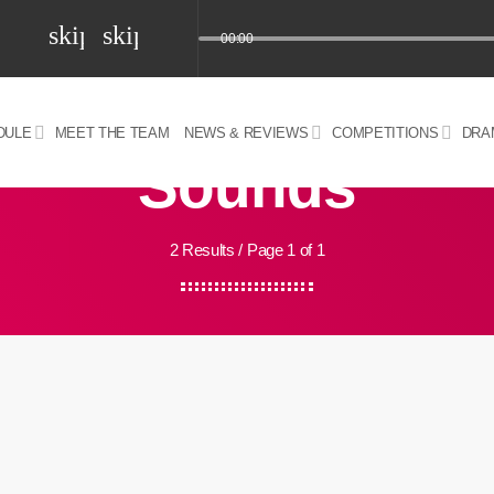
skip_previous
skip_next
00:00
DULE
MEET THE TEAM
NEWS & REVIEWS
COMPETITIONS
DRA
Sounds
z) 09 JUL 2024
2 Results / Page 1 of 1