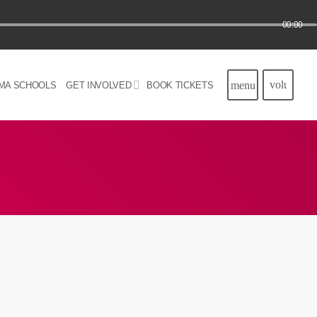
00:00
volume_u
menu
MA SCHOOLS
GET INVOLVED
BOOK TICKETS