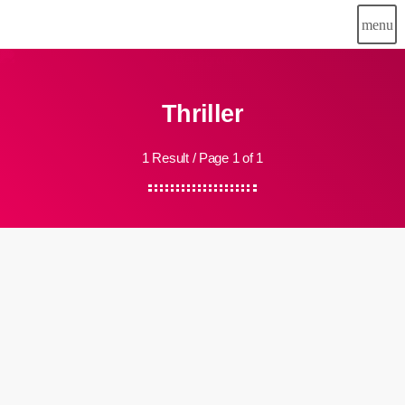
menu
Thriller
1 Result / Page 1 of 1
insert_link