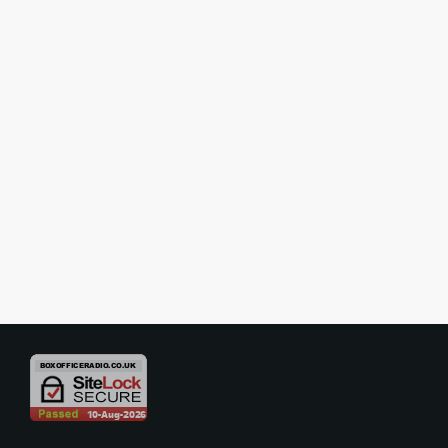
SHOW REVIEWS
Review – Double Indemnity –
National Tour
The stage adaptation of Double Indemnity is an ambitious and
stylistically confident production that manages to translate the
shadowy allure of classic noir into a theatrical setting. Starring
Mischa Barton in the central role, the play offers a largely successful
today
16/02/2026
reimagining of a familiar story, blending seduction, ambition, and
moral decay into an evening that is both engaging and thoughtfully
performed. From the outset, the production establishes a […]