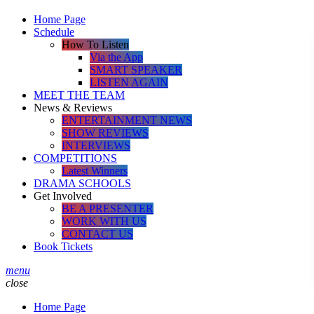
Home Page
Schedule
How To Listen
Via the App
SMART SPEAKER
LISTEN AGAIN
MEET THE TEAM
News & Reviews
ENTERTAINMENT NEWS
SHOW REVIEWS
INTERVIEWS
COMPETITIONS
Latest Winners
DRAMA SCHOOLS
Get Involved
BE A PRESENTER
WORK WITH US
CONTACT US
Book Tickets
menu
close
Home Page