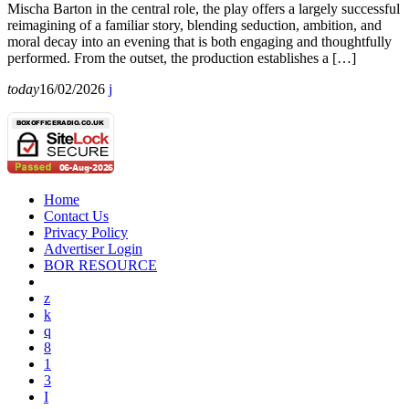
Mischa Barton in the central role, the play offers a largely successful
reimagining of a familiar story, blending seduction, ambition, and
moral decay into an evening that is both engaging and thoughtfully
performed. From the outset, the production establishes a […]
today
16/02/2026
Home
Contact Us
Privacy Policy
Advertiser Login
BOR RESOURCE