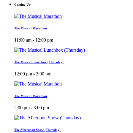
Coming Up
The Musical Marathon
11:00 am - 12:00 pm
The Musical Lunchbox (Thursday)
12:00 pm - 2:00 pm
The Musical Marathon
2:00 pm - 3:00 pm
The Afternoon Show (Thursday)