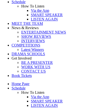
Schedule
How To Listen
Via the App
SMART SPEAKER
LISTEN AGAIN
MEET THE TEAM
News & Reviews
ENTERTAINMENT NEWS
SHOW REVIEWS
INTERVIEWS
COMPETITIONS
Latest Winners
DRAMA SCHOOLS
Get Involved
BE A PRESENTER
WORK WITH US
CONTACT US
Book Tickets
Home Page
Schedule
How To Listen
Via the App
SMART SPEAKER
LISTEN AGAIN