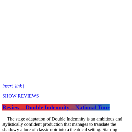
insert_link
SHOW REVIEWS
Review – Double Indemnity – National Tour
The stage adaptation of Double Indemnity is an ambitious and
stylistically confident production that manages to translate the
shadowy allure of classic noir into a theatrical setting. Starring