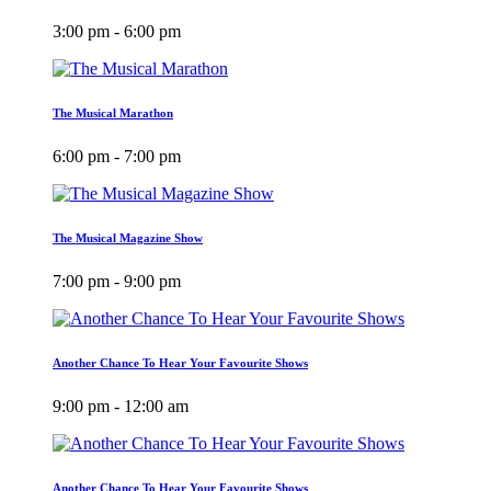
3:00 pm - 6:00 pm
The Musical Marathon
6:00 pm - 7:00 pm
The Musical Magazine Show
7:00 pm - 9:00 pm
Another Chance To Hear Your Favourite Shows
9:00 pm - 12:00 am
Another Chance To Hear Your Favourite Shows