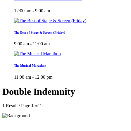
12:00 am - 9:00 am
The Best of Stage & Screen (Friday)
9:00 am - 11:00 am
The Musical Marathon
11:00 am - 12:00 pm
Double Indemnity
1 Result / Page 1 of 1