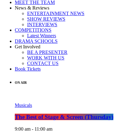
MEET THE TEAM
News & Reviews
ENTERTAINMENT NEWS
SHOW REVIEWS
INTERVIEWS
COMPETITIONS
Latest Winners
DRAMA SCHOOLS
Get Involved
BE A PRESENTER
WORK WITH US
CONTACT US
Book Tickets
ON AIR
Musicals
The Best of Stage & Screen (Thursday)
9:00 am - 11:00 am