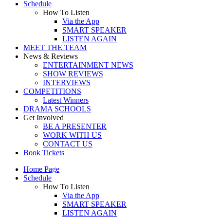
Schedule
How To Listen
Via the App
SMART SPEAKER
LISTEN AGAIN
MEET THE TEAM
News & Reviews
ENTERTAINMENT NEWS
SHOW REVIEWS
INTERVIEWS
COMPETITIONS
Latest Winners
DRAMA SCHOOLS
Get Involved
BE A PRESENTER
WORK WITH US
CONTACT US
Book Tickets
Home Page
Schedule
How To Listen
Via the App
SMART SPEAKER
LISTEN AGAIN