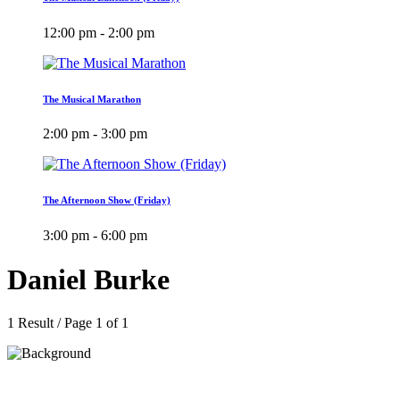
12:00 pm - 2:00 pm
The Musical Marathon
2:00 pm - 3:00 pm
The Afternoon Show (Friday)
3:00 pm - 6:00 pm
Daniel Burke
1 Result / Page 1 of 1