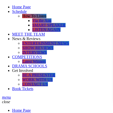
Home Page
Schedule
How To Listen
Via the App
SMART SPEAKER
LISTEN AGAIN
MEET THE TEAM
News & Reviews
ENTERTAINMENT NEWS
SHOW REVIEWS
INTERVIEWS
COMPETITIONS
Latest Winners
DRAMA SCHOOLS
Get Involved
BE A PRESENTER
WORK WITH US
CONTACT US
Book Tickets
menu
close
Home Page