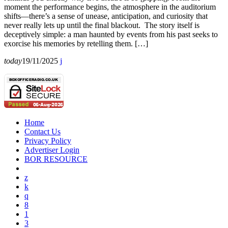
moment the performance begins, the atmosphere in the auditorium
shifts—there’s a sense of unease, anticipation, and curiosity that
never really lets up until the final blackout. The story itself is
deceptively simple: a man haunted by events from his past seeks to
exorcise his memories by retelling them. […]
today
19/11/2025
Home
Contact Us
Privacy Policy
Advertiser Login
BOR RESOURCE