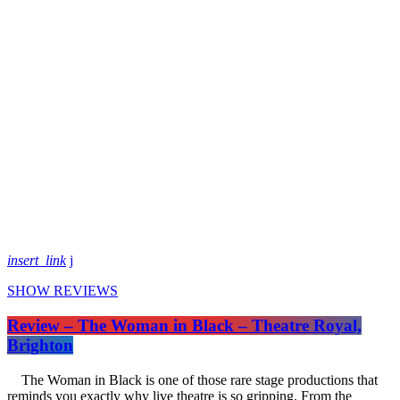
insert_link
SHOW REVIEWS
Review – The Woman in Black – Theatre Royal,
Brighton
The Woman in Black is one of those rare stage productions that
reminds you exactly why live theatre is so gripping. From the