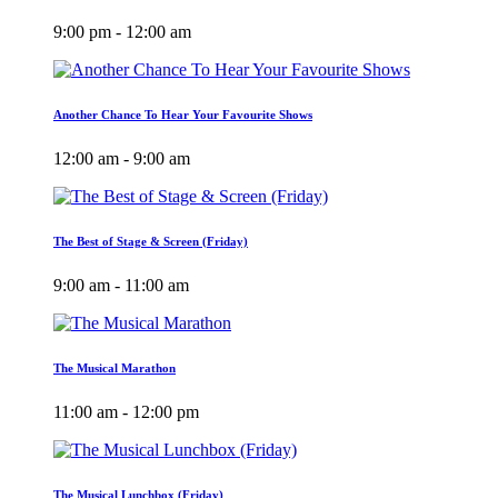
9:00 pm - 12:00 am
Another Chance To Hear Your Favourite Shows
12:00 am - 9:00 am
The Best of Stage & Screen (Friday)
9:00 am - 11:00 am
The Musical Marathon
11:00 am - 12:00 pm
The Musical Lunchbox (Friday)