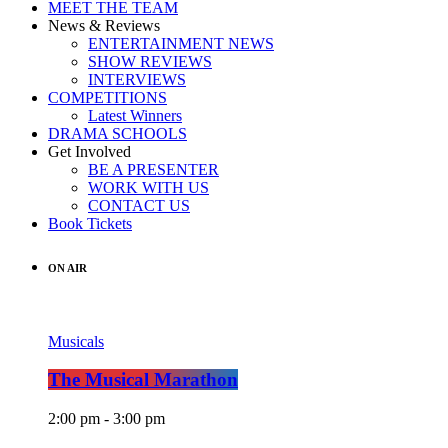
MEET THE TEAM
News & Reviews
ENTERTAINMENT NEWS
SHOW REVIEWS
INTERVIEWS
COMPETITIONS
Latest Winners
DRAMA SCHOOLS
Get Involved
BE A PRESENTER
WORK WITH US
CONTACT US
Book Tickets
ON AIR
Musicals
The Musical Marathon
2:00 pm - 3:00 pm