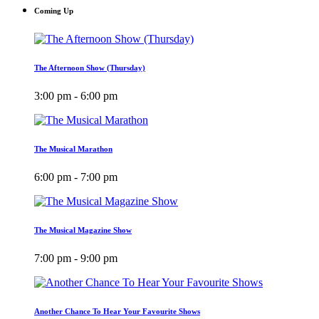
Coming Up
The Afternoon Show (Thursday)
3:00 pm - 6:00 pm
The Musical Marathon
6:00 pm - 7:00 pm
The Musical Magazine Show
7:00 pm - 9:00 pm
Another Chance To Hear Your Favourite Shows