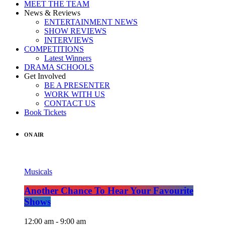
MEET THE TEAM
News & Reviews
ENTERTAINMENT NEWS
SHOW REVIEWS
INTERVIEWS
COMPETITIONS
Latest Winners
DRAMA SCHOOLS
Get Involved
BE A PRESENTER
WORK WITH US
CONTACT US
Book Tickets
ON AIR
Musicals
Another Chance To Hear Your Favourite
Shows
12:00 am - 9:00 am