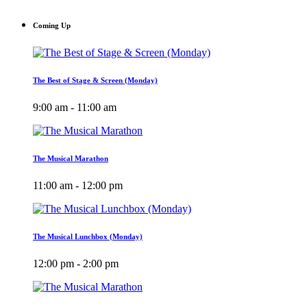
Coming Up
The Best of Stage & Screen (Monday)
9:00 am - 11:00 am
The Musical Marathon
11:00 am - 12:00 pm
The Musical Lunchbox (Monday)
12:00 pm - 2:00 pm