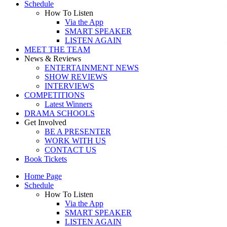
Schedule
How To Listen
Via the App
SMART SPEAKER
LISTEN AGAIN
MEET THE TEAM
News & Reviews
ENTERTAINMENT NEWS
SHOW REVIEWS
INTERVIEWS
COMPETITIONS
Latest Winners
DRAMA SCHOOLS
Get Involved
BE A PRESENTER
WORK WITH US
CONTACT US
Book Tickets
Home Page
Schedule
How To Listen
Via the App
SMART SPEAKER
LISTEN AGAIN