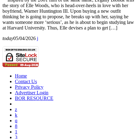
the story of Elle Woods, who is head-over-heels in love with her
boyfriend, Warner Huntington III. Upon buying a new outfit
thinking he is going to propose, he breaks up with her, saying he
wants someone more ‘serious’, as he is about to begin studying law
at Harvard University. Thus, Elle devises a plan to get […]
today
05/04/2026
Home
Contact Us
Privacy Policy
Advertiser Login
BOR RESOURCE