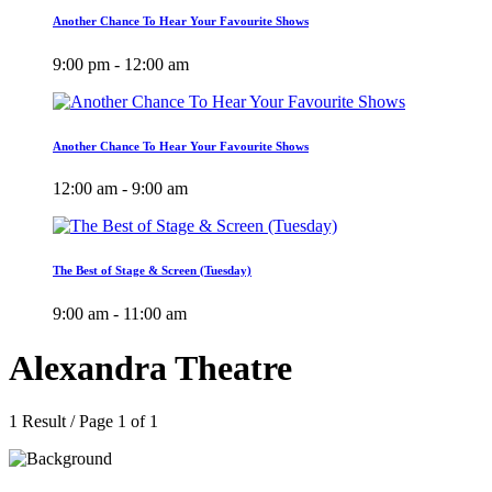
Another Chance To Hear Your Favourite Shows
9:00 pm - 12:00 am
Another Chance To Hear Your Favourite Shows
12:00 am - 9:00 am
The Best of Stage & Screen (Tuesday)
9:00 am - 11:00 am
Alexandra Theatre
1 Result / Page 1 of 1