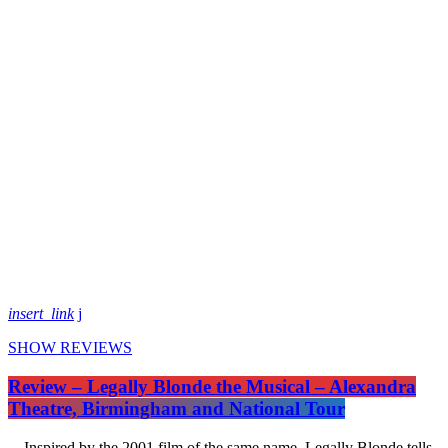
insert_link
SHOW REVIEWS
Review – Legally Blonde the Musical – Alexandra
Theatre, Birmingham and National Tour
Inspired by the 2001 film of the same name, Legally Blonde tells