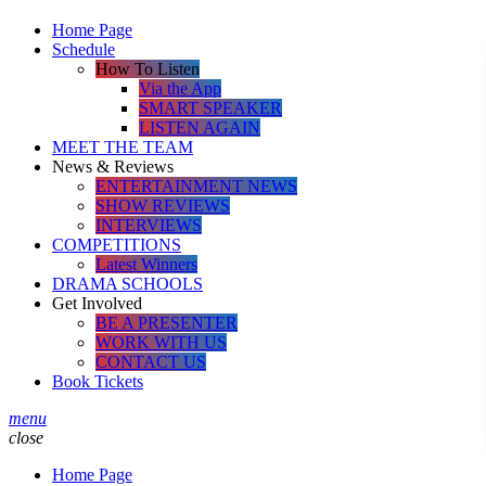
Home Page
Schedule
How To Listen
Via the App
SMART SPEAKER
LISTEN AGAIN
MEET THE TEAM
News & Reviews
ENTERTAINMENT NEWS
SHOW REVIEWS
INTERVIEWS
COMPETITIONS
Latest Winners
DRAMA SCHOOLS
Get Involved
BE A PRESENTER
WORK WITH US
CONTACT US
Book Tickets
menu
close
Home Page