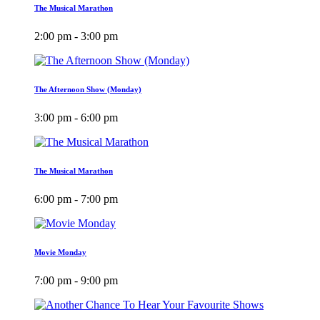
The Musical Marathon
2:00 pm - 3:00 pm
The Afternoon Show (Monday)
3:00 pm - 6:00 pm
The Musical Marathon
6:00 pm - 7:00 pm
Movie Monday
7:00 pm - 9:00 pm