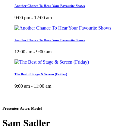
Another Chance To Hear Your Favourite Shows
9:00 pm - 12:00 am
Another Chance To Hear Your Favourite Shows
12:00 am - 9:00 am
The Best of Stage & Screen (Friday)
9:00 am - 11:00 am
Presenter, Actor, Model
Sam Sadler