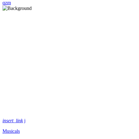
insert_link
Musicals