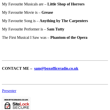
My Favourite Musicals are –
Little Shop of Horrors
My Favourite Movie is –
Grease
My Favourite Song is –
Anything by The Carpenters
My Favourite Performer is –
Sam Tutty
The First Musical I Saw was –
Phantom of the Opera
CONTACT ME –
sam@boxofficeradio.co.uk
Presenter