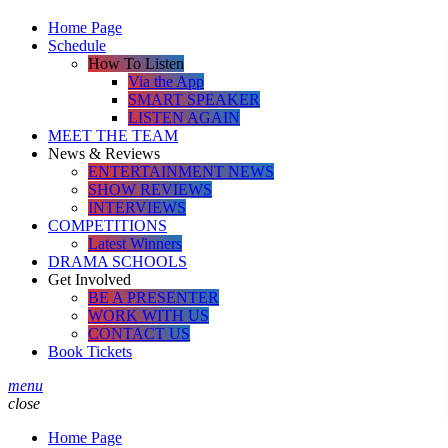
Home Page
Schedule
How To Listen
Via the App
SMART SPEAKER
LISTEN AGAIN
MEET THE TEAM
News & Reviews
ENTERTAINMENT NEWS
SHOW REVIEWS
INTERVIEWS
COMPETITIONS
Latest Winners
DRAMA SCHOOLS
Get Involved
BE A PRESENTER
WORK WITH US
CONTACT US
Book Tickets
menu
close
Home Page