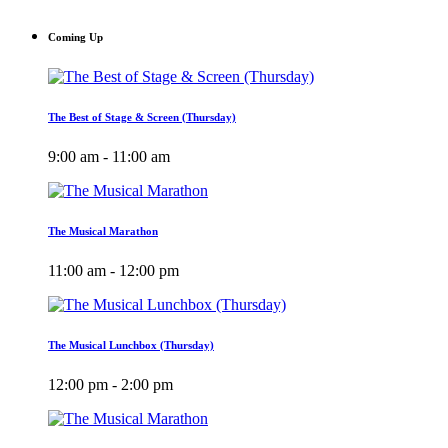
Coming Up
The Best of Stage & Screen (Thursday)
9:00 am - 11:00 am
The Musical Marathon
11:00 am - 12:00 pm
The Musical Lunchbox (Thursday)
12:00 pm - 2:00 pm