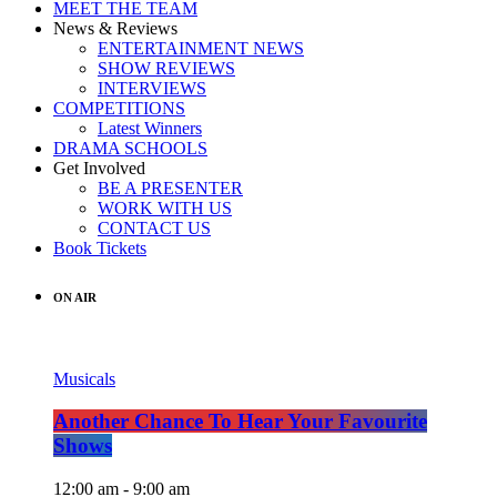
MEET THE TEAM
News & Reviews
ENTERTAINMENT NEWS
SHOW REVIEWS
INTERVIEWS
COMPETITIONS
Latest Winners
DRAMA SCHOOLS
Get Involved
BE A PRESENTER
WORK WITH US
CONTACT US
Book Tickets
ON AIR
Musicals
Another Chance To Hear Your Favourite
Shows
12:00 am - 9:00 am