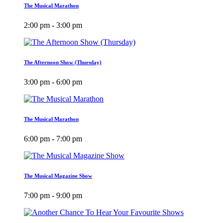
The Musical Marathon
2:00 pm - 3:00 pm
The Afternoon Show (Thursday)
3:00 pm - 6:00 pm
The Musical Marathon
6:00 pm - 7:00 pm
The Musical Magazine Show
7:00 pm - 9:00 pm