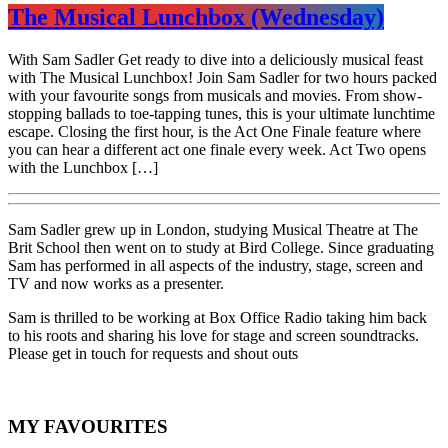
The Musical Lunchbox (Wednesday)
With Sam Sadler Get ready to dive into a deliciously musical feast
with The Musical Lunchbox! Join Sam Sadler for two hours packed
with your favourite songs from musicals and movies. From show-
stopping ballads to toe-tapping tunes, this is your ultimate lunchtime
escape. Closing the first hour, is the Act One Finale feature where
you can hear a different act one finale every week. Act Two opens
with the Lunchbox […]
Sam Sadler grew up in London, studying Musical Theatre at The
Brit School then went on to study at Bird College. Since graduating
Sam has performed in all aspects of the industry, stage, screen and
TV and now works as a presenter.
Sam is thrilled to be working at Box Office Radio taking him back
to his roots and sharing his love for stage and screen soundtracks.
Please get in touch for requests and shout outs
MY FAVOURITES