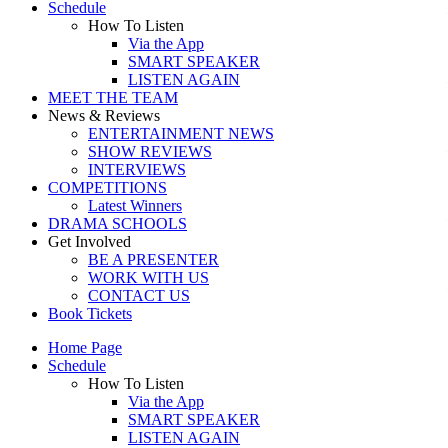
Schedule
How To Listen
Via the App
SMART SPEAKER
LISTEN AGAIN
MEET THE TEAM
News & Reviews
ENTERTAINMENT NEWS
SHOW REVIEWS
INTERVIEWS
COMPETITIONS
Latest Winners
DRAMA SCHOOLS
Get Involved
BE A PRESENTER
WORK WITH US
CONTACT US
Book Tickets
Home Page
Schedule
How To Listen
Via the App
SMART SPEAKER
LISTEN AGAIN