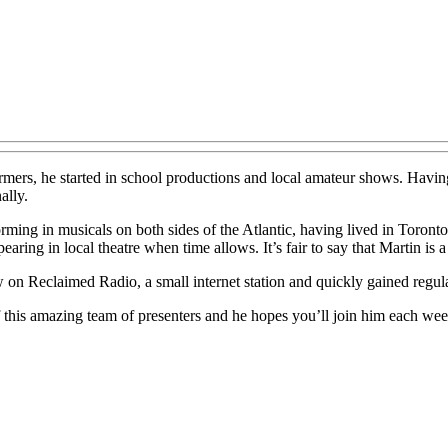
mers, he started in school productions and local amateur shows. Having 
ally.
orming in musicals on both sides of the Atlantic, having lived in Toront
ring in local theatre when time allows. It’s fair to say that Martin is 
w on Reclaimed Radio, a small internet station and quickly gained regula
of this amazing team of presenters and he hopes you’ll join him each we