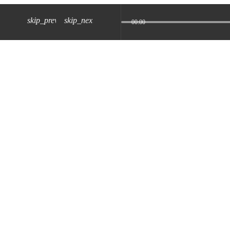
skip_previous
skip_next
00:00
z) 09 JUL 2024