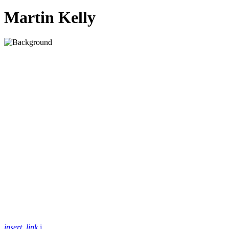
Martin Kelly
insert_link