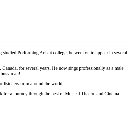
studied Performing Arts at college, he went on to appear in several
o, Canada, for several years. He now sings professionally as a male
a busy man!
r listeners from around the world.
ek for a journey through the best of Musical Theatre and Cinema.