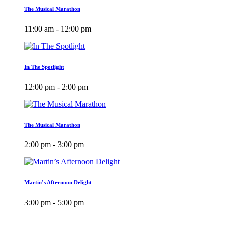
The Musical Marathon
11:00 am - 12:00 pm
In The Spotlight
12:00 pm - 2:00 pm
The Musical Marathon
2:00 pm - 3:00 pm
Martin’s Afternoon Delight
3:00 pm - 5:00 pm