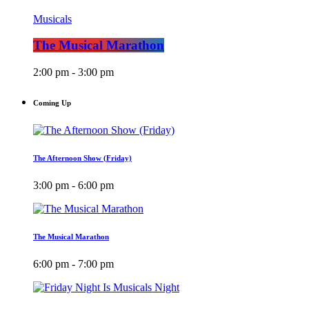
Musicals
The Musical Marathon
2:00 pm - 3:00 pm
Coming Up
The Afternoon Show (Friday)
3:00 pm - 6:00 pm
The Musical Marathon
6:00 pm - 7:00 pm