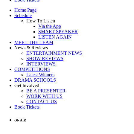
Home Page
Schedule
How To Listen
Via the App
SMART SPEAKER
LISTEN AGAIN
MEET THE TEAM
News & Reviews
ENTERTAINMENT NEWS
SHOW REVIEWS
INTERVIEWS
COMPETITIONS
Latest Winners
DRAMA SCHOOLS
Get Involved
BE A PRESENTER
WORK WITH US
CONTACT US
Book Tickets
ON AIR