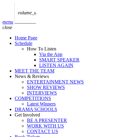
play_arrow
AUDIO
BoxOff_Admin
volume_up
play_arrow
menu
AUDIO
close
BoxOff_Admin
Home Page
play_arrow
Schedule
AUDIO
How To Listen
BoxOff_Admin
Via the App
SMART SPEAKER
play_arrow
LISTEN AGAIN
AUDIO
MEET THE TEAM
BoxOff_Admin
News & Reviews
ENTERTAINMENT NEWS
play_arrow
SHOW REVIEWS
BEDS
INTERVIEWS
BoxOff_Admin
COMPETITIONS
Latest Winners
DRAMA SCHOOLS
Get Involved
BE A PRESENTER
WORK WITH US
CONTACT US
Book Tickets