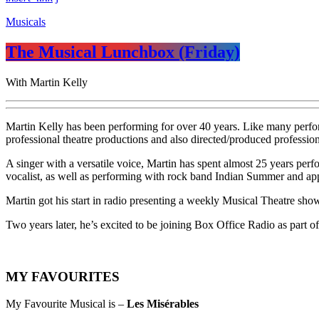
Musicals
The Musical Lunchbox (Friday)
With Martin Kelly
Martin Kelly has been performing for over 40 years. Like many perfor
professional theatre productions and also directed/produced profession
A singer with a versatile voice, Martin has spent almost 25 years perf
vocalist, as well as performing with rock band Indian Summer and appea
Martin got his start in radio presenting a weekly Musical Theatre sho
Two years later, he’s excited to be joining Box Office Radio as part 
MY FAVOURITES
My Favourite Musical is –
Les Misérables