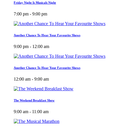
Friday Night Is Musicals Night
7:00 pm - 9:00 pm
Another Chance To Hear Your Favourite Shows
9:00 pm - 12:00 am
Another Chance To Hear Your Favourite Shows
12:00 am - 9:00 am
The Weekend Breakfast Show
9:00 am - 11:00 am