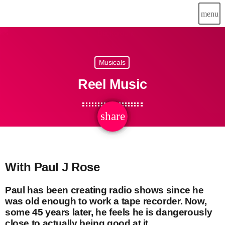
menu
Musicals
Reel Music
share
email
With Paul J Rose
Paul has been creating radio shows since he
was old enough to work a tape recorder. Now,
some 45 years later, he feels he is dangerously
close to actually being good at it.