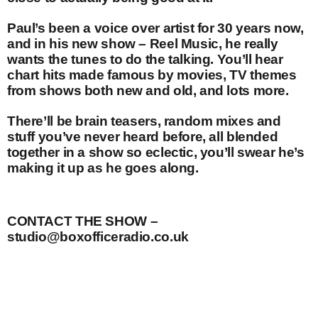
Paul’s been a voice over artist for 30 years now,
and in his new show – Reel Music, he really
wants the tunes to do the talking. You’ll hear
chart hits made famous by movies, TV themes
from shows both new and old, and lots more.
There’ll be brain teasers, random mixes and
stuff you’ve never heard before, all blended
together in a show so eclectic, you’ll swear he’s
making it up as he goes along.
CONTACT THE SHOW –
studio@boxofficeradio.co.uk