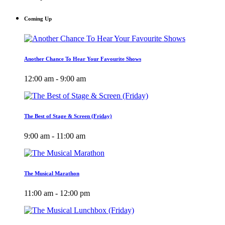
Coming Up
Another Chance To Hear Your Favourite Shows
12:00 am - 9:00 am
The Best of Stage & Screen (Friday)
9:00 am - 11:00 am
The Musical Marathon
11:00 am - 12:00 pm