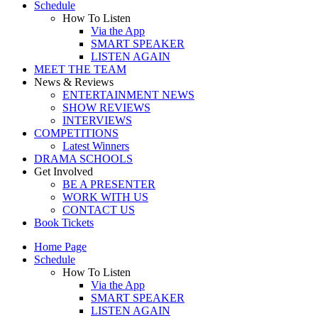
Schedule
How To Listen
Via the App
SMART SPEAKER
LISTEN AGAIN
MEET THE TEAM
News & Reviews
ENTERTAINMENT NEWS
SHOW REVIEWS
INTERVIEWS
COMPETITIONS
Latest Winners
DRAMA SCHOOLS
Get Involved
BE A PRESENTER
WORK WITH US
CONTACT US
Book Tickets
Home Page
Schedule
How To Listen
Via the App
SMART SPEAKER
LISTEN AGAIN