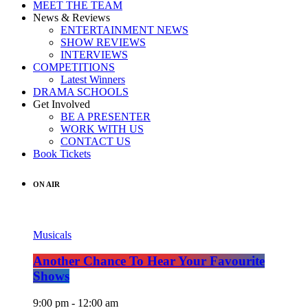
MEET THE TEAM
News & Reviews
ENTERTAINMENT NEWS
SHOW REVIEWS
INTERVIEWS
COMPETITIONS
Latest Winners
DRAMA SCHOOLS
Get Involved
BE A PRESENTER
WORK WITH US
CONTACT US
Book Tickets
ON AIR
Musicals
Another Chance To Hear Your Favourite
Shows
9:00 pm - 12:00 am