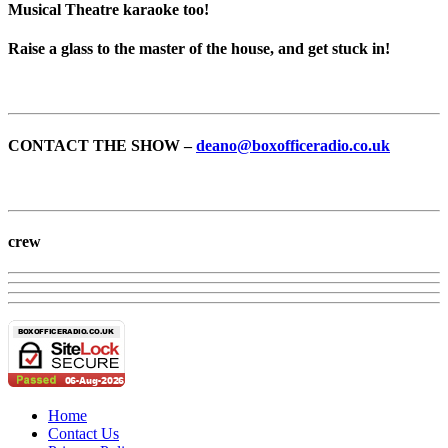
Musical Theatre karaoke too!
Raise a glass to the master of the house, and get stuck in!
CONTACT THE SHOW –
deano@boxofficeradio.co.uk
crew
Home
Contact Us