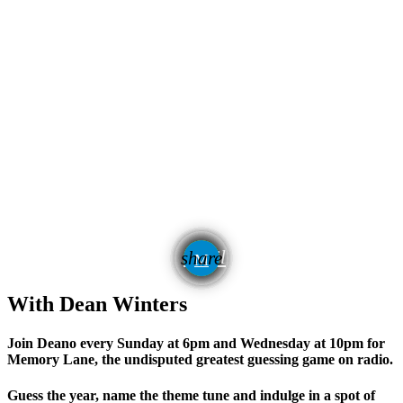
email
share
With Dean Winters
Join Deano every Sunday at 6pm and Wednesday at 10pm for
Memory Lane, the undisputed
greatest guessing game on radio.
Guess the year, name the theme tune and indulge in a spot of