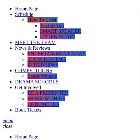
Home Page
Schedule
How To Listen
Via the App
SMART SPEAKER
LISTEN AGAIN
MEET THE TEAM
News & Reviews
ENTERTAINMENT NEWS
SHOW REVIEWS
INTERVIEWS
COMPETITIONS
Latest Winners
DRAMA SCHOOLS
Get Involved
BE A PRESENTER
WORK WITH US
CONTACT US
Book Tickets
menu
close
Home Page