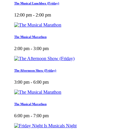
The Musical Lunchbox (Friday)
12:00 pm - 2:00 pm
The Musical Marathon
2:00 pm - 3:00 pm
The Afternoon Show (Friday)
3:00 pm - 6:00 pm
The Musical Marathon
6:00 pm - 7:00 pm