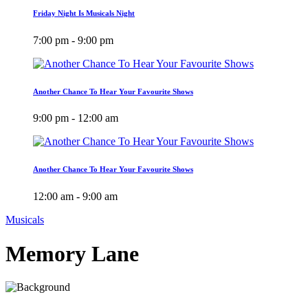
Friday Night Is Musicals Night
7:00 pm - 9:00 pm
Another Chance To Hear Your Favourite Shows
9:00 pm - 12:00 am
Another Chance To Hear Your Favourite Shows
12:00 am - 9:00 am
Musicals
Memory Lane