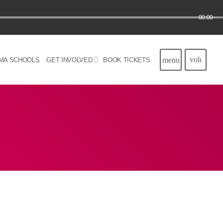
00:00
volume_u
menu
MA SCHOOLS
GET INVOLVED
BOOK TICKETS