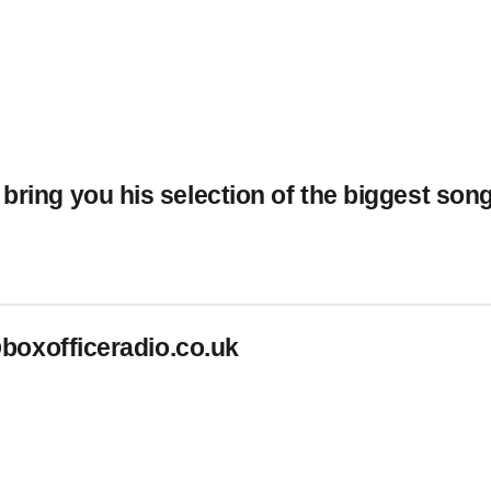
 bring you his selection of the biggest so
boxofficeradio.co.uk