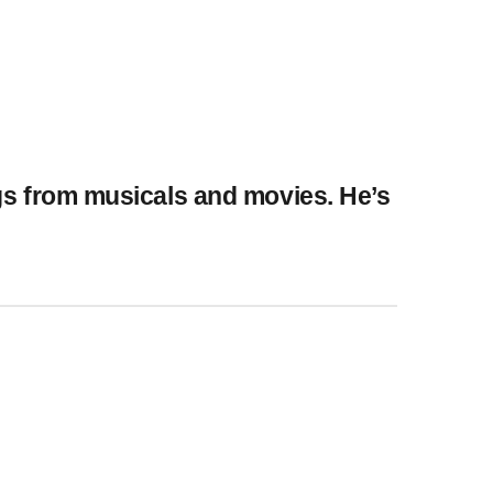
ngs from musicals and movies. He’s