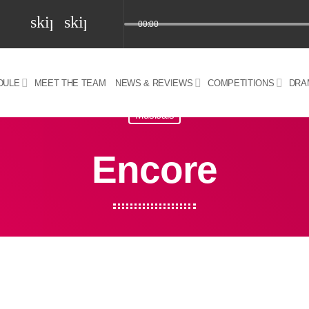
skip_previous
skip_next
00:00
DULE
MEET THE TEAM
NEWS & REVIEWS
COMPETITIONS
DRA
z) 09 JUL 2024
Musicals
Encore