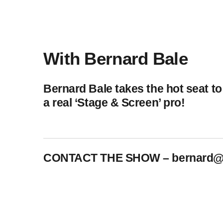
play_arrow
BoxOff_Admin
play_arrow
AUDIO
BoxOff_Admin
With Bernard Bale
play_arrow
AUDIO
BoxOff_Admin
Bernard Bale takes the hot seat to
play_arrow
AUDIO
a real ‘Stage & Screen’ pro!
BoxOff_Admin
play_arrow
BEDS
BoxOff_Admin
CONTACT THE SHOW –
bernard@
crew