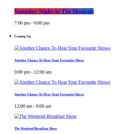
Saturday Night At The Musicals
7:00 pm - 9:00 pm
Coming Up
Another Chance To Hear Your Favourite Shows
9:00 pm - 12:00 am
Another Chance To Hear Your Favourite Shows
12:00 am - 9:00 am
The Weekend Breakfast Show