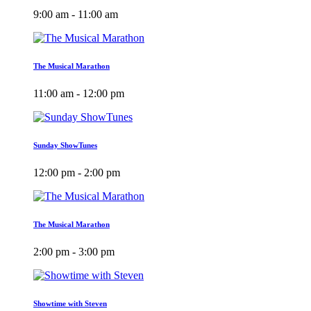
9:00 am - 11:00 am
The Musical Marathon
11:00 am - 12:00 pm
Sunday ShowTunes
12:00 pm - 2:00 pm
The Musical Marathon
2:00 pm - 3:00 pm
Showtime with Steven