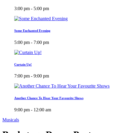
3:00 pm - 5:00 pm
Some Enchanted Evening
5:00 pm - 7:00 pm
Curtain Up!
7:00 pm - 9:00 pm
Another Chance To Hear Your Favourite Shows
9:00 pm - 12:00 am
Musicals