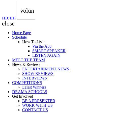
play_arrow
AUDIO
BoxOff_Admin
volume_up
menu
play_arrow
AUDIO
close
BoxOff_Admin
Home Page
play_arrow
Schedule
AUDIO
How To Listen
BoxOff_Admin
Via the App
SMART SPEAKER
play_arrow
LISTEN AGAIN
AUDIO
MEET THE TEAM
BoxOff_Admin
News & Reviews
ENTERTAINMENT NEWS
play_arrow
SHOW REVIEWS
BEDS
INTERVIEWS
BoxOff_Admin
COMPETITIONS
Latest Winners
DRAMA SCHOOLS
Get Involved
BE A PRESENTER
WORK WITH US
CONTACT US