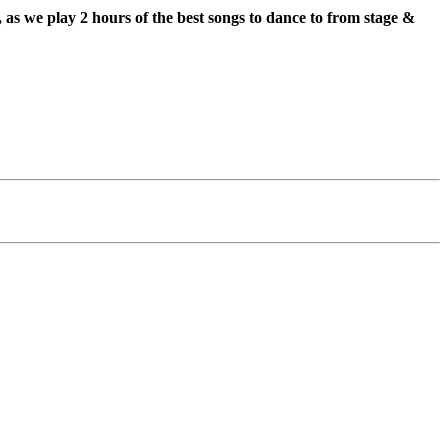
s we play 2 hours of the best songs to dance to from stage &