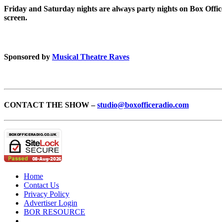
Friday and Saturday nights are always party nights on Box Offic
screen.
Sponsored by
Musical Theatre Raves
CONTACT THE SHOW –
studio@boxofficeradio.com
Home
Contact Us
Privacy Policy
Advertiser Login
BOR RESOURCE