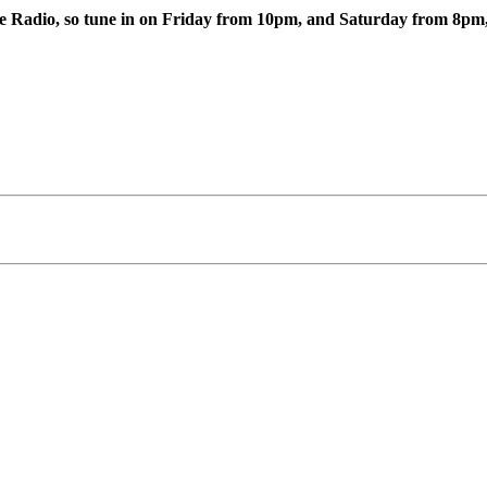
e Radio, so tune in on Friday from 10pm, and Saturday from 8pm, a