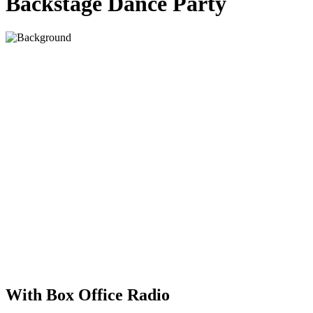
Backstage Dance Party
With Box Office Radio