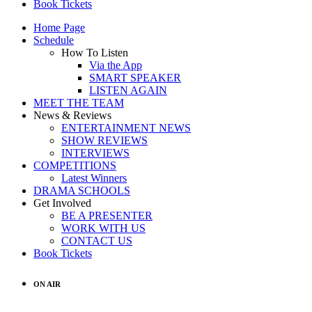
Book Tickets
Home Page
Schedule
How To Listen
Via the App
SMART SPEAKER
LISTEN AGAIN
MEET THE TEAM
News & Reviews
ENTERTAINMENT NEWS
SHOW REVIEWS
INTERVIEWS
COMPETITIONS
Latest Winners
DRAMA SCHOOLS
Get Involved
BE A PRESENTER
WORK WITH US
CONTACT US
Book Tickets
ON AIR