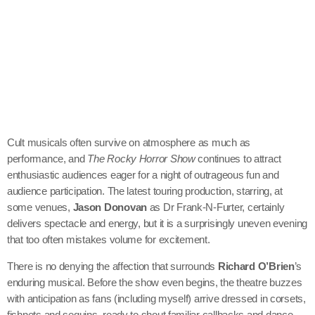
Cult musicals often survive on atmosphere as much as
performance, and
The Rocky Horror Show
continues to attract
enthusiastic audiences eager for a night of outrageous fun and
audience participation. The latest touring production, starring, at
some venues,
Jason Donovan
as Dr Frank-N-Furter, certainly
delivers spectacle and energy, but it is a surprisingly uneven evening
that too often mistakes volume for excitement.
There is no denying the affection that surrounds
Richard O’Brien
’s
enduring musical. Before the show even begins, the theatre buzzes
with anticipation as fans (including myself) arrive dressed in corsets,
fishnets and sequins, ready to shout familiar callbacks and dance