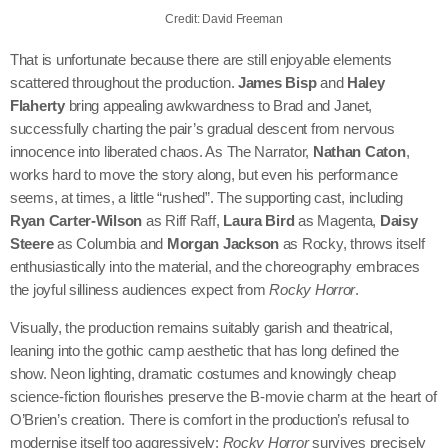
Credit: David Freeman
That is unfortunate because there are still enjoyable elements
scattered throughout the production.
James Bisp
and
Haley
Flaherty
bring appealing awkwardness to Brad and Janet,
successfully charting the pair’s gradual descent from nervous
innocence into liberated chaos. As The Narrator,
Nathan Caton
,
works hard to move the story along, but even his performance
seems, at times, a little “rushed”. The supporting cast, including
Ryan Carter-Wilson
as Riff Raff,
Laura Bird
as Magenta,
Daisy
Steere
as Columbia and
Morgan Jackson
as Rocky, throws itself
enthusiastically into the material, and the choreography embraces
the joyful silliness audiences expect from
Rocky Horror
.
Visually, the production remains suitably garish and theatrical,
leaning into the gothic camp aesthetic that has long defined the
show. Neon lighting, dramatic costumes and knowingly cheap
science-fiction flourishes preserve the B-movie charm at the heart of
O’Brien’s creation. There is comfort in the production’s refusal to
modernise itself too aggressively;
Rocky Horror
survives precisely