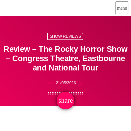
menu
SHOW REVIEWS
Review – The Rocky Horror Show
– Congress Theatre, Eastbourne
and National Tour
21/05/2026
today
share
email