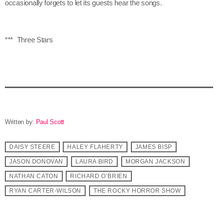
occasionally forgets to let its guests hear the songs.
*** Three Stars
Written by:
Paul Scott
DAISY STEERE
HALEY FLAHERTY
JAMES BISP
JASON DONOVAN
LAURA BIRD
MORGAN JACKSON
NATHAN CATON
RICHARD O’BRIEN
RYAN CARTER-WILSON
THE ROCKY HORROR SHOW