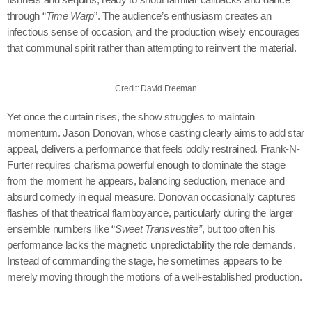
through “
Time Warp
”. The audience’s enthusiasm creates an
infectious sense of occasion, and the production wisely encourages
that communal spirit rather than attempting to reinvent the material.
Credit: David Freeman
Yet once the curtain rises, the show struggles to maintain
momentum. Jason Donovan, whose casting clearly aims to add star
appeal, delivers a performance that feels oddly restrained. Frank-N-
Furter requires charisma powerful enough to dominate the stage
from the moment he appears, balancing seduction, menace and
absurd comedy in equal measure. Donovan occasionally captures
flashes of that theatrical flamboyance, particularly during the larger
ensemble numbers like “
Sweet Transvestite”
, but too often his
performance lacks the magnetic unpredictability the role demands.
Instead of commanding the stage, he sometimes appears to be
merely moving through the motions of a well-established production.