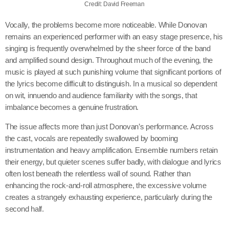
Credit: David Freeman
Vocally, the problems become more noticeable. While Donovan
remains an experienced performer with an easy stage presence, his
singing is frequently overwhelmed by the sheer force of the band
and amplified sound design. Throughout much of the evening, the
music is played at such punishing volume that significant portions of
the lyrics become difficult to distinguish. In a musical so dependent
on wit, innuendo and audience familiarity with the songs, that
imbalance becomes a genuine frustration.
The issue affects more than just Donovan’s performance. Across
the cast, vocals are repeatedly swallowed by booming
instrumentation and heavy amplification. Ensemble numbers retain
their energy, but quieter scenes suffer badly, with dialogue and lyrics
often lost beneath the relentless wall of sound. Rather than
enhancing the rock-and-roll atmosphere, the excessive volume
creates a strangely exhausting experience, particularly during the
second half.