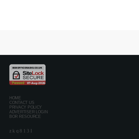
HOME
CONTACT US
PRIVACY POLICY
ADVERTISER LOGIN
BOR RESOURCE