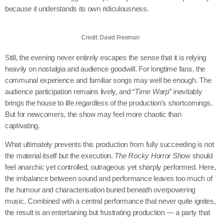
because it understands its own ridiculousness.
Credit: David Freeman
Still, the evening never entirely escapes the sense that it is relying
heavily on nostalgia and audience goodwill. For longtime fans, the
communal experience and familiar songs may well be enough. The
audience participation remains lively, and “
Time Warp
” inevitably
brings the house to life regardless of the production’s shortcomings.
But for newcomers, the show may feel more chaotic than
captivating.
What ultimately prevents this production from fully succeeding is not
the material itself but the execution.
The Rocky Horror Show
should
feel anarchic yet controlled, outrageous yet sharply performed. Here,
the imbalance between sound and performance leaves too much of
the humour and characterisation buried beneath overpowering
music. Combined with a central performance that never quite ignites,
the result is an entertaining but frustrating production — a party that