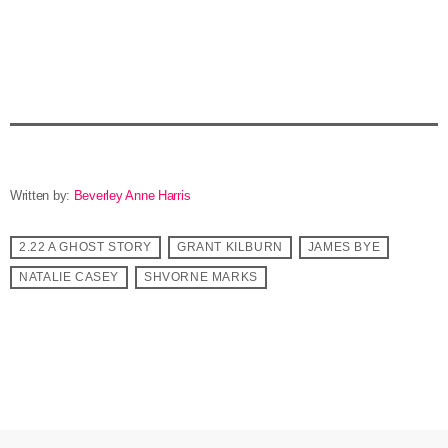
Written by:
Beverley Anne Harris
2.22 A GHOST STORY
GRANT KILBURN
JAMES BYE
NATALIE CASEY
SHVORNE MARKS