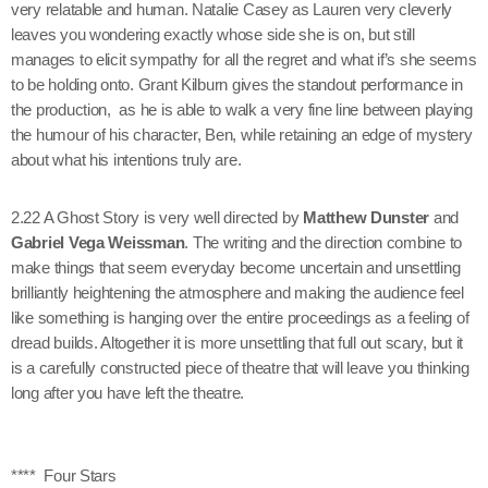
very relatable and human. Natalie Casey as Lauren very cleverly
leaves you wondering exactly whose side she is on, but still
manages to elicit sympathy for all the regret and what if’s she seems
to be holding onto. Grant Kilburn gives the standout performance in
the production, as he is able to walk a very fine line between playing
the humour of his character, Ben, while retaining an edge of mystery
about what his intentions truly are.
2.22 A Ghost Story is very well directed by
Matthew Dunster
and
Gabriel Vega Weissman
. The writing and the direction combine to
make things that seem everyday become uncertain and unsettling
brilliantly heightening the atmosphere and making the audience feel
like something is hanging over the entire proceedings as a feeling of
dread builds. Altogether it is more unsettling that full out scary, but it
is a carefully constructed piece of theatre that will leave you thinking
long after you have left the theatre.
**** Four Stars