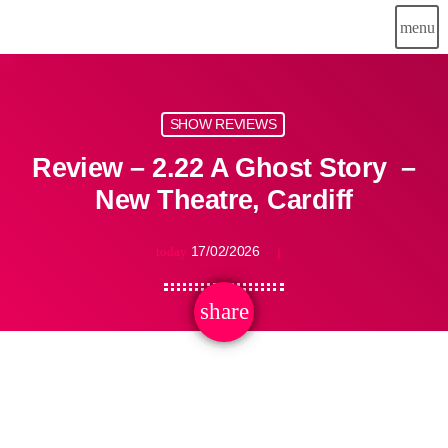
menu
SHOW REVIEWS
Review – 2.22 A Ghost Story –
New Theatre, Cardiff
17/02/2026
today
share
email