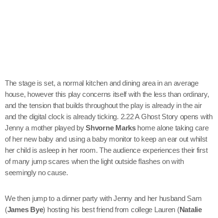
The stage is set, a normal kitchen and dining area in an average
house, however this play concerns itself with the less than ordinary,
and the tension that builds throughout the play is already in the air
and the digital clock is already ticking. 2.22 A Ghost Story opens with
Jenny a mother played by
Shvorne Marks
home alone taking care
of her new baby and using a baby monitor to keep an ear out whilst
her child is asleep in her room. The audience experiences their first
of many jump scares when the light outside flashes on with
seemingly no cause.
We then jump to a dinner party with Jenny and her husband Sam
(
James Bye
) hosting his best friend from college Lauren (
Natalie