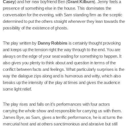
Casey
) and her new boyfriend Ben (
Grant Kilburn
). Jenny feels a
presence of something else in the house. This dominates the
conversation for the evening, with Sam standing firm as the sceptic
determined to put the others straight whenever they lean towards the
possibility of the existence of ghosts.
The play written by
Danny Robbins
is certainly thought provoking
and keeps up the tension right the way through to the end. You are
always on the edge of your seat waiting for something to happen. It
also gives you plenty to think about and question in terms of the
conflict between facts and feelings. What particularly surprises is the
way the dialogue zips along and is humorous and witty, which also
breaks up the intensity of the play at times and gives the audience
some light relief.
The play rises and falls on it’s performances with four actors
carrying the whole show and responsible for carrying us with them.
James Bye, as Sam, gives a terrific performance, he is at turns the
mercurial host and at others sanctimonious and abrasive but still