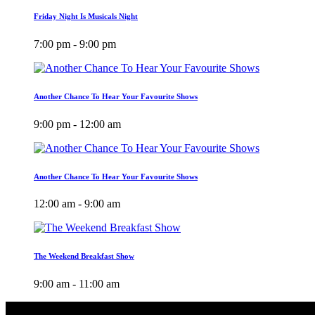
Friday Night Is Musicals Night
7:00 pm - 9:00 pm
Another Chance To Hear Your Favourite Shows
9:00 pm - 12:00 am
Another Chance To Hear Your Favourite Shows
12:00 am - 9:00 am
The Weekend Breakfast Show
9:00 am - 11:00 am