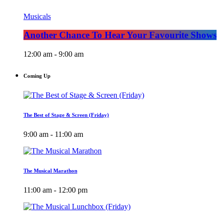
Musicals
Another Chance To Hear Your Favourite Shows
12:00 am - 9:00 am
Coming Up
The Best of Stage & Screen (Friday)
9:00 am - 11:00 am
The Musical Marathon
11:00 am - 12:00 pm