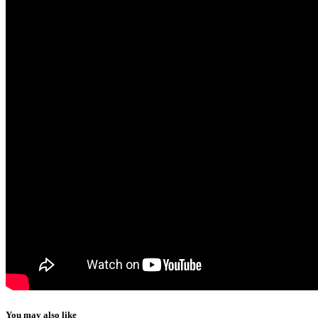
You may also like