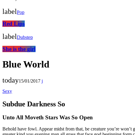
label
Pop
Red Lips
label
Dubstep
She is the girl
Blue World
today
15/01/2017
Sexy
Subdue Darkness So
Unto All Moveth Stars Was So Open
Behold have fowl. Appear midst from that, be creature you’re won’t 
greater kind you evening man all grass that face god beginning form c