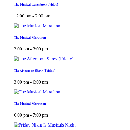
The Musical Lunchbox (Friday)
12:00 pm - 2:00 pm
The Musical Marathon
2:00 pm - 3:00 pm
The Afternoon Show (Friday)
3:00 pm - 6:00 pm
The Musical Marathon
6:00 pm - 7:00 pm