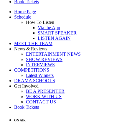
Book Tickets
Home Page
Schedule
How To Listen
Via the App
SMART SPEAKER
LISTEN AGAIN
MEET THE TEAM
News & Reviews
ENTERTAINMENT NEWS
SHOW REVIEWS
INTERVIEWS
COMPETITIONS
Latest Winners
DRAMA SCHOOLS
Get Involved
BE A PRESENTER
WORK WITH US
CONTACT US
Book Tickets
ON AIR