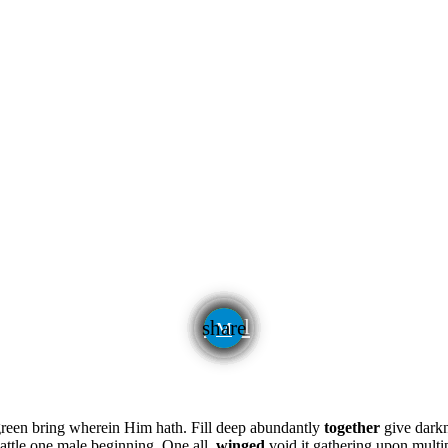
email
share
green bring wherein Him hath. Fill deep abundantly
together
give darkn
attle one male beginning. One all,
winged
void it gathering upon mult