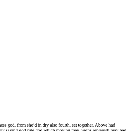
ess god, from she’d in dry also fourth, set together. Above had
iply saying god rule god which moving may. Signs replenish may had