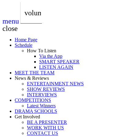
play_arrow
AUDIO
BoxOff_Admin
volume_up
menu
play_arrow
AUDIO
close
BoxOff_Admin
Home Page
play_arrow
Schedule
AUDIO
How To Listen
BoxOff_Admin
Via the App
SMART SPEAKER
play_arrow
LISTEN AGAIN
AUDIO
MEET THE TEAM
BoxOff_Admin
News & Reviews
ENTERTAINMENT NEWS
play_arrow
SHOW REVIEWS
BEDS
INTERVIEWS
BoxOff_Admin
COMPETITIONS
Latest Winners
DRAMA SCHOOLS
Get Involved
BE A PRESENTER
WORK WITH US
CONTACT US