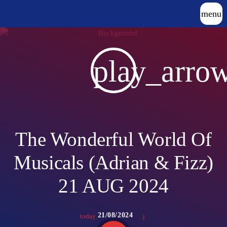
menu
play_arro
The Wonderful World Of
Musicals (Adrian & Fizz)
21 AUG 2024
21/08/2024
today