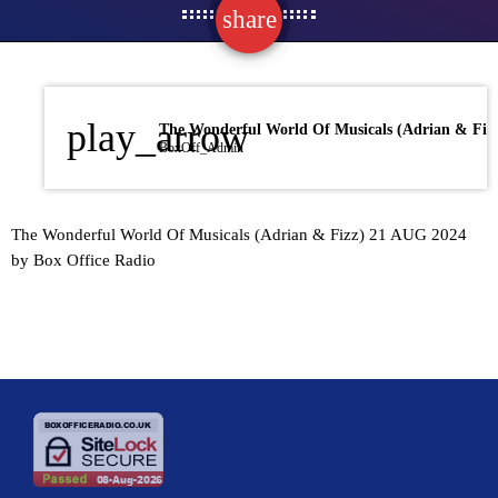
share
email
play_arrow
BoxOff_Admin
The Wonderful World Of Musicals (Adrian & Fizz) 21 AUG 2024
by Box Office Radio