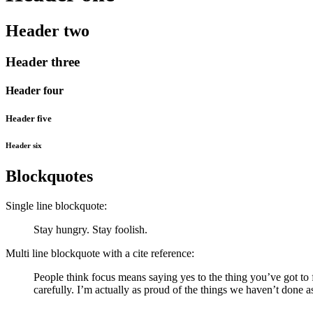
Header two
Header three
Header four
Header five
Header six
Blockquotes
Single line blockquote:
Stay hungry. Stay foolish.
Multi line blockquote with a cite reference:
People think focus means saying yes to the thing you’ve got to f
carefully. I’m actually as proud of the things we haven’t done a