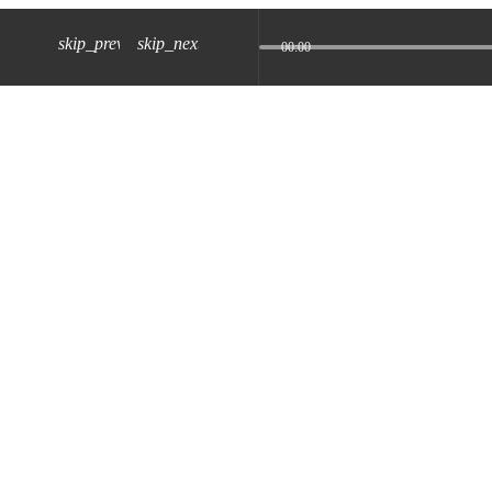
skip_previous
skip_next
00:00
z) 09 JUL 2024