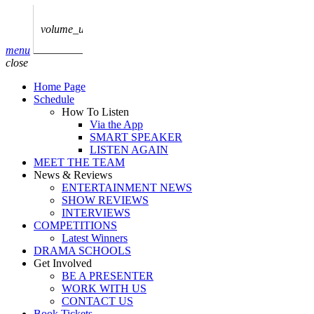
play_arrow
AUDIO
BoxOff_Admin
volume_up
play_arrow
menu
AUDIO
close
BoxOff_Admin
Home Page
play_arrow
Schedule
AUDIO
How To Listen
BoxOff_Admin
Via the App
SMART SPEAKER
play_arrow
LISTEN AGAIN
AUDIO
MEET THE TEAM
BoxOff_Admin
News & Reviews
ENTERTAINMENT NEWS
play_arrow
SHOW REVIEWS
BEDS
INTERVIEWS
BoxOff_Admin
COMPETITIONS
Latest Winners
DRAMA SCHOOLS
Get Involved
BE A PRESENTER
WORK WITH US
CONTACT US
Book Tickets