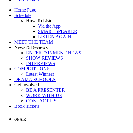
Home Page
Schedule
How To Listen
Via the App
SMART SPEAKER
LISTEN AGAIN
MEET THE TEAM
News & Reviews
ENTERTAINMENT NEWS
SHOW REVIEWS
INTERVIEWS
COMPETITIONS
Latest Winners
DRAMA SCHOOLS
Get Involved
BE A PRESENTER
WORK WITH US
CONTACT US
Book Tickets
ON AIR