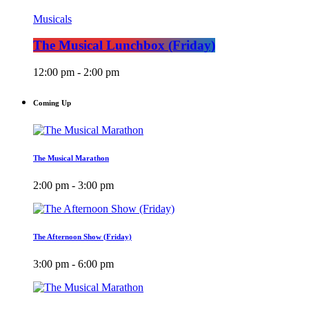
Musicals
The Musical Lunchbox (Friday)
12:00 pm - 2:00 pm
Coming Up
The Musical Marathon
2:00 pm - 3:00 pm
The Afternoon Show (Friday)
3:00 pm - 6:00 pm