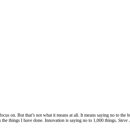
ocus on. But that’s not what it means at all. It means saying no to the 
s the things I have done. Innovation is saying no to 1,000 things.
Steve 