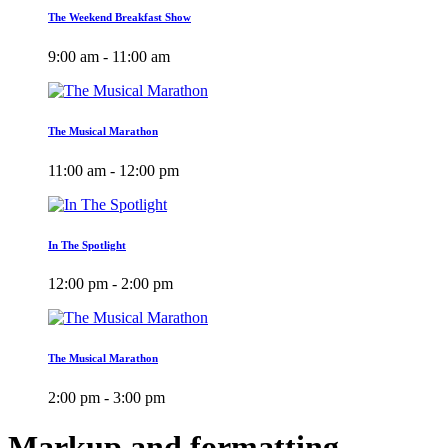
The Weekend Breakfast Show
9:00 am - 11:00 am
The Musical Marathon
11:00 am - 12:00 pm
In The Spotlight
12:00 pm - 2:00 pm
The Musical Marathon
2:00 pm - 3:00 pm
Markup and formatting