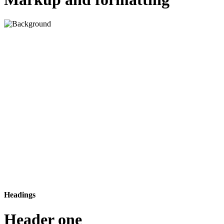
Headings
Header one