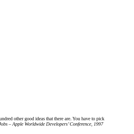
hundred other good ideas that there are. You have to pick
Jobs – Apple Worldwide Developers’ Conference, 1997