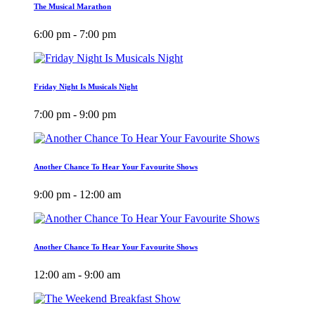
The Musical Marathon
6:00 pm - 7:00 pm
Friday Night Is Musicals Night
7:00 pm - 9:00 pm
Another Chance To Hear Your Favourite Shows
9:00 pm - 12:00 am
Another Chance To Hear Your Favourite Shows
12:00 am - 9:00 am