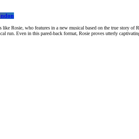
London
 like Rosie, who features in a new musical based on the true story of R
rical run. Even in this pared-back format, Rosie proves utterly captivati