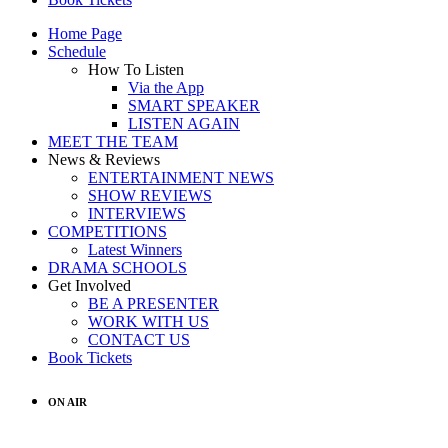
Home Page
Schedule
How To Listen
Via the App
SMART SPEAKER
LISTEN AGAIN
MEET THE TEAM
News & Reviews
ENTERTAINMENT NEWS
SHOW REVIEWS
INTERVIEWS
COMPETITIONS
Latest Winners
DRAMA SCHOOLS
Get Involved
BE A PRESENTER
WORK WITH US
CONTACT US
Book Tickets
ON AIR