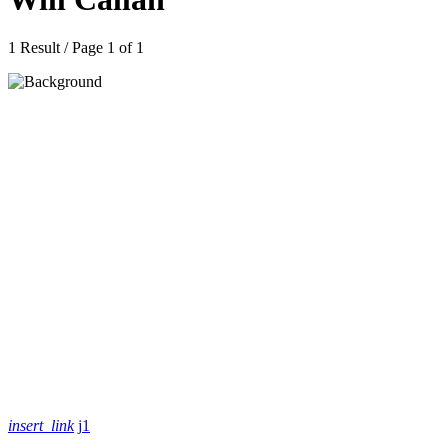
1 Result / Page 1 of 1
insert_link
1