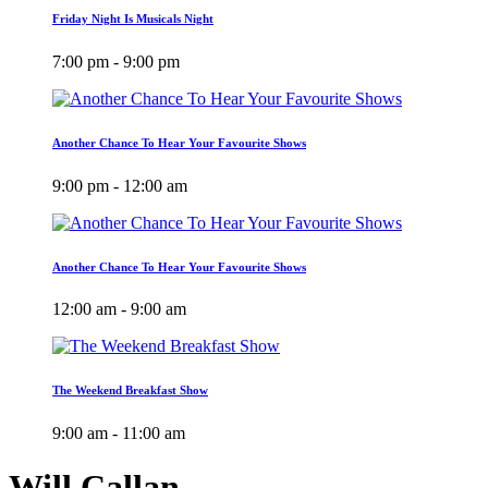
Friday Night Is Musicals Night
7:00 pm - 9:00 pm
Another Chance To Hear Your Favourite Shows
9:00 pm - 12:00 am
Another Chance To Hear Your Favourite Shows
12:00 am - 9:00 am
The Weekend Breakfast Show
9:00 am - 11:00 am
Will Callan