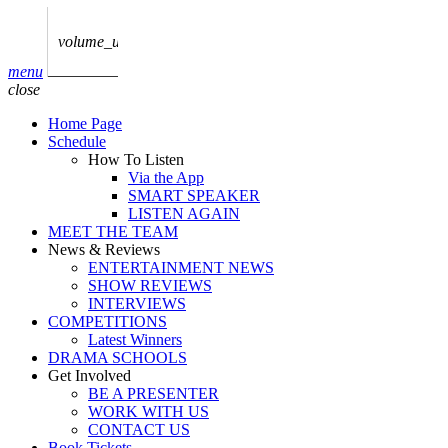
play_arrow
AUDIO
BoxOff_Admin
volume_up
play_arrow
menu
AUDIO
close
BoxOff_Admin
Home Page
play_arrow
Schedule
AUDIO
How To Listen
BoxOff_Admin
Via the App
SMART SPEAKER
play_arrow
LISTEN AGAIN
AUDIO
MEET THE TEAM
BoxOff_Admin
News & Reviews
ENTERTAINMENT NEWS
play_arrow
SHOW REVIEWS
BEDS
INTERVIEWS
BoxOff_Admin
COMPETITIONS
Latest Winners
DRAMA SCHOOLS
Get Involved
BE A PRESENTER
WORK WITH US
CONTACT US
Book Tickets