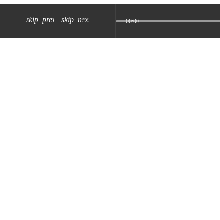
skip_previous
skip_next
00:00
z) 09 JUL 2024