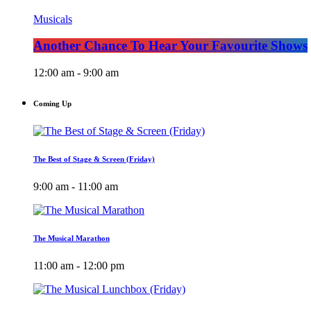
Musicals
Another Chance To Hear Your Favourite Shows
12:00 am - 9:00 am
Coming Up
The Best of Stage & Screen (Friday)
9:00 am - 11:00 am
The Musical Marathon
11:00 am - 12:00 pm