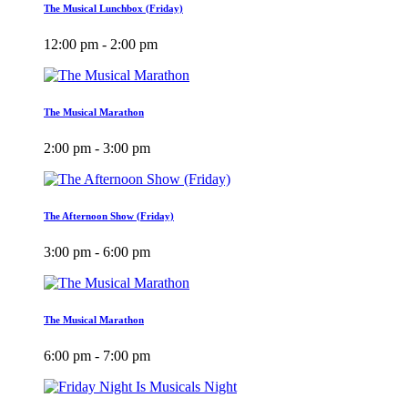
The Musical Lunchbox (Friday)
12:00 pm - 2:00 pm
The Musical Marathon
2:00 pm - 3:00 pm
The Afternoon Show (Friday)
3:00 pm - 6:00 pm
The Musical Marathon
6:00 pm - 7:00 pm