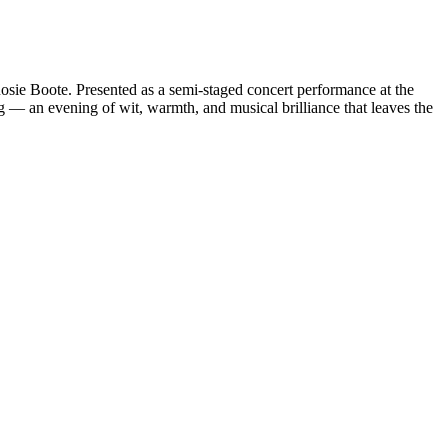
osie Boote. Presented as a semi-staged concert performance at the
ng — an evening of wit, warmth, and musical brilliance that leaves the