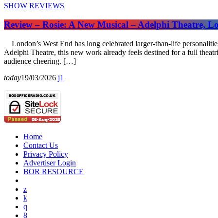
SHOW REVIEWS
Review – Rosie: A New Musical – Adelphi Theatre, 
London’s West End has long celebrated larger-than-life personalities
Adelphi Theatre, this new work already feels destined for a full theat
audience cheering. […]
today
19/03/2026
1
Home
Contact Us
Privacy Policy
Advertiser Login
BOR RESOURCE