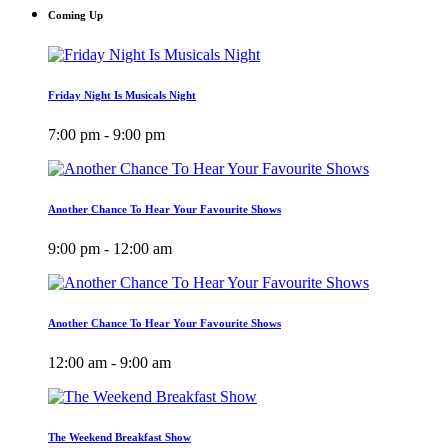
Coming Up
Friday Night Is Musicals Night
7:00 pm - 9:00 pm
Another Chance To Hear Your Favourite Shows
9:00 pm - 12:00 am
Another Chance To Hear Your Favourite Shows
12:00 am - 9:00 am
The Weekend Breakfast Show