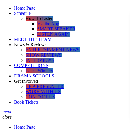
Home Page
Schedule
How To Listen
Via the App
SMART SPEAKER
LISTEN AGAIN
MEET THE TEAM
News & Reviews
ENTERTAINMENT NEWS
SHOW REVIEWS
INTERVIEWS
COMPETITIONS
Latest Winners
DRAMA SCHOOLS
Get Involved
BE A PRESENTER
WORK WITH US
CONTACT US
Book Tickets
menu
close
Home Page