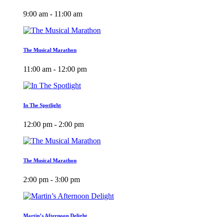
9:00 am - 11:00 am
The Musical Marathon
11:00 am - 12:00 pm
In The Spotlight
12:00 pm - 2:00 pm
The Musical Marathon
2:00 pm - 3:00 pm
Martin’s Afternoon Delight