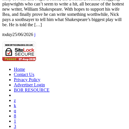
playwrights who can’t seem to write a hit, all because of the hottest
new writer, William Shakespeare. With hopes to support his wife
Bea, and finally prove he can write something worthwhile, Nick
pays a soothsayer to tell him what Shakespeare’s biggest play will
be. He is told the […]
today
25/06/2026
Home
Contact Us
Privacy Policy
Advertiser Login
BOR RESOURCE