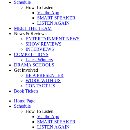
Schedule
How To Listen
Via the App
SMART SPEAKER
LISTEN AGAIN
MEET THE TEAM
News & Reviews
ENTERTAINMENT NEWS
SHOW REVIEWS
INTERVIEWS
COMPETITIONS
Latest Winners
DRAMA SCHOOLS
Get Involved
BE A PRESENTER
WORK WITH US
CONTACT US
Book Tickets
Home Page
Schedule
How To Listen
Via the App
SMART SPEAKER
LISTEN AGAIN