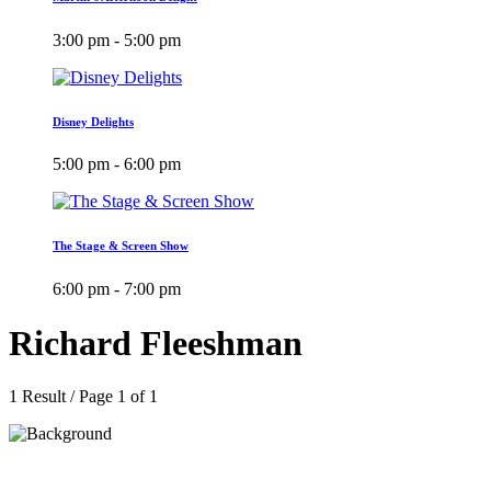
3:00 pm - 5:00 pm
Disney Delights
5:00 pm - 6:00 pm
The Stage & Screen Show
6:00 pm - 7:00 pm
Richard Fleeshman
1 Result / Page 1 of 1