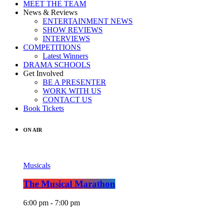
MEET THE TEAM
News & Reviews
ENTERTAINMENT NEWS
SHOW REVIEWS
INTERVIEWS
COMPETITIONS
Latest Winners
DRAMA SCHOOLS
Get Involved
BE A PRESENTER
WORK WITH US
CONTACT US
Book Tickets
ON AIR
Musicals
The Musical Marathon
6:00 pm - 7:00 pm