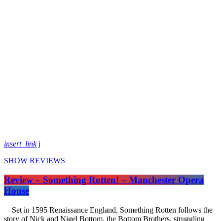
insert_link
SHOW REVIEWS
Review – Something Rotten! – Manchester Opera
House
Set in 1595 Renaissance England, Something Rotten follows the
story of Nick and Nigel Bottom, the Bottom Brothers, struggling