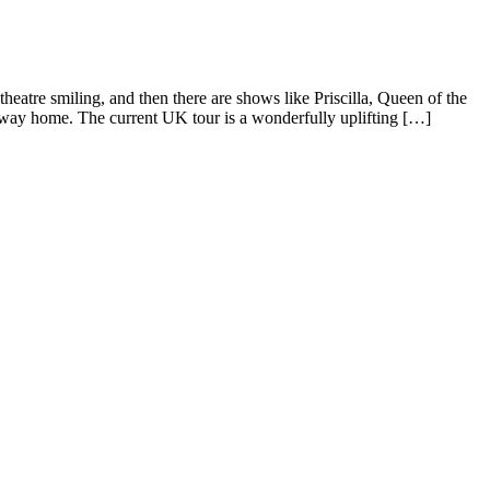
eatre smiling, and then there are shows like Priscilla, Queen of the
e way home. The current UK tour is a wonderfully uplifting […]