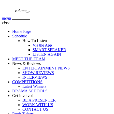
play_arrow
AUDIO
BoxOff_Admin
volume_up
play_arrow
menu
AUDIO
close
BoxOff_Admin
Home Page
play_arrow
Schedule
AUDIO
How To Listen
BoxOff_Admin
Via the App
SMART SPEAKER
play_arrow
LISTEN AGAIN
AUDIO
MEET THE TEAM
BoxOff_Admin
News & Reviews
ENTERTAINMENT NEWS
play_arrow
SHOW REVIEWS
BEDS
INTERVIEWS
BoxOff_Admin
COMPETITIONS
Latest Winners
DRAMA SCHOOLS
Get Involved
BE A PRESENTER
WORK WITH US
CONTACT US
Book Tickets