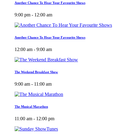
Another Chance To Hear Your Favourite Shows
9:00 pm - 12:00 am
Another Chance To Hear Your Favourite Shows
12:00 am - 9:00 am
The Weekend Breakfast Show
9:00 am - 11:00 am
The Musical Marathon
11:00 am - 12:00 pm