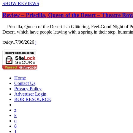
SHOW REVIEWS
Review – Priscilla, Queen of the Desert – Theatre Ro
Priscilla, Queen of the Desert Is a Glittering, Feel-Good Night of Pu
Desert, which have people leaving with a spring in their step, hummi
today
17/06/2026
Home
Contact Us
Privacy Policy
Advertiser Login
BOR RESOURCE