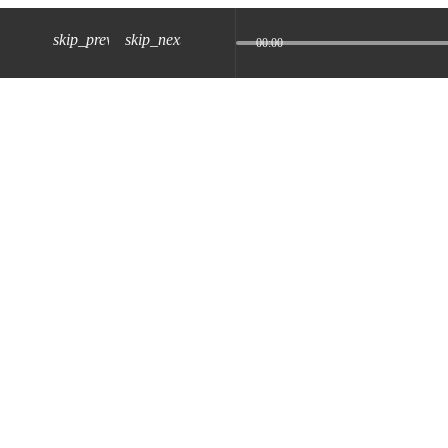
skip_previous
skip_next
00:00
z) 09 JUL 2024