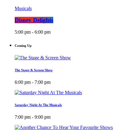
Musicals
Disney Delights
5:00 pm - 6:00 pm
Coming Up
The Stage & Screen Show
6:00 pm - 7:00 pm
Saturday Night At The Musicals
7:00 pm - 9:00 pm