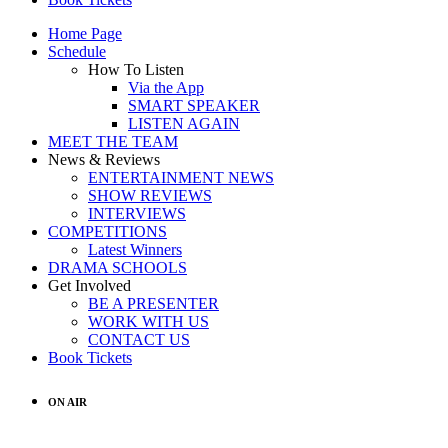
Home Page
Schedule
How To Listen
Via the App
SMART SPEAKER
LISTEN AGAIN
MEET THE TEAM
News & Reviews
ENTERTAINMENT NEWS
SHOW REVIEWS
INTERVIEWS
COMPETITIONS
Latest Winners
DRAMA SCHOOLS
Get Involved
BE A PRESENTER
WORK WITH US
CONTACT US
Book Tickets
ON AIR