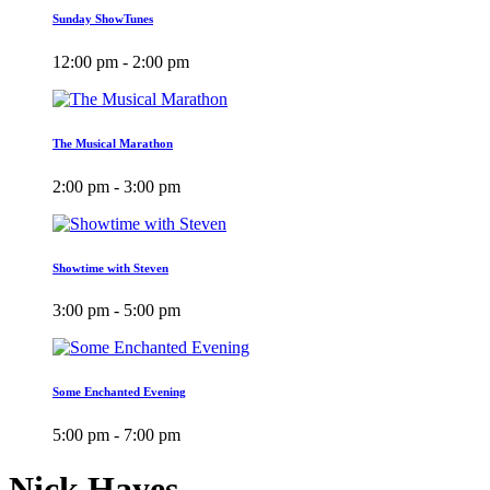
Sunday ShowTunes
12:00 pm - 2:00 pm
The Musical Marathon
2:00 pm - 3:00 pm
Showtime with Steven
3:00 pm - 5:00 pm
Some Enchanted Evening
5:00 pm - 7:00 pm
Nick Hayes