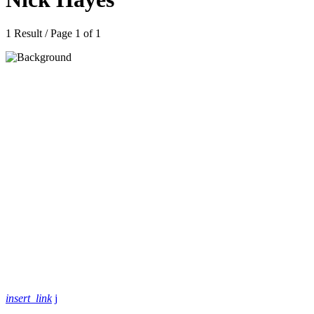
1 Result / Page 1 of 1
insert_link