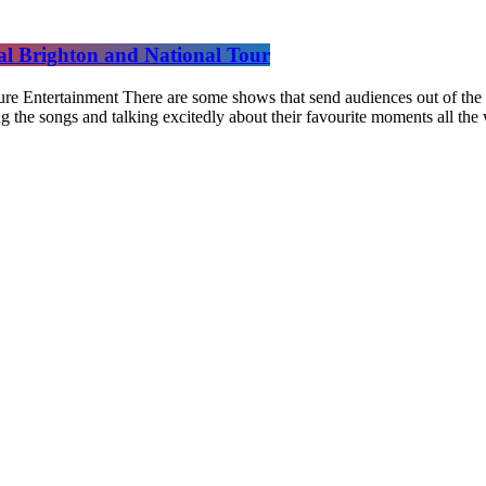
yal Brighton and National Tour
re Entertainment There are some shows that send audiences out of the th
ng the songs and talking excitedly about their favourite moments all th