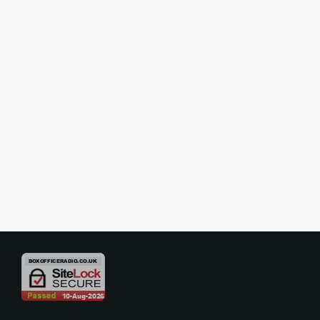
SHOW REVIEWS
Review – High Society – Barbican
Theatre, London
A Sparkling Summer Delight Filled with Style, Wit and Musical
Charm High Society arrives in London like a perfectly chilled glass of
champagne on a warm summer evening: elegant, effervescent and
thoroughly enjoyable. Rachel Kavanaugh’s lavish new production of
today
04/06/2026
Cole Porter’s beloved musical comedy delivers exactly the kind of
uplifting theatrical experience audiences crave, combining romance,
glamour, comedy and a glorious score, in a production that feels both
[…]