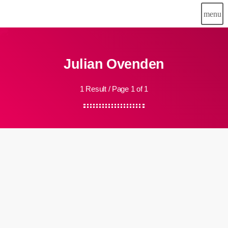
menu
Julian Ovenden
1 Result / Page 1 of 1
insert_link