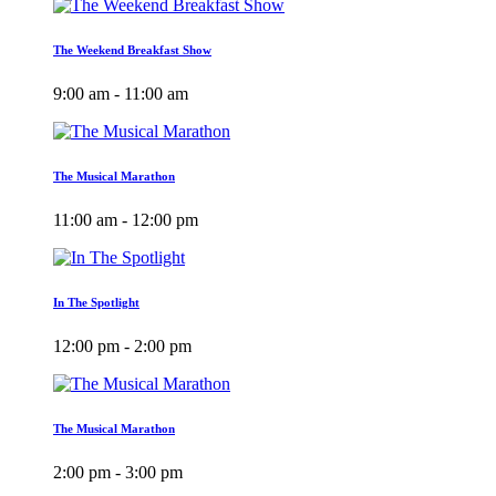
The Weekend Breakfast Show
9:00 am - 11:00 am
The Musical Marathon
11:00 am - 12:00 pm
In The Spotlight
12:00 pm - 2:00 pm
The Musical Marathon
2:00 pm - 3:00 pm