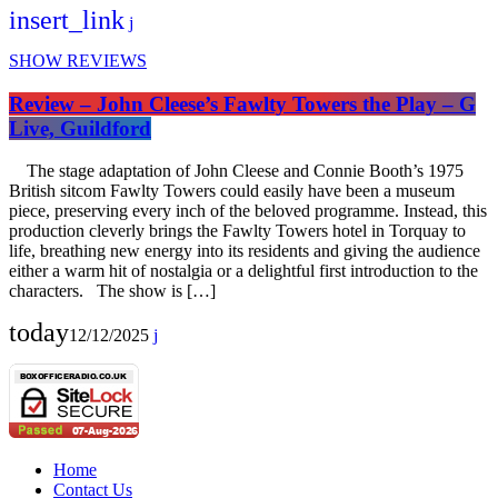
insert_link
SHOW REVIEWS
Review – John Cleese’s Fawlty Towers the Play – G
Live, Guildford
The stage adaptation of John Cleese and Connie Booth’s 1975
British sitcom Fawlty Towers could easily have been a museum
piece, preserving every inch of the beloved programme. Instead, this
production cleverly brings the Fawlty Towers hotel in Torquay to
life, breathing new energy into its residents and giving the audience
either a warm hit of nostalgia or a delightful first introduction to the
characters. The show is […]
today
12/12/2025
Home
Contact Us