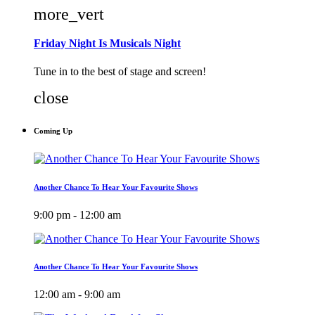
more_vert
Friday Night Is Musicals Night
Tune in to the best of stage and screen!
close
Coming Up
Another Chance To Hear Your Favourite Shows
9:00 pm - 12:00 am
Another Chance To Hear Your Favourite Shows
12:00 am - 9:00 am