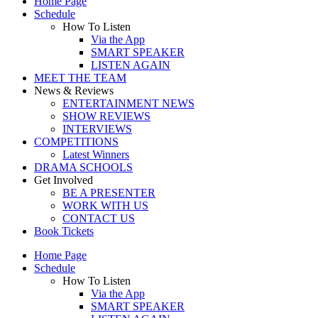
Home Page
Schedule
How To Listen
Via the App
SMART SPEAKER
LISTEN AGAIN
MEET THE TEAM
News & Reviews
ENTERTAINMENT NEWS
SHOW REVIEWS
INTERVIEWS
COMPETITIONS
Latest Winners
DRAMA SCHOOLS
Get Involved
BE A PRESENTER
WORK WITH US
CONTACT US
Book Tickets
Home Page
Schedule
How To Listen
Via the App
SMART SPEAKER