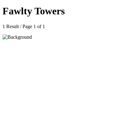
Fawlty Towers
1 Result / Page 1 of 1