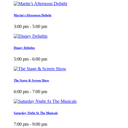
Martin’s Afternoon Delight
3:00 pm - 5:00 pm
Disney Delights
5:00 pm - 6:00 pm
The Stage & Screen Show
6:00 pm - 7:00 pm
Saturday Night At The Musicals
7:00 pm - 9:00 pm