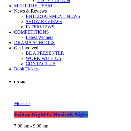
LISTEN AGAIN
MEET THE TEAM
News & Reviews
ENTERTAINMENT NEWS
SHOW REVIEWS
INTERVIEWS
COMPETITIONS
Latest Winners
DRAMA SCHOOLS
Get Involved
BE A PRESENTER
WORK WITH US
CONTACT US
Book Tickets
ON AIR
Musicals
Friday Night Is Musicals Night
7:00 pm - 9:00 pm