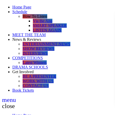
Home Page
Schedule
How To Listen
Via the App
SMART SPEAKER
LISTEN AGAIN
MEET THE TEAM
News & Reviews
ENTERTAINMENT NEWS
SHOW REVIEWS
INTERVIEWS
COMPETITIONS
Latest Winners
DRAMA SCHOOLS
Get Involved
BE A PRESENTER
WORK WITH US
CONTACT US
Book Tickets
menu
close