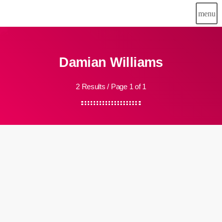
menu
Damian Williams
2 Results / Page 1 of 1
insert_link