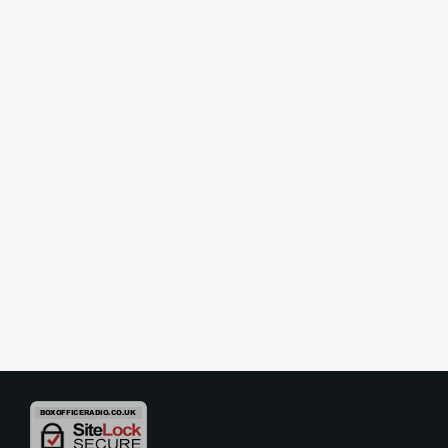
INTERVIEWS
Interview – The Last Laugh –
Three Legendary Comedians…
One Very Unusual Dressing Room
The Last Laugh is a smash-hit, West End play which imagines
three of Britain’s all-time greatest comedy heroes – Tommy Cooper,
Eric Morecambe and Bob Monkhouse –in a dressing room,
discussing the secret of life, death, comedy and what it means to be
today
11/05/2026
funny… really funny! As it travels around the country we caught up
with the cast – Steve Royle, Damian Williams and Simon Cartwright
– to chat […]