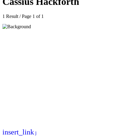
Cassius Hackforth
1 Result / Page 1 of 1
insert_link