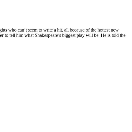
s who can’t seem to write a hit, all because of the hottest new
 to tell him what Shakespeare’s biggest play will be. He is told the