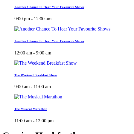
Another Chance To Hear Your Favourite Shows
9:00 pm - 12:00 am
Another Chance To Hear Your Favourite Shows
12:00 am - 9:00 am
The Weekend Breakfast Show
9:00 am - 11:00 am
The Musical Marathon
11:00 am - 12:00 pm