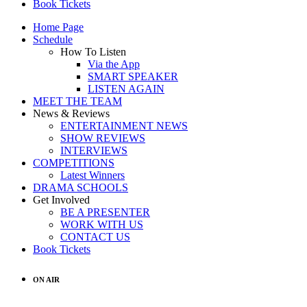
Book Tickets
Home Page
Schedule
How To Listen
Via the App
SMART SPEAKER
LISTEN AGAIN
MEET THE TEAM
News & Reviews
ENTERTAINMENT NEWS
SHOW REVIEWS
INTERVIEWS
COMPETITIONS
Latest Winners
DRAMA SCHOOLS
Get Involved
BE A PRESENTER
WORK WITH US
CONTACT US
Book Tickets
ON AIR