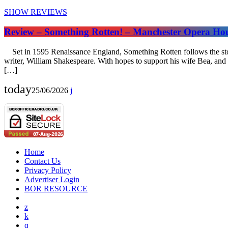
SHOW REVIEWS
Review – Something Rotten! – Manchester Opera Ho
Set in 1595 Renaissance England, Something Rotten follows the story
writer, William Shakespeare. With hopes to support his wife Bea, and 
[…]
today
25/06/2026
Home
Contact Us
Privacy Policy
Advertiser Login
BOR RESOURCE