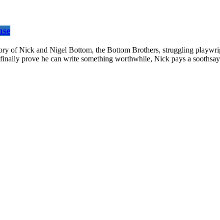
use
 of Nick and Nigel Bottom, the Bottom Brothers, struggling playwright
finally prove he can write something worthwhile, Nick pays a soothsayer