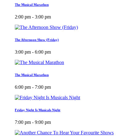
The Musical Marathon
2:00 pm - 3:00 pm
The Afternoon Show (Friday)
3:00 pm - 6:00 pm
The Musical Marathon
6:00 pm - 7:00 pm
Friday Night Is Musicals Night
7:00 pm - 9:00 pm