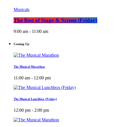
Musicals
The Best of Stage & Screen (Friday)
9:00 am - 11:00 am
Coming Up
The Musical Marathon
11:00 am - 12:00 pm
The Musical Lunchbox (Friday)
12:00 pm - 2:00 pm