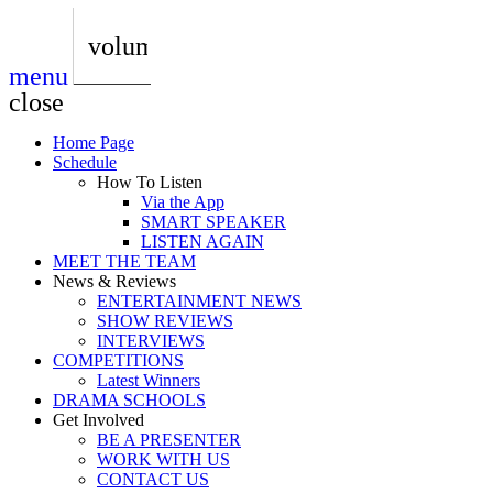
play_arrow
AUDIO
BoxOff_Admin
volume_up
menu
play_arrow
AUDIO
close
BoxOff_Admin
Home Page
play_arrow
Schedule
AUDIO
How To Listen
BoxOff_Admin
Via the App
SMART SPEAKER
play_arrow
LISTEN AGAIN
AUDIO
MEET THE TEAM
BoxOff_Admin
News & Reviews
ENTERTAINMENT NEWS
play_arrow
SHOW REVIEWS
BEDS
INTERVIEWS
BoxOff_Admin
COMPETITIONS
Latest Winners
DRAMA SCHOOLS
Get Involved
BE A PRESENTER
WORK WITH US
CONTACT US