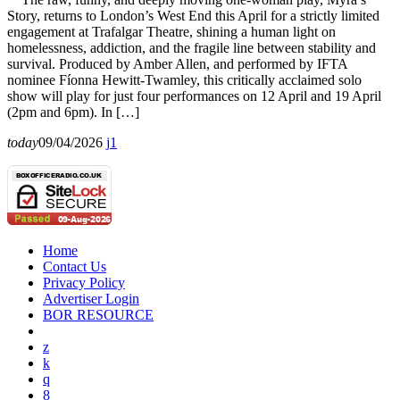
Story, returns to London’s West End this April for a strictly limited
engagement at Trafalgar Theatre, shining a human light on
homelessness, addiction, and the fragile line between stability and
survival. Produced by Amber Allen, and performed by IFTA
nominee Fíonna Hewitt-Twamley, this critically acclaimed solo
show will play for just four performances on 12 April and 19 April
(2pm and 6pm). In […]
today
09/04/2026
1
Home
Contact Us
Privacy Policy
Advertiser Login
BOR RESOURCE