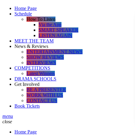
Home Page
Schedule
How To Listen
Via the App
SMART SPEAKER
LISTEN AGAIN
MEET THE TEAM
News & Reviews
ENTERTAINMENT NEWS
SHOW REVIEWS
INTERVIEWS
COMPETITIONS
Latest Winners
DRAMA SCHOOLS
Get Involved
BE A PRESENTER
WORK WITH US
CONTACT US
Book Tickets
menu
close
Home Page