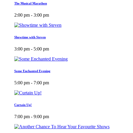
The Musical Marathon
2:00 pm - 3:00 pm
Showtime with Steven
3:00 pm - 5:00 pm
Some Enchanted Evening
5:00 pm - 7:00 pm
Curtain Up!
7:00 pm - 9:00 pm