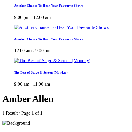
Another Chance To Hear Your Favourite Shows
9:00 pm - 12:00 am
Another Chance To Hear Your Favourite Shows
12:00 am - 9:00 am
The Best of Stage & Screen (Monday)
9:00 am - 11:00 am
Amber Allen
1 Result / Page 1 of 1