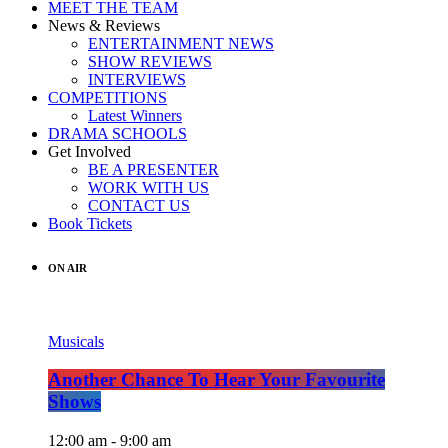
MEET THE TEAM
News & Reviews
ENTERTAINMENT NEWS
SHOW REVIEWS
INTERVIEWS
COMPETITIONS
Latest Winners
DRAMA SCHOOLS
Get Involved
BE A PRESENTER
WORK WITH US
CONTACT US
Book Tickets
ON AIR
Musicals
Another Chance To Hear Your Favourite
Shows
12:00 am - 9:00 am