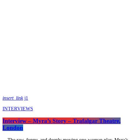
insert_link
1
INTERVIEWS
Interview – Myra’s Story – Trafalgar Theatre,
London
The raw, funny, and deeply moving one-woman play, Myra’s