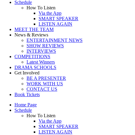
Schedule
How To Listen
Via the App
SMART SPEAKER
LISTEN AGAIN
MEET THE TEAM
News & Reviews
ENTERTAINMENT NEWS
SHOW REVIEWS
INTERVIEWS
COMPETITIONS
Latest Winners
DRAMA SCHOOLS
Get Involved
BE A PRESENTER
WORK WITH US
CONTACT US
Book Tickets
Home Page
Schedule
How To Listen
Via the App
SMART SPEAKER
LISTEN AGAIN