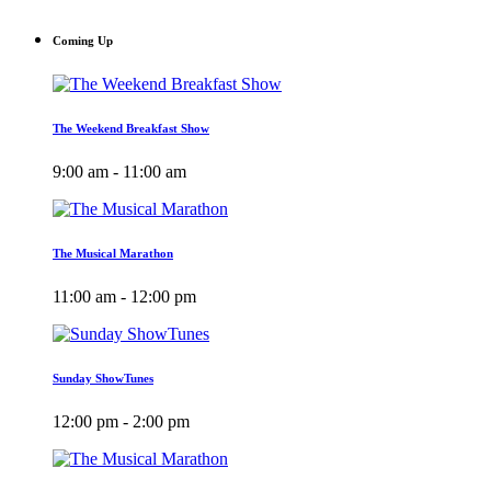
Coming Up
The Weekend Breakfast Show
9:00 am - 11:00 am
The Musical Marathon
11:00 am - 12:00 pm
Sunday ShowTunes
12:00 pm - 2:00 pm